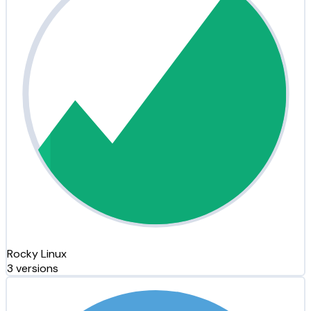
Rocky Linux
3 versions