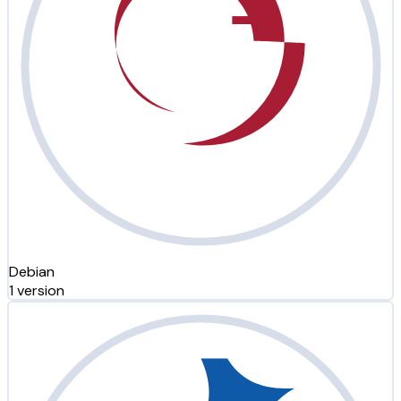
Debian
1 version