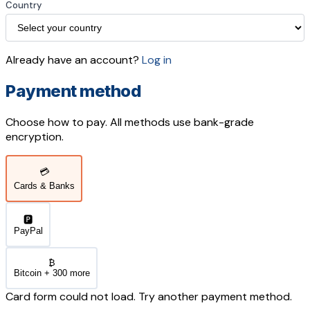
Country
Already have an account?
Log in
Payment method
Choose how to pay. All methods use bank-grade
encryption.
💳
Cards & Banks
🅿️
PayPal
₿
Bitcoin + 300 more
Card form could not load. Try another payment method.