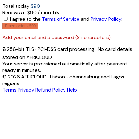
Total today
$90
Renews at $90 / monthly
I agree to the
Terms of Service
and
Privacy Policy
.
Place order ·
$90
Add your email and a password (8+ characters).
🔒 256-bit TLS · PCI-DSS card processing · No card details
stored on AFRICLOUD
Your server is provisioned automatically after payment,
ready in minutes.
© 2026 AFRICLOUD · Lisbon, Johannesburg and Lagos
regions
Terms
Privacy
Refund Policy
Help