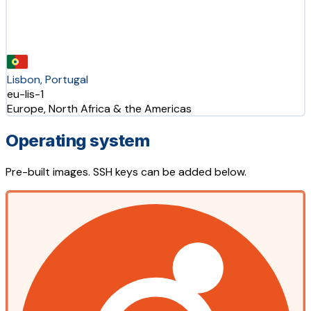
Lisbon, Portugal
eu-lis-1
Europe, North Africa & the Americas
Operating system
Pre-built images. SSH keys can be added below.