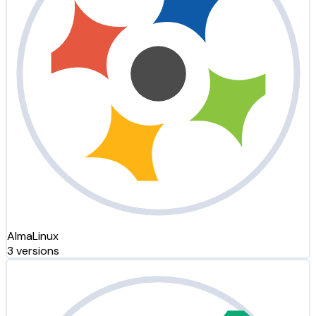
AlmaLinux
3 versions