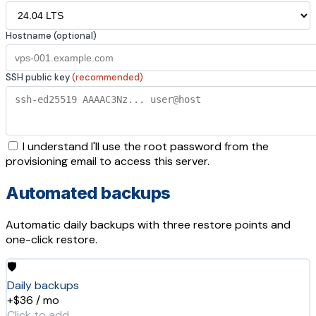
Hostname (optional)
SSH public key
(recommended)
I understand I'll use the root password from the
provisioning email to access this server.
Automated backups
Automatic daily backups with three restore points and
one-click restore.
🛡️
Daily backups
+$36 / mo
Click to add