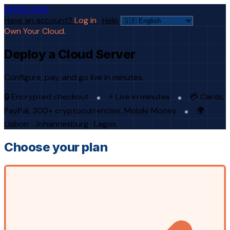
AFRICLOUD
Have an account?
Log in
·
Help
Own Your Cloud.
Deploy a Cloud Server
Configure, pay, and go live in minutes.
🔒 Encrypted checkout
⚡ Live in minutes
💳 Cards,
PayPal, 300+ cryptocurrencies, Mobile Money
🌍
Lisbon · Johannesburg · Lagos
Choose your plan