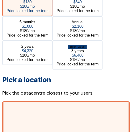
$180
$540
$180/mo
$180/mo
Price locked for the term
Price locked for the term
6 months
Annual
$1,080
$2,160
$180/mo
$180/mo
Price locked for the term
Price locked for the term
2 years
Best Value
$4,320
3 years
$180/mo
$6,480
Price locked for the term
$180/mo
Price locked for the term
Pick a location
Pick the datacentre closest to your users.