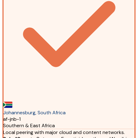
Johannesburg, South Africa
af-jnb-1
Southern & East Africa
Local peering with major cloud and content networks.