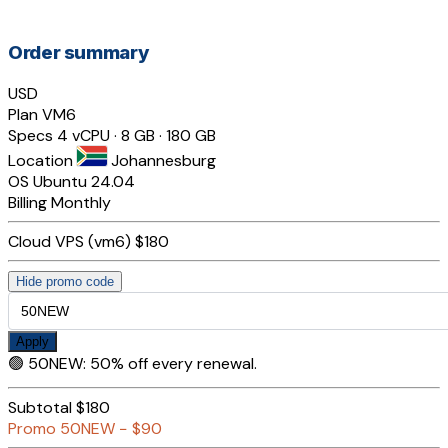
Order summary
USD
Plan
VM6
Specs
4 vCPU · 8 GB · 180 GB
Location
Johannesburg
OS
Ubuntu 24.04
Billing
Monthly
Cloud VPS (vm6)
$180
Hide promo code
Apply
🟢
50NEW
:
50% off every renewal.
Subtotal
$180
Promo
50NEW
−
$90