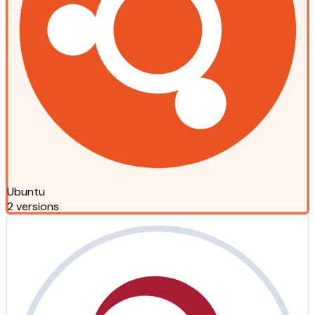
Ubuntu
2 versions