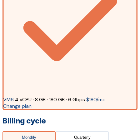
VM6
4 vCPU · 8 GB · 180 GB · 6 Gbps
$180/mo
Change plan
Billing cycle
Monthly
Quarterly