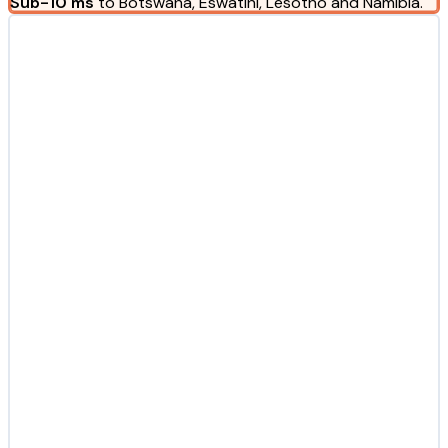
Sub-10 ms
to Botswana, Eswatini, Lesotho and Namibia.