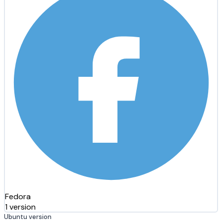
Fedora
1 version
Ubuntu version