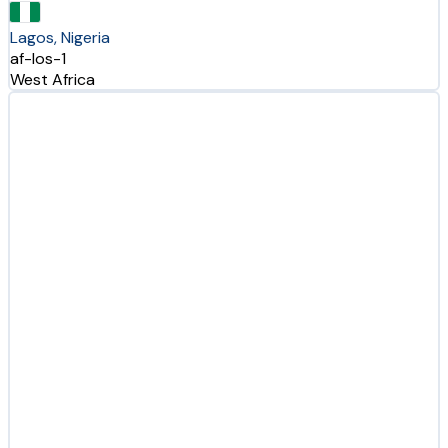
Lagos, Nigeria
af-los-1
West Africa