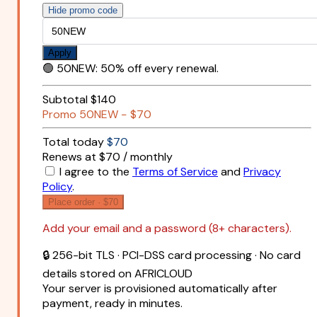
Hide promo code
Apply
🟢
50NEW
:
50% off every renewal.
Subtotal
$140
Promo
50NEW
−
$70
Total today
$70
Renews at $70 / monthly
I agree to the
Terms of Service
and
Privacy
Policy
.
Place order ·
$70
Add your email and a password (8+ characters).
🔒 256-bit TLS · PCI-DSS card processing · No card
details stored on AFRICLOUD
Your server is provisioned automatically after
payment, ready in minutes.