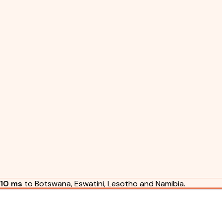
10 ms
to Botswana, Eswatini, Lesotho and Namibia.