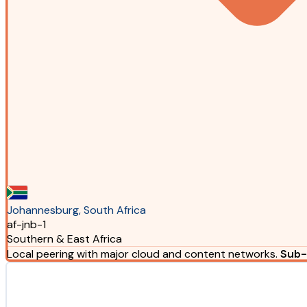
Johannesburg, South Africa
af-jnb-1
Southern & East Africa
Local peering with major cloud and content networks.
Sub-