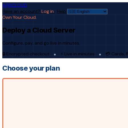
AFRICLOUD
Have an account?
Log in
·
Help
Own Your Cloud.
Deploy a Cloud Server
Configure, pay, and go live in minutes.
🔒 Encrypted checkout
⚡ Live in minutes
💳 Cards, 
Choose your plan