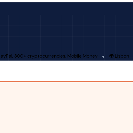
PayPal, 300+ cryptocurrencies, Mobile Money
🌍 Lisbon 