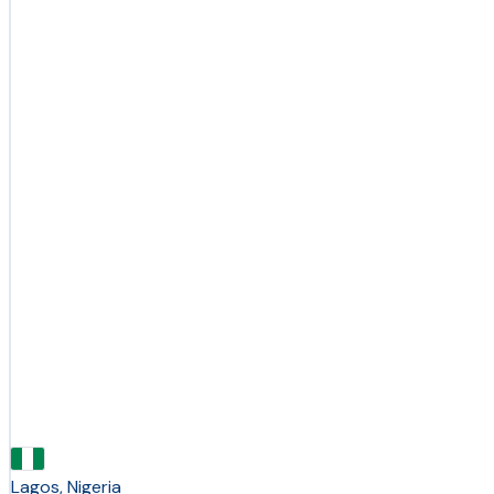
Lagos, Nigeria