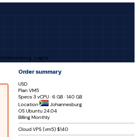
· Johannesburg · Lagos
Order summary
USD
Plan
VM5
Specs
3 vCPU · 6 GB · 140 GB
Location
Johannesburg
OS
Ubuntu 24.04
Billing
Monthly
Cloud VPS (vm5)
$140