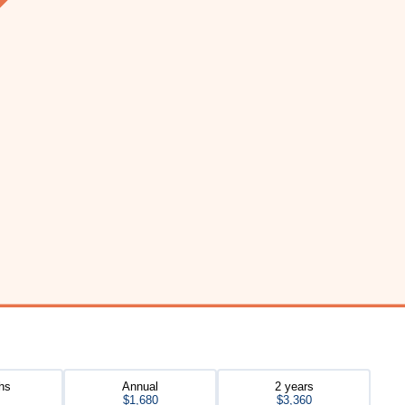
hs
Annual
2 years
$1,680
$3,360