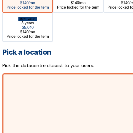
$140/mo
$140/mo
$140/
Price locked for the term
Price locked for the term
Price locked fo
Best Value
3 years
$5,040
$140/mo
Price locked for the term
Pick a location
Pick the datacentre closest to your users.