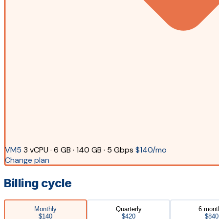
VM5
3 vCPU · 6 GB · 140 GB · 5 Gbps
$140/mo
Change plan
Billing cycle
Monthly
Quarterly
6 mont
$140
$420
$840