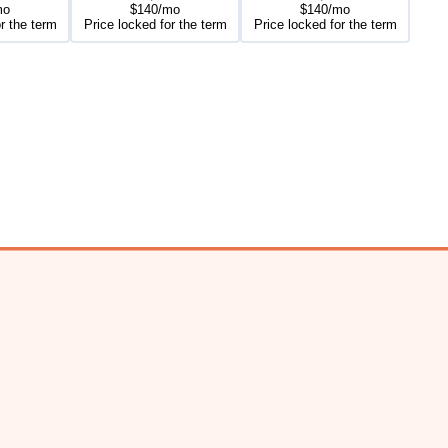
mo
$140/mo
$140/mo
r the term
Price locked for the term
Price locked for the term