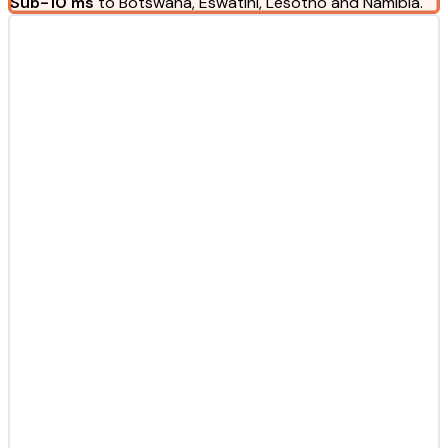
Sub-10 ms
to Botswana, Eswatini, Lesotho and Namibia.