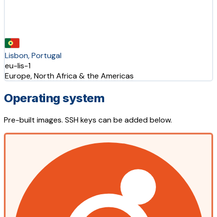
Lisbon, Portugal
eu-lis-1
Europe, North Africa & the Americas
Operating system
Pre-built images. SSH keys can be added below.