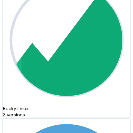
Rocky Linux
3 versions