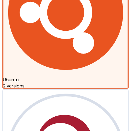
Ubuntu
2 versions