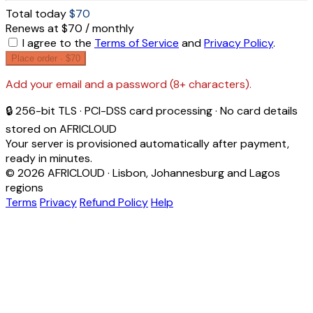
Total today
$70
Renews at $70 / monthly
I agree to the
Terms of Service
and
Privacy Policy
.
Place order ·
$70
Add your email and a password (8+ characters).
🔒 256-bit TLS · PCI-DSS card processing · No card details
stored on AFRICLOUD
Your server is provisioned automatically after payment,
ready in minutes.
© 2026 AFRICLOUD · Lisbon, Johannesburg and Lagos
regions
Terms
Privacy
Refund Policy
Help