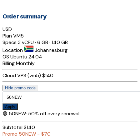
Order summary
USD
Plan
VM5
Specs
3 vCPU · 6 GB · 140 GB
Location
Johannesburg
OS
Ubuntu 24.04
Billing
Monthly
Cloud VPS (vm5)
$140
Hide promo code
Apply
🟢
50NEW
:
50% off every renewal.
Subtotal
$140
Promo
50NEW
−
$70