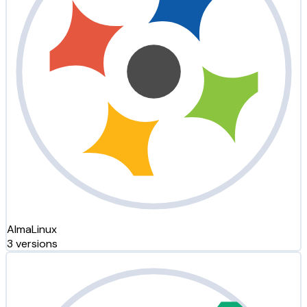
AlmaLinux
3 versions