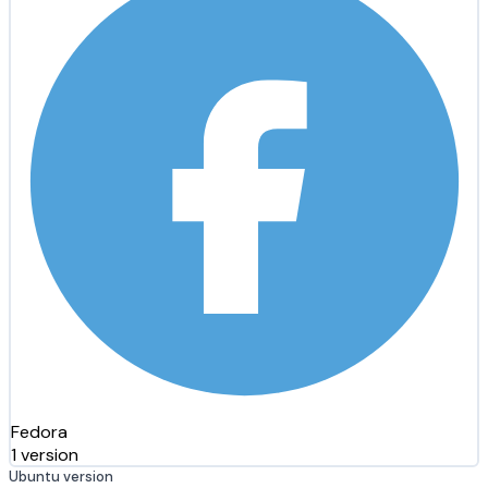
Fedora
1 version
Ubuntu version