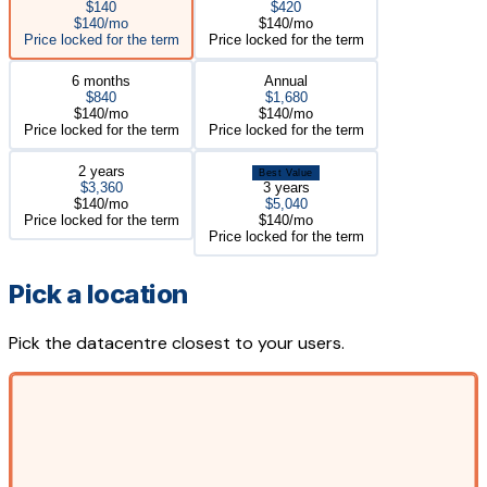
$140
$420
$140/mo
$140/mo
Price locked for the term
Price locked for the term
6 months
Annual
$840
$1,680
$140/mo
$140/mo
Price locked for the term
Price locked for the term
2 years
Best Value
$3,360
3 years
$140/mo
$5,040
Price locked for the term
$140/mo
Price locked for the term
Pick a location
Pick the datacentre closest to your users.