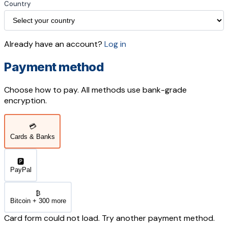
Country
Already have an account?
Log in
Payment method
Choose how to pay. All methods use bank-grade
encryption.
💳
Cards & Banks
🅿️
PayPal
₿
Bitcoin + 300 more
Card form could not load. Try another payment method.