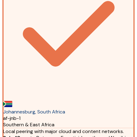
Johannesburg, South Africa
af-jnb-1
Southern & East Africa
Local peering with major cloud and content networks.