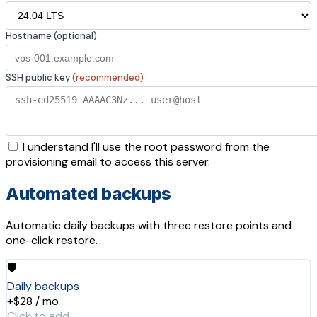
Hostname (optional)
SSH public key
(recommended)
I understand I'll use the root password from the
provisioning email to access this server.
Automated backups
Automatic daily backups with three restore points and
one-click restore.
🛡️
Daily backups
+$28 / mo
Click to add