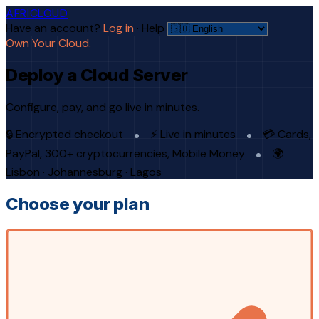
AFRICLOUD
Have an account?
Log in
·
Help
Own Your Cloud.
Deploy a Cloud Server
Configure, pay, and go live in minutes.
🔒 Encrypted checkout
⚡ Live in minutes
💳 Cards,
PayPal, 300+ cryptocurrencies, Mobile Money
🌍
Lisbon · Johannesburg · Lagos
Choose your plan