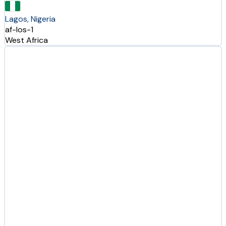
Lagos, Nigeria
af-los-1
West Africa