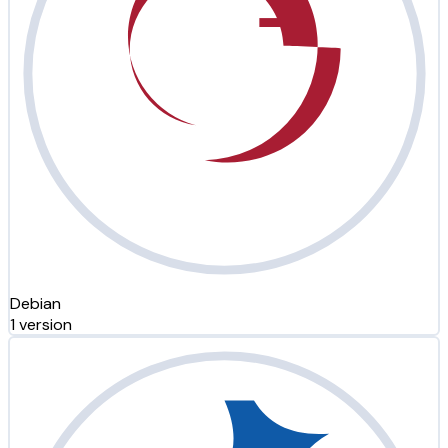
Debian
1 version