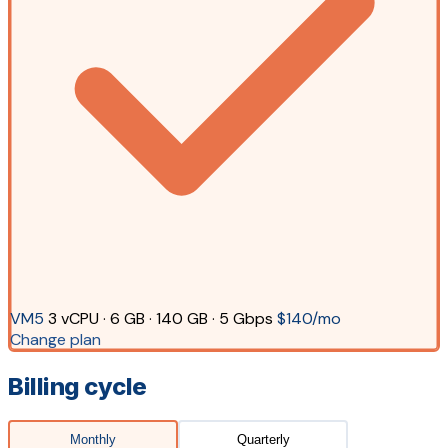
VM5
3 vCPU · 6 GB · 140 GB · 5 Gbps
$140/mo
Change plan
Billing cycle
Monthly
Quarterly