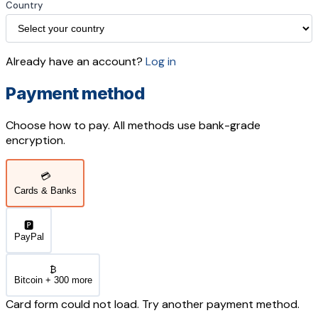
Country
Already have an account?
Log in
Payment method
Choose how to pay. All methods use bank-grade
encryption.
💳
Cards & Banks
🅿️
PayPal
₿
Bitcoin + 300 more
Card form could not load. Try another payment method.