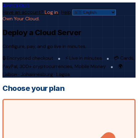
AFRICLOUD
Have an account?
Log in
·
Help
Own Your Cloud.
Deploy a Cloud Server
Configure, pay, and go live in minutes.
🔒 Encrypted checkout
⚡ Live in minutes
💳 Cards,
PayPal, 300+ cryptocurrencies, Mobile Money
🌍
Lisbon · Johannesburg · Lagos
Choose your plan