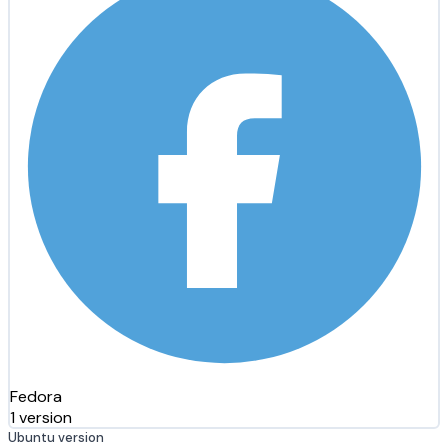
Fedora
1 version
Ubuntu version