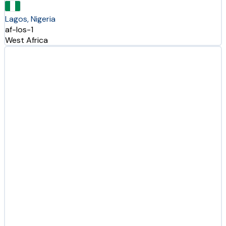
Lagos, Nigeria
af-los-1
West Africa