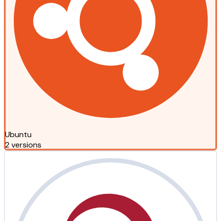
Ubuntu
2 versions