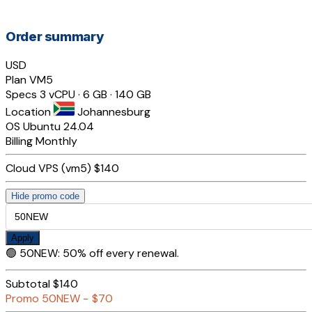
Order summary
USD
Plan
VM5
Specs
3 vCPU · 6 GB · 140 GB
Location
Johannesburg
OS
Ubuntu 24.04
Billing
Monthly
Cloud VPS (vm5)
$140
Hide promo code
Apply
🟢
50NEW
:
50% off every renewal.
Subtotal
$140
Promo
50NEW
−
$70