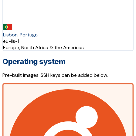
Lisbon, Portugal
eu-lis-1
Europe, North Africa & the Americas
Operating system
Pre-built images. SSH keys can be added below.