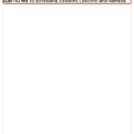
Sub-10 ms
to Botswana, Eswatini, Lesotho and Namibia.