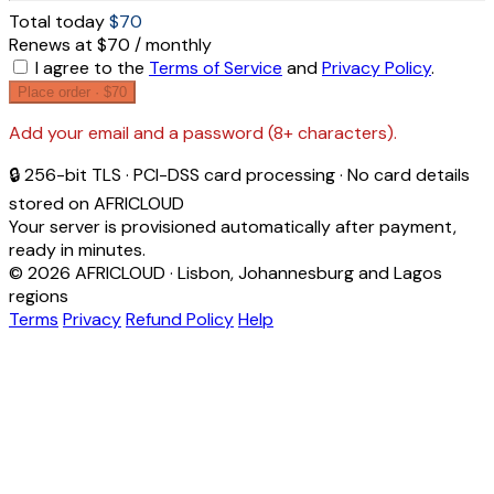
Total today
$70
Renews at $70 / monthly
I agree to the
Terms of Service
and
Privacy Policy
.
Place order ·
$70
Add your email and a password (8+ characters).
🔒 256-bit TLS · PCI-DSS card processing · No card details
stored on AFRICLOUD
Your server is provisioned automatically after payment,
ready in minutes.
© 2026 AFRICLOUD · Lisbon, Johannesburg and Lagos
regions
Terms
Privacy
Refund Policy
Help