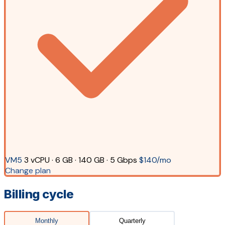
VM5
3 vCPU · 6 GB · 140 GB · 5 Gbps
$140/mo
Change plan
Billing cycle
Monthly
Quarterly