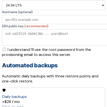
Hostname (optional)
SSH public key
(recommended)
I understand I'll use the root password from the
provisioning email to access this server.
Automated backups
Automatic daily backups with three restore points and
one-click restore.
🛡️
Daily backups
+$28 / mo
Click to add