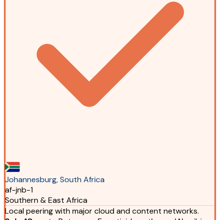
Johannesburg, South Africa
af-jnb-1
Southern & East Africa
Local peering with major cloud and content networks.