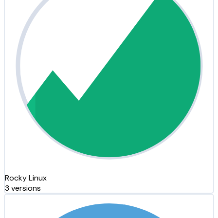
Rocky Linux
3 versions