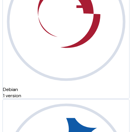
Debian
1 version