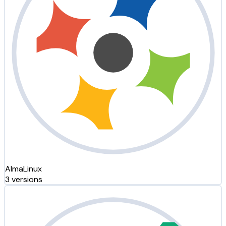
AlmaLinux
3 versions