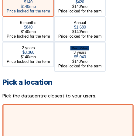
$140
$420
$140/mo
$140/mo
Price locked for the term
Price locked for the term
6 months
Annual
$840
$1,680
$140/mo
$140/mo
Price locked for the term
Price locked for the term
2 years
Best Value
$3,360
3 years
$140/mo
$5,040
Price locked for the term
$140/mo
Price locked for the term
Pick a location
Pick the datacentre closest to your users.