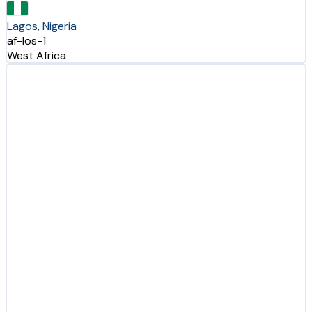
Lagos, Nigeria
af-los-1
West Africa