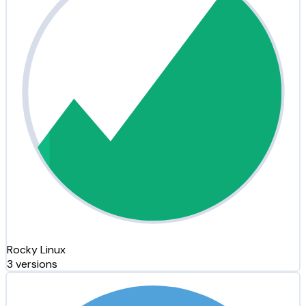
Rocky Linux
3 versions