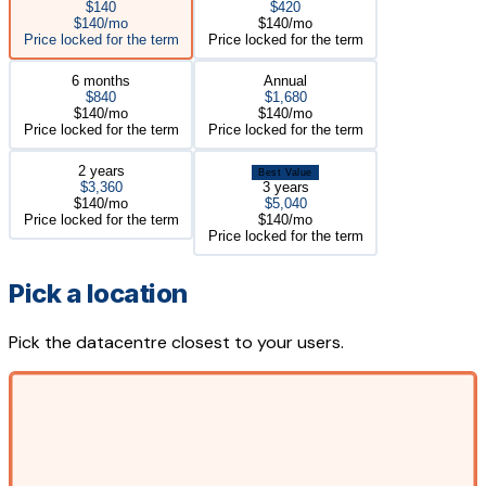
$140
$420
$140/mo
$140/mo
Price locked for the term
Price locked for the term
6 months
Annual
$840
$1,680
$140/mo
$140/mo
Price locked for the term
Price locked for the term
2 years
Best Value
$3,360
3 years
$140/mo
$5,040
Price locked for the term
$140/mo
Price locked for the term
Pick a location
Pick the datacentre closest to your users.