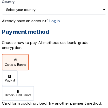
Country
Already have an account?
Log in
Payment method
Choose how to pay. All methods use bank-grade
encryption.
💳
Cards & Banks
🅿️
PayPal
₿
Bitcoin + 300 more
Card form could not load. Try another payment method.