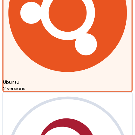
Ubuntu
2 versions