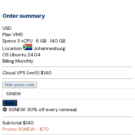
Order summary
USD
Plan
VM5
Specs
3 vCPU · 6 GB · 140 GB
Location
Johannesburg
OS
Ubuntu 24.04
Billing
Monthly
Cloud VPS (vm5)
$140
Hide promo code
Apply
🟢
50NEW
:
50% off every renewal.
Subtotal
$140
Promo
50NEW
−
$70