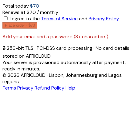
Total today
$70
Renews at $70 / monthly
I agree to the
Terms of Service
and
Privacy Policy
.
Place order ·
$70
Add your email and a password (8+ characters).
🔒 256-bit TLS · PCI-DSS card processing · No card details
stored on AFRICLOUD
Your server is provisioned automatically after payment,
ready in minutes.
© 2026 AFRICLOUD · Lisbon, Johannesburg and Lagos
regions
Terms
Privacy
Refund Policy
Help