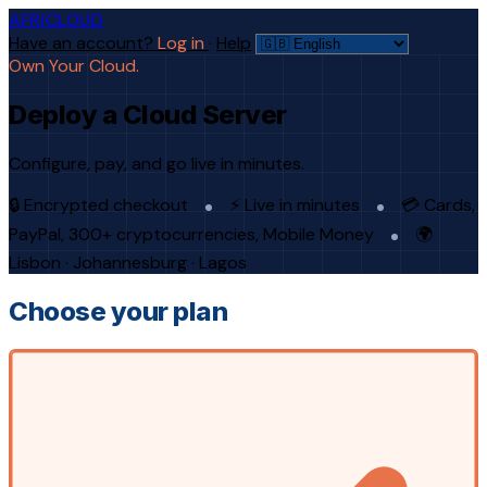
AFRICLOUD
Have an account?
Log in
·
Help
Own Your Cloud.
Deploy a Cloud Server
Configure, pay, and go live in minutes.
🔒 Encrypted checkout
⚡ Live in minutes
💳 Cards,
PayPal, 300+ cryptocurrencies, Mobile Money
🌍
Lisbon · Johannesburg · Lagos
Choose your plan