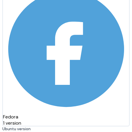
Fedora
1 version
Ubuntu version