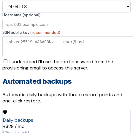
Hostname (optional)
SSH public key
(recommended)
I understand I'll use the root password from the
provisioning email to access this server.
Automated backups
Automatic daily backups with three restore points and
one-click restore.
🛡️
Daily backups
+$28 / mo
Click to add