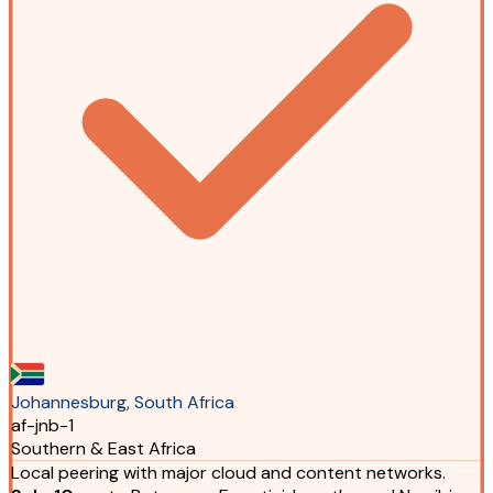
Johannesburg, South Africa
af-jnb-1
Southern & East Africa
Local peering with major cloud and content networks.