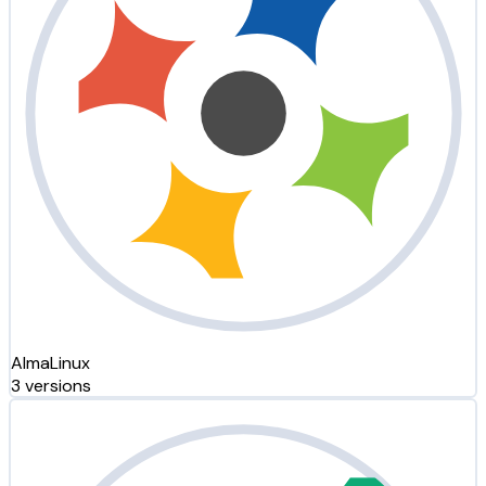
AlmaLinux
3 versions