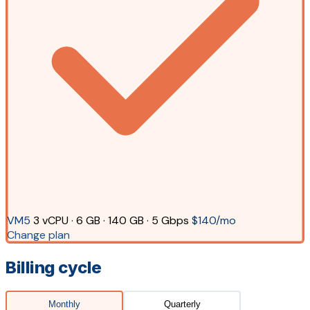
VM5
3 vCPU · 6 GB · 140 GB · 5 Gbps
$140/mo
Change plan
Billing cycle
Monthly
Quarterly