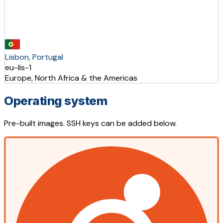
Lisbon, Portugal
eu-lis-1
Europe, North Africa & the Americas
Operating system
Pre-built images. SSH keys can be added below.