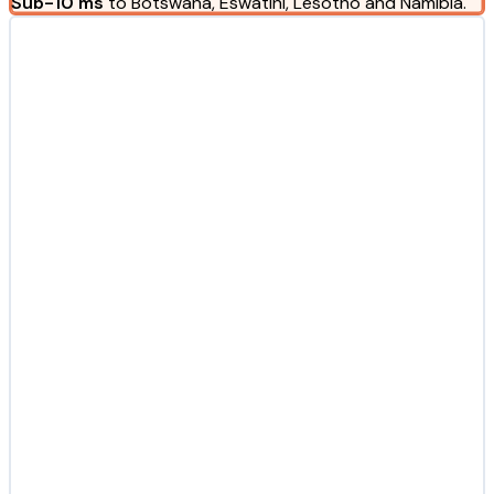
Sub-10 ms
to Botswana, Eswatini, Lesotho and Namibia.