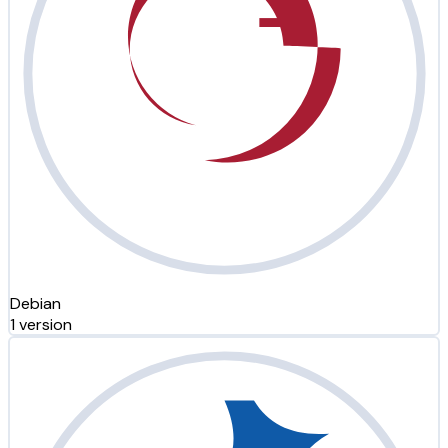
Debian
1 version