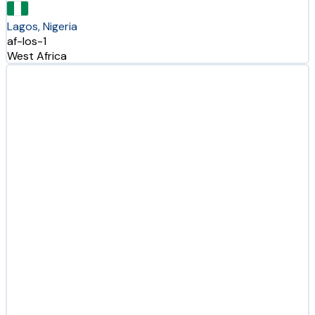
Lagos, Nigeria
af-los-1
West Africa