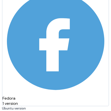
Fedora
1 version
Ubuntu version