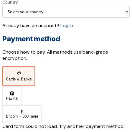
Country
Already have an account?
Log in
Payment method
Choose how to pay. All methods use bank-grade
encryption.
💳
Cards & Banks
🅿️
PayPal
₿
Bitcoin + 300 more
Card form could not load. Try another payment method.