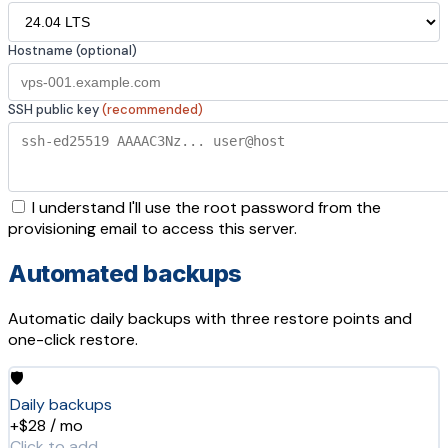
Hostname (optional)
SSH public key
(recommended)
I understand I'll use the root password from the
provisioning email to access this server.
Automated backups
Automatic daily backups with three restore points and
one-click restore.
🛡️
Daily backups
+$28 / mo
Click to add