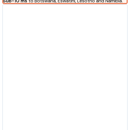
Sub-10 ms
to Botswana, Eswatini, Lesotho and Namibia.