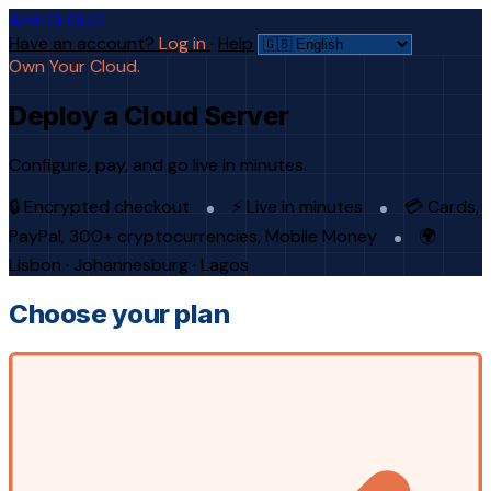
AFRICLOUD
Have an account?
Log in
·
Help
Own Your Cloud.
Deploy a Cloud Server
Configure, pay, and go live in minutes.
🔒 Encrypted checkout
⚡ Live in minutes
💳 Cards,
PayPal, 300+ cryptocurrencies, Mobile Money
🌍
Lisbon · Johannesburg · Lagos
Choose your plan