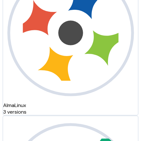
AlmaLinux
3 versions