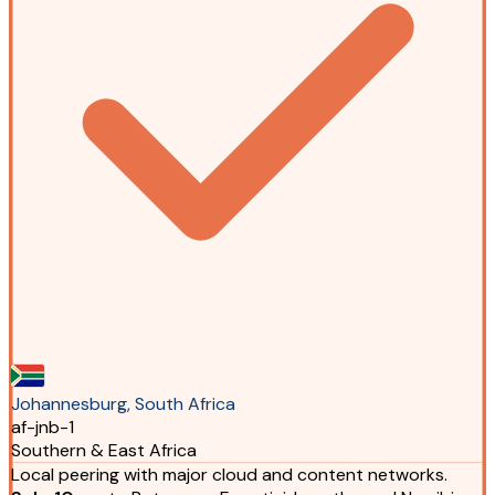
Johannesburg, South Africa
af-jnb-1
Southern & East Africa
Local peering with major cloud and content networks.