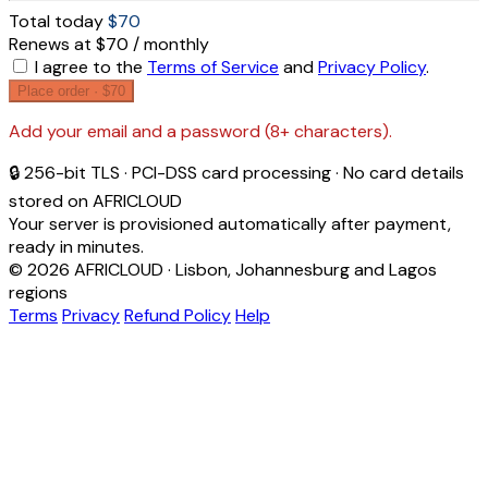
Total today
$70
Renews at $70 / monthly
I agree to the
Terms of Service
and
Privacy Policy
.
Place order ·
$70
Add your email and a password (8+ characters).
🔒 256-bit TLS · PCI-DSS card processing · No card details
stored on AFRICLOUD
Your server is provisioned automatically after payment,
ready in minutes.
© 2026 AFRICLOUD · Lisbon, Johannesburg and Lagos
regions
Terms
Privacy
Refund Policy
Help