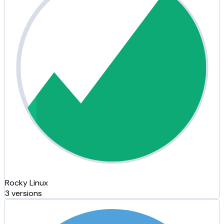
Rocky Linux
3 versions