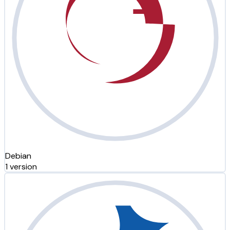
Debian
1 version