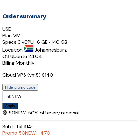
Order summary
USD
Plan
VM5
Specs
3 vCPU · 6 GB · 140 GB
Location
Johannesburg
OS
Ubuntu 24.04
Billing
Monthly
Cloud VPS (vm5)
$140
Hide promo code
Apply
🟢
50NEW
:
50% off every renewal.
Subtotal
$140
Promo
50NEW
−
$70