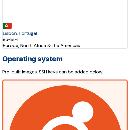
Lisbon, Portugal
eu-lis-1
Europe, North Africa & the Americas
Operating system
Pre-built images. SSH keys can be added below.