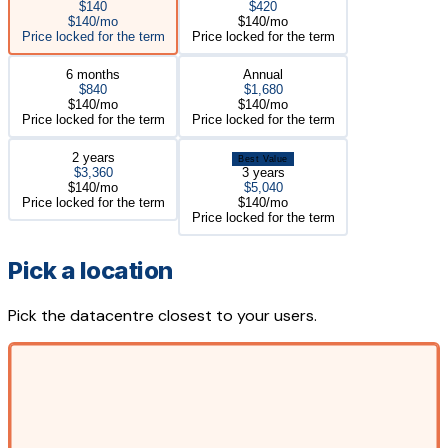
$140
$420
$140/mo
$140/mo
Price locked for the term
Price locked for the term
6 months
Annual
$840
$1,680
$140/mo
$140/mo
Price locked for the term
Price locked for the term
2 years
Best Value
$3,360
3 years
$140/mo
$5,040
Price locked for the term
$140/mo
Price locked for the term
Pick a location
Pick the datacentre closest to your users.