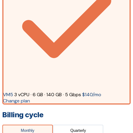
VM5
3 vCPU · 6 GB · 140 GB · 5 Gbps
$140/mo
Change plan
Billing cycle
Monthly
Quarterly