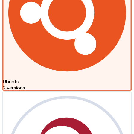
Ubuntu
2 versions