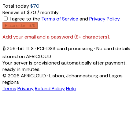
Total today
$70
Renews at $70 / monthly
I agree to the
Terms of Service
and
Privacy Policy
.
Place order ·
$70
Add your email and a password (8+ characters).
🔒 256-bit TLS · PCI-DSS card processing · No card details
stored on AFRICLOUD
Your server is provisioned automatically after payment,
ready in minutes.
© 2026 AFRICLOUD · Lisbon, Johannesburg and Lagos
regions
Terms
Privacy
Refund Policy
Help