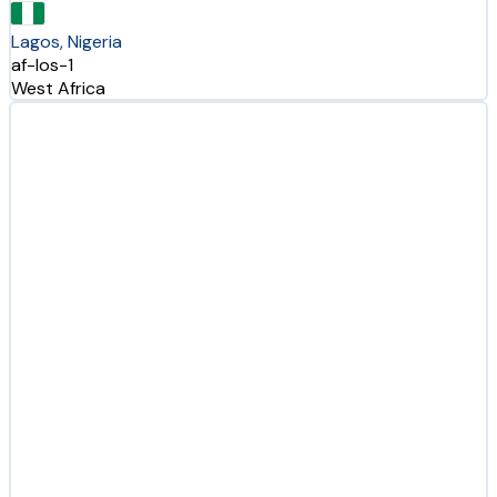
Lagos, Nigeria
af-los-1
West Africa