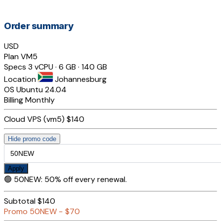
Order summary
USD
Plan
VM5
Specs
3 vCPU · 6 GB · 140 GB
Location
Johannesburg
OS
Ubuntu 24.04
Billing
Monthly
Cloud VPS (vm5)
$140
Hide promo code
Apply
🟢
50NEW
:
50% off every renewal.
Subtotal
$140
Promo
50NEW
−
$70