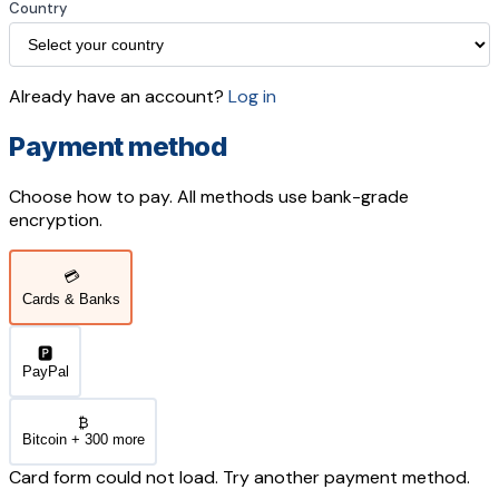
Country
Already have an account?
Log in
Payment method
Choose how to pay. All methods use bank-grade
encryption.
💳
Cards & Banks
🅿️
PayPal
₿
Bitcoin + 300 more
Card form could not load. Try another payment method.