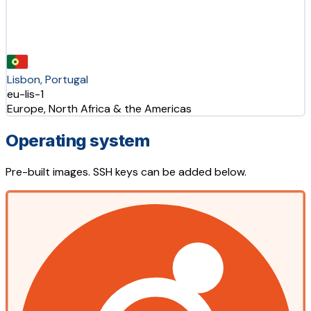
Lisbon, Portugal
eu-lis-1
Europe, North Africa & the Americas
Operating system
Pre-built images. SSH keys can be added below.