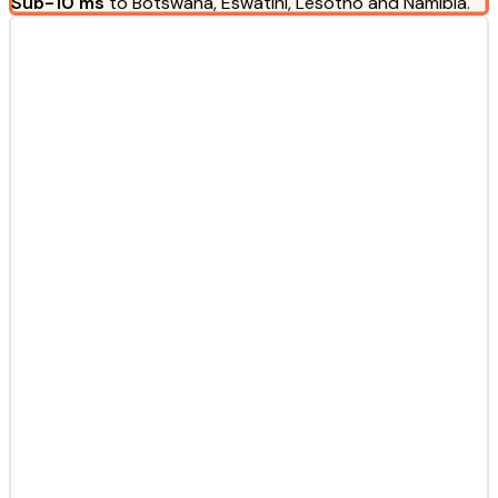
Sub-10 ms
to Botswana, Eswatini, Lesotho and Namibia.