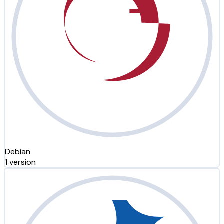
Debian
1 version