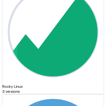
Rocky Linux
3 versions