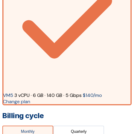
VM5
3 vCPU · 6 GB · 140 GB · 5 Gbps
$140/mo
Change plan
Billing cycle
Monthly
Quarterly