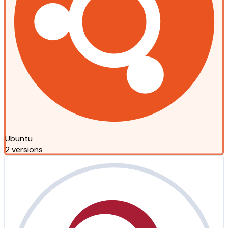
Ubuntu
2 versions