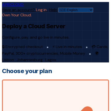
AFRICLOUD
Have an account?
Log in
·
Help
Own Your Cloud.
Deploy a Cloud Server
Configure, pay, and go live in minutes.
🔒 Encrypted checkout
⚡ Live in minutes
💳 Cards,
PayPal, 300+ cryptocurrencies, Mobile Money
🌍
Lisbon · Johannesburg · Lagos
Choose your plan