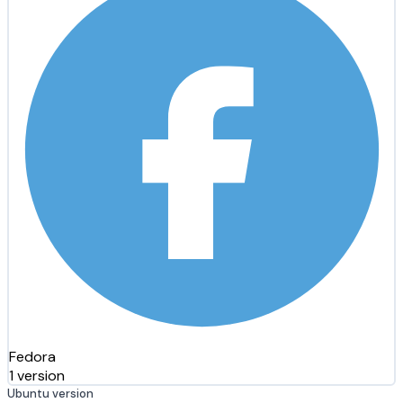
Fedora
1 version
Ubuntu version