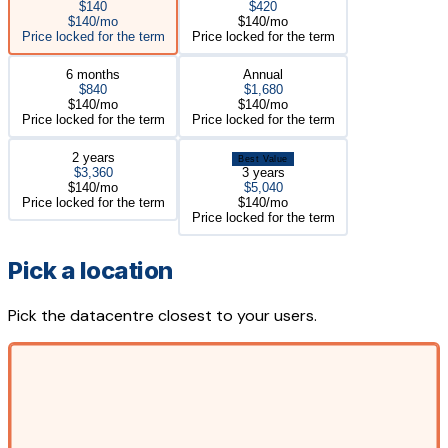
$140
$420
$140/mo
$140/mo
Price locked for the term
Price locked for the term
6 months
Annual
$840
$1,680
$140/mo
$140/mo
Price locked for the term
Price locked for the term
2 years
Best Value
$3,360
3 years
$140/mo
$5,040
Price locked for the term
$140/mo
Price locked for the term
Pick a location
Pick the datacentre closest to your users.