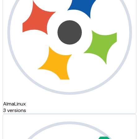
AlmaLinux
3 versions