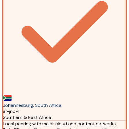
Johannesburg, South Africa
af-jnb-1
Southern & East Africa
Local peering with major cloud and content networks.