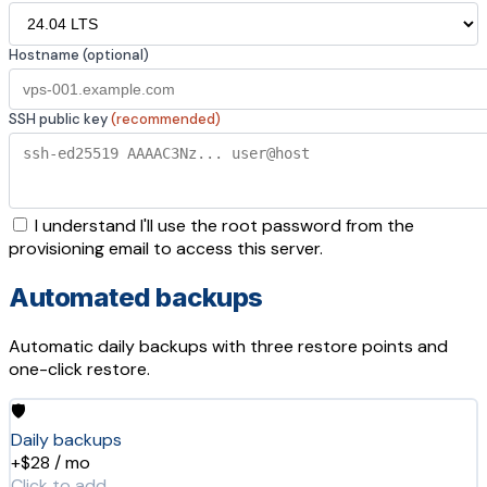
Hostname (optional)
SSH public key
(recommended)
I understand I'll use the root password from the
provisioning email to access this server.
Automated backups
Automatic daily backups with three restore points and
one-click restore.
🛡️
Daily backups
+$28 / mo
Click to add