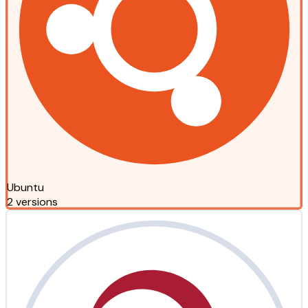
Ubuntu
2 versions