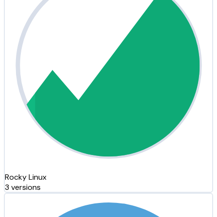
Rocky Linux
3 versions