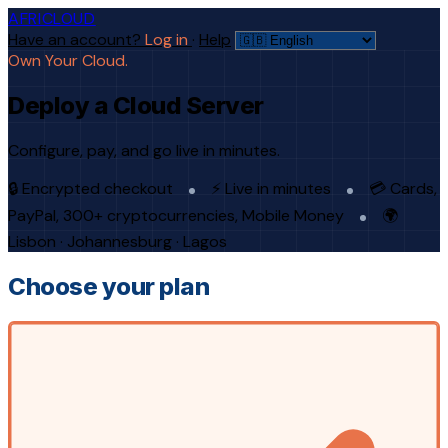
AFRICLOUD
Have an account?
Log in
·
Help
Own Your Cloud.
Deploy a Cloud Server
Configure, pay, and go live in minutes.
🔒 Encrypted checkout
⚡ Live in minutes
💳 Cards,
PayPal, 300+ cryptocurrencies, Mobile Money
🌍
Lisbon · Johannesburg · Lagos
Choose your plan