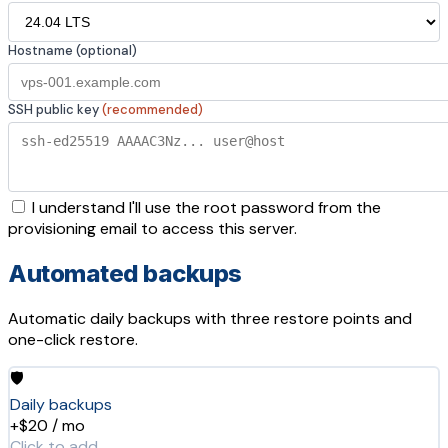
Hostname (optional)
SSH public key
(recommended)
I understand I'll use the root password from the
provisioning email to access this server.
Automated backups
Automatic daily backups with three restore points and
one-click restore.
🛡️
Daily backups
+$20 / mo
Click to add