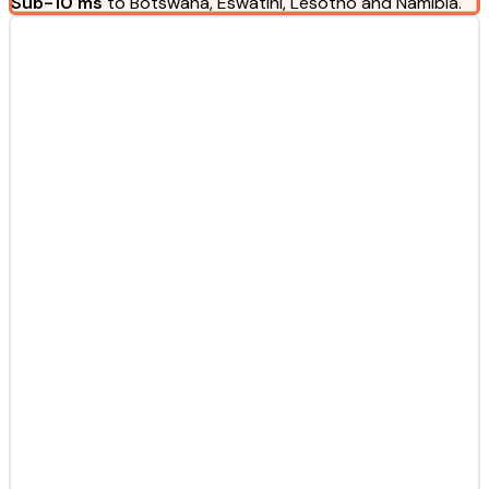
Sub-10 ms
to Botswana, Eswatini, Lesotho and Namibia.