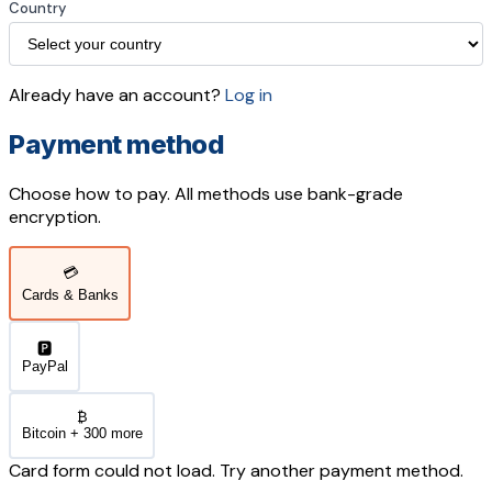
Country
Already have an account?
Log in
Payment method
Choose how to pay. All methods use bank-grade
encryption.
💳
Cards & Banks
🅿️
PayPal
₿
Bitcoin + 300 more
Card form could not load. Try another payment method.