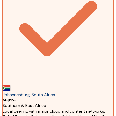
Johannesburg, South Africa
af-jnb-1
Southern & East Africa
Local peering with major cloud and content networks.