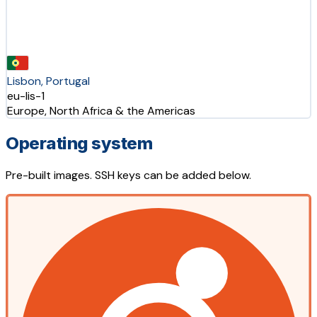
Lisbon, Portugal
eu-lis-1
Europe, North Africa & the Americas
Operating system
Pre-built images. SSH keys can be added below.