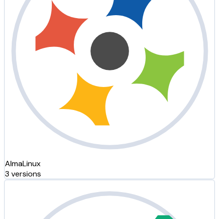
AlmaLinux
3 versions