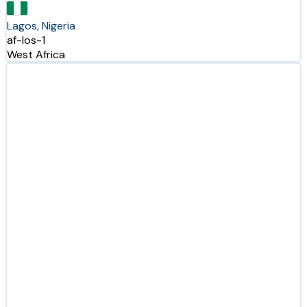
Lagos, Nigeria
af-los-1
West Africa