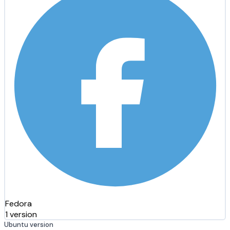
Fedora
1 version
Ubuntu version