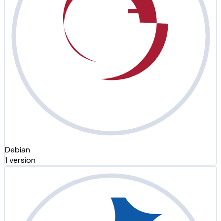
Debian
1 version