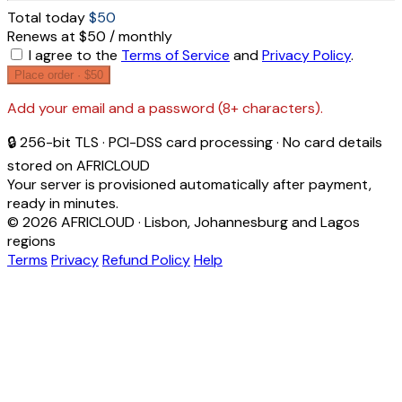
Total today
$50
Renews at $50 / monthly
I agree to the
Terms of Service
and
Privacy Policy
.
Place order ·
$50
Add your email and a password (8+ characters).
🔒 256-bit TLS · PCI-DSS card processing · No card details
stored on AFRICLOUD
Your server is provisioned automatically after payment,
ready in minutes.
© 2026 AFRICLOUD · Lisbon, Johannesburg and Lagos
regions
Terms
Privacy
Refund Policy
Help