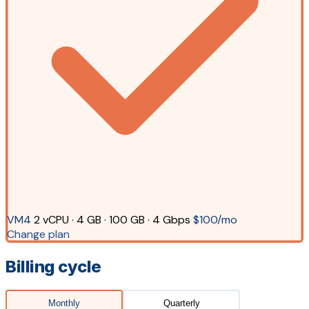
VM4
2 vCPU · 4 GB · 100 GB · 4 Gbps
$100/mo
Change plan
Billing cycle
Monthly
Quarterly