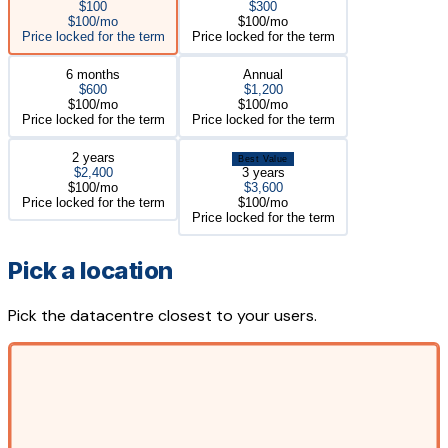
$100
$300
$100/mo
$100/mo
Price locked for the term
Price locked for the term
6 months
Annual
$600
$1,200
$100/mo
$100/mo
Price locked for the term
Price locked for the term
2 years
Best Value
$2,400
3 years
$100/mo
$3,600
Price locked for the term
$100/mo
Price locked for the term
Pick a location
Pick the datacentre closest to your users.