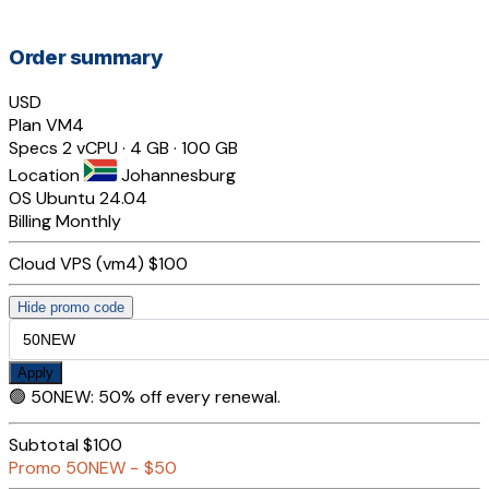
Order summary
USD
Plan
VM4
Specs
2 vCPU · 4 GB · 100 GB
Location
Johannesburg
OS
Ubuntu 24.04
Billing
Monthly
Cloud VPS (vm4)
$100
Hide promo code
Apply
🟢
50NEW
:
50% off every renewal.
Subtotal
$100
Promo
50NEW
−
$50