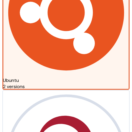
Ubuntu
2 versions