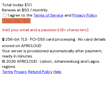
Total today
$50
Renews at $50 / monthly
I agree to the
Terms of Service
and
Privacy Policy
.
Place order ·
$50
Add your email and a password (8+ characters).
🔒 256-bit TLS · PCI-DSS card processing · No card details
stored on AFRICLOUD
Your server is provisioned automatically after payment,
ready in minutes.
© 2026 AFRICLOUD · Lisbon, Johannesburg and Lagos
regions
Terms
Privacy
Refund Policy
Help