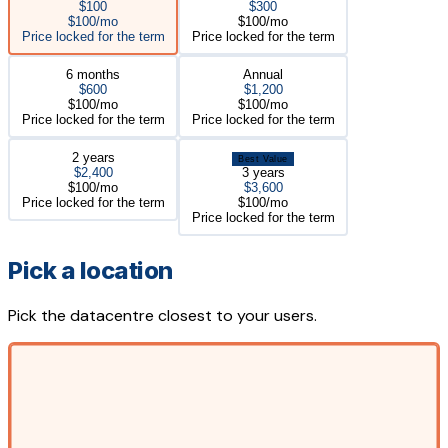
$100
$300
$100/mo
$100/mo
Price locked for the term
Price locked for the term
6 months
Annual
$600
$1,200
$100/mo
$100/mo
Price locked for the term
Price locked for the term
2 years
Best Value
$2,400
3 years
$100/mo
$3,600
Price locked for the term
$100/mo
Price locked for the term
Pick a location
Pick the datacentre closest to your users.