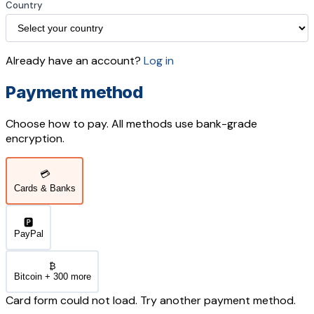
Country
Already have an account?
Log in
Payment method
Choose how to pay. All methods use bank-grade
encryption.
💳
Cards & Banks
🅿️
PayPal
₿
Bitcoin + 300 more
Card form could not load. Try another payment method.