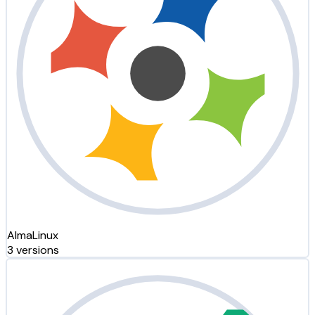
AlmaLinux
3 versions