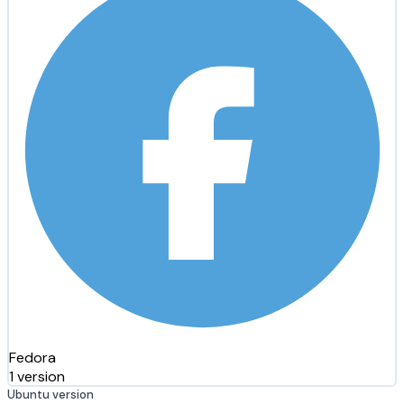
Fedora
1 version
Ubuntu version