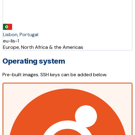
Lisbon, Portugal
eu-lis-1
Europe, North Africa & the Americas
Operating system
Pre-built images. SSH keys can be added below.