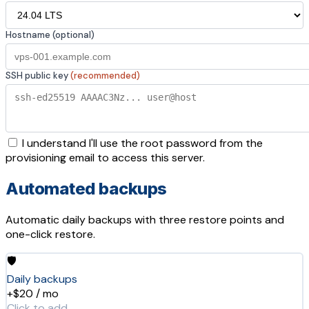
Hostname (optional)
SSH public key
(recommended)
I understand I'll use the root password from the
provisioning email to access this server.
Automated backups
Automatic daily backups with three restore points and
one-click restore.
🛡️
Daily backups
+$20 / mo
Click to add