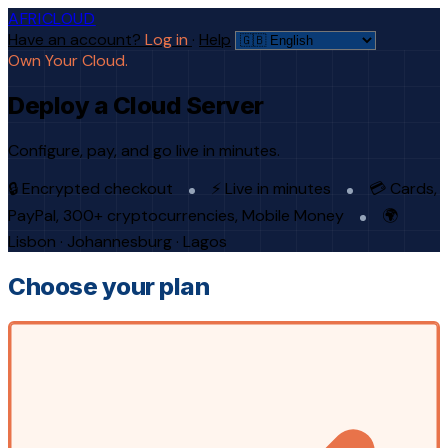
AFRICLOUD
Have an account?
Log in
·
Help
Own Your Cloud.
Deploy a Cloud Server
Configure, pay, and go live in minutes.
🔒 Encrypted checkout
⚡ Live in minutes
💳 Cards,
PayPal, 300+ cryptocurrencies, Mobile Money
🌍
Lisbon · Johannesburg · Lagos
Choose your plan