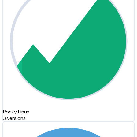
Rocky Linux
3 versions