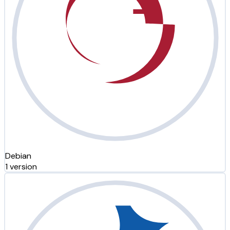
Debian
1 version