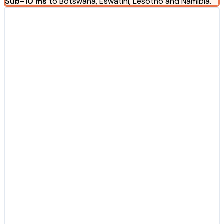
Sub-10 ms
to Botswana, Eswatini, Lesotho and Namibia.