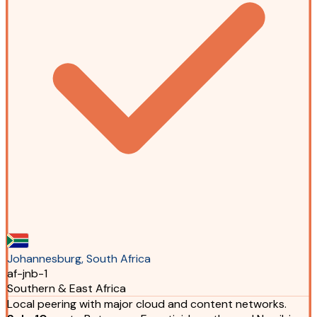
Johannesburg, South Africa
af-jnb-1
Southern & East Africa
Local peering with major cloud and content networks.