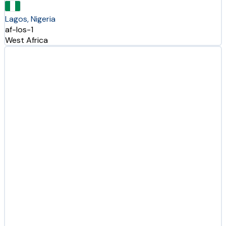
Lagos, Nigeria
af-los-1
West Africa