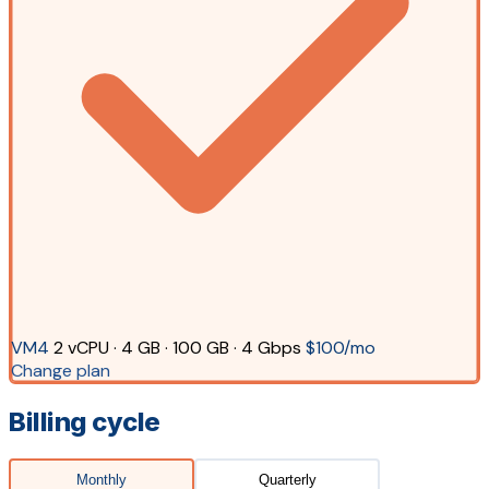
VM4
2 vCPU · 4 GB · 100 GB · 4 Gbps
$100/mo
Change plan
Billing cycle
Monthly
Quarterly