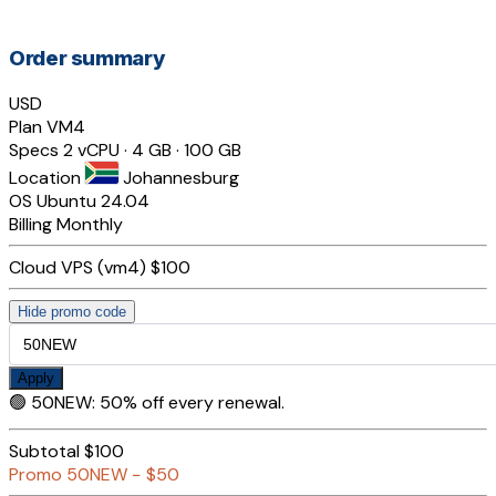
Order summary
USD
Plan
VM4
Specs
2 vCPU · 4 GB · 100 GB
Location
Johannesburg
OS
Ubuntu 24.04
Billing
Monthly
Cloud VPS (vm4)
$100
Hide promo code
Apply
🟢
50NEW
:
50% off every renewal.
Subtotal
$100
Promo
50NEW
−
$50