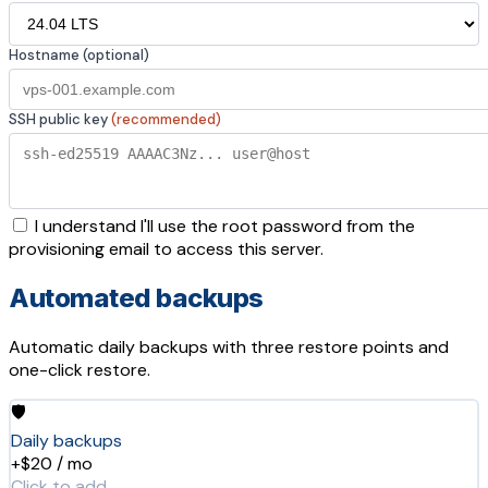
Hostname (optional)
SSH public key
(recommended)
I understand I'll use the root password from the
provisioning email to access this server.
Automated backups
Automatic daily backups with three restore points and
one-click restore.
🛡️
Daily backups
+$20 / mo
Click to add