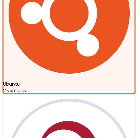
Ubuntu
2 versions