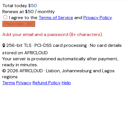
Total today
$50
Renews at $50 / monthly
I agree to the
Terms of Service
and
Privacy Policy
.
Place order ·
$50
Add your email and a password (8+ characters).
🔒 256-bit TLS · PCI-DSS card processing · No card details
stored on AFRICLOUD
Your server is provisioned automatically after payment,
ready in minutes.
© 2026 AFRICLOUD · Lisbon, Johannesburg and Lagos
regions
Terms
Privacy
Refund Policy
Help