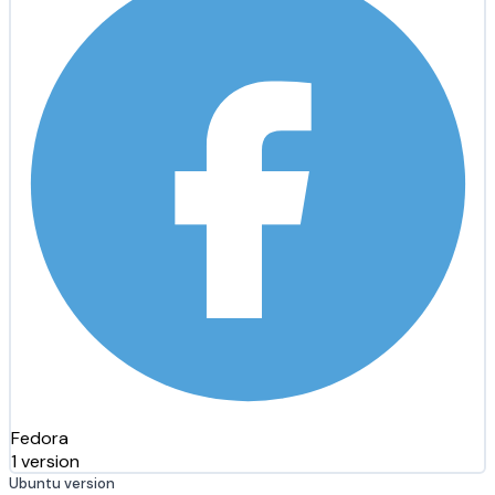
Fedora
1 version
Ubuntu version