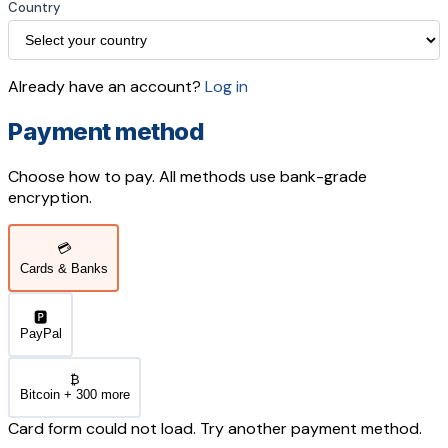
Country
Already have an account?
Log in
Payment method
Choose how to pay. All methods use bank-grade
encryption.
💳
Cards & Banks
🅿️
PayPal
₿
Bitcoin + 300 more
Card form could not load. Try another payment method.