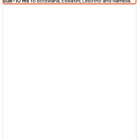
Sub-10 ms
to Botswana, Eswatini, Lesotho and Namibia.