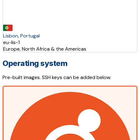
Lisbon, Portugal
eu-lis-1
Europe, North Africa & the Americas
Operating system
Pre-built images. SSH keys can be added below.