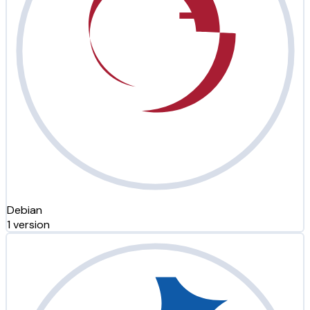
Debian
1 version