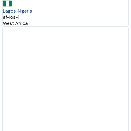
Lagos, Nigeria
af-los-1
West Africa