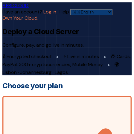
AFRICLOUD
Have an account?
Log in
·
Help
Own Your Cloud.
Deploy a Cloud Server
Configure, pay, and go live in minutes.
🔒 Encrypted checkout
⚡ Live in minutes
💳 Cards,
PayPal, 300+ cryptocurrencies, Mobile Money
🌍
Lisbon · Johannesburg · Lagos
Choose your plan