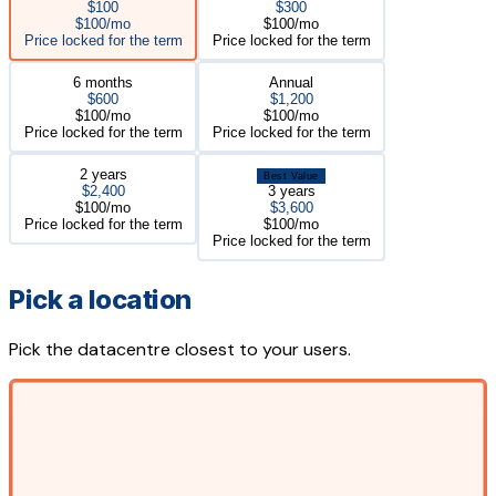
$100
$300
$100/mo
$100/mo
Price locked for the term
Price locked for the term
6 months
Annual
$600
$1,200
$100/mo
$100/mo
Price locked for the term
Price locked for the term
2 years
Best Value
$2,400
3 years
$100/mo
$3,600
Price locked for the term
$100/mo
Price locked for the term
Pick a location
Pick the datacentre closest to your users.