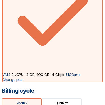
VM4
2 vCPU · 4 GB · 100 GB · 4 Gbps
$100/mo
Change plan
Billing cycle
Monthly
Quarterly