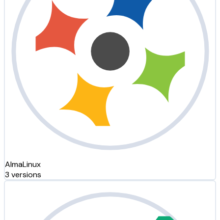
AlmaLinux
3 versions