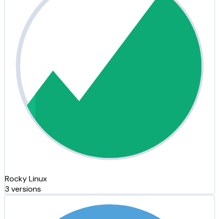
Rocky Linux
3 versions