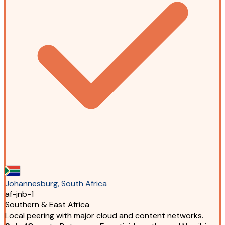
Johannesburg, South Africa
af-jnb-1
Southern & East Africa
Local peering with major cloud and content networks.