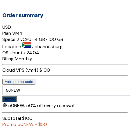
Order summary
USD
Plan
VM4
Specs
2 vCPU · 4 GB · 100 GB
Location
Johannesburg
OS
Ubuntu 24.04
Billing
Monthly
Cloud VPS (vm4)
$100
Hide promo code
Apply
🟢
50NEW
:
50% off every renewal.
Subtotal
$100
Promo
50NEW
−
$50