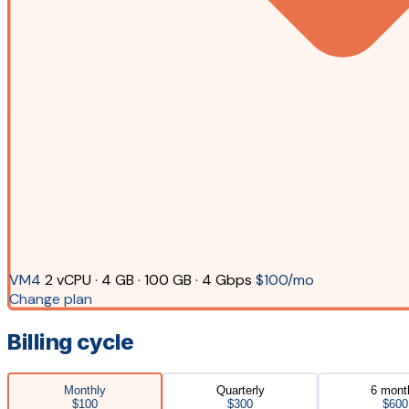
VM4
2 vCPU · 4 GB · 100 GB · 4 Gbps
$100/mo
Change plan
Billing cycle
Monthly
Quarterly
6 mont
$100
$300
$600