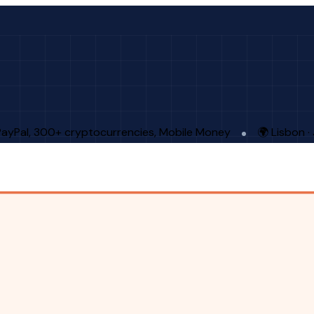
PayPal, 300+ cryptocurrencies, Mobile Money
🌍 Lisbon 