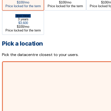
$100/mo
$100/mo
$100/
Price locked for the term
Price locked for the term
Price locked fo
Best Value
3 years
$3,600
$100/mo
Price locked for the term
Pick a location
Pick the datacentre closest to your users.