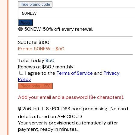
Hide promo code
Apply
🟢
50NEW
:
50% off every renewal.
Subtotal
$100
Promo
50NEW
−
$50
Total today
$50
Renews at $50 / monthly
I agree to the
Terms of Service
and
Privacy
Policy
.
Place order ·
$50
Add your email and a password (8+ characters).
🔒 256-bit TLS · PCI-DSS card processing · No card
details stored on AFRICLOUD
Your server is provisioned automatically after
payment, ready in minutes.