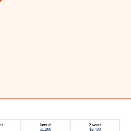
hs
Annual
2 years
$1,200
$2,400