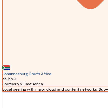
Johannesburg, South Africa
af-jnb-1
Southern & East Africa
Local peering with major cloud and content networks.
Sub-