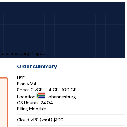
· Johannesburg · Lagos
Order summary
USD
Plan
VM4
Specs
2 vCPU · 4 GB · 100 GB
Location
Johannesburg
OS
Ubuntu 24.04
Billing
Monthly
Cloud VPS (vm4)
$100