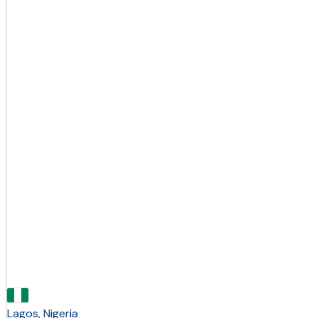
Lagos, Nigeria