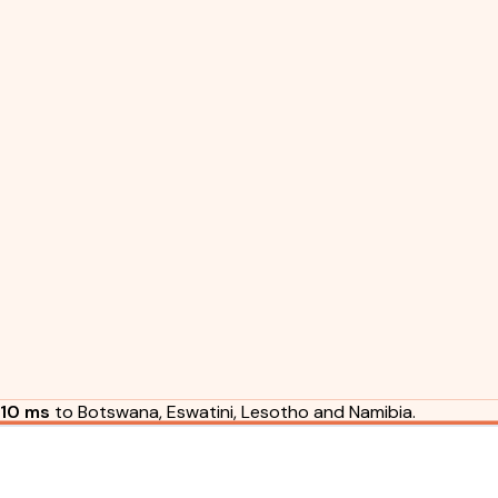
10 ms
to Botswana, Eswatini, Lesotho and Namibia.