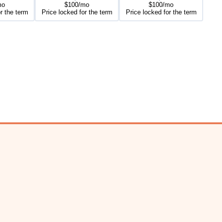
mo
$100/mo
$100/mo
r the term
Price locked for the term
Price locked for the term