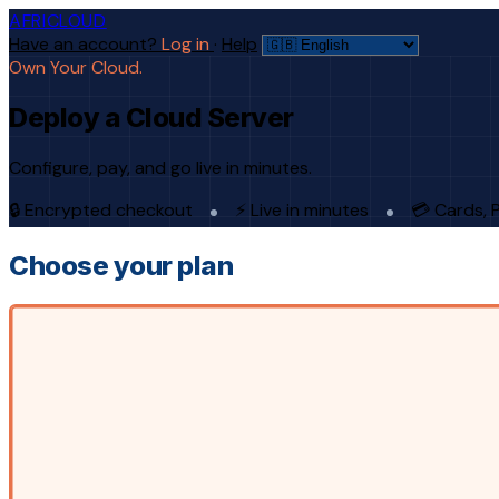
AFRICLOUD
Have an account?
Log in
·
Help
Own Your Cloud.
Deploy a Cloud Server
Configure, pay, and go live in minutes.
🔒 Encrypted checkout
⚡ Live in minutes
💳 Cards, 
Choose your plan