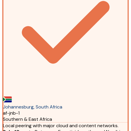
Johannesburg, South Africa
af-jnb-1
Southern & East Africa
Local peering with major cloud and content networks.