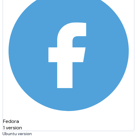
Fedora
1 version
Ubuntu version