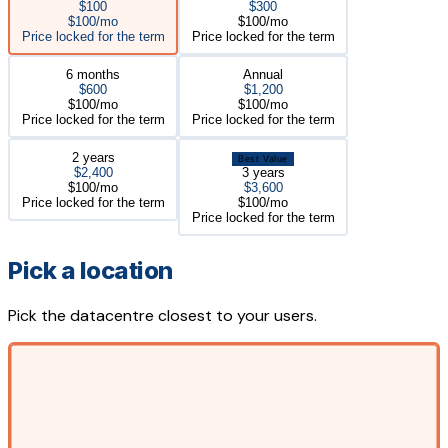
$100
$300
$100/mo
$100/mo
Price locked for the term
Price locked for the term
6 months
Annual
$600
$1,200
$100/mo
$100/mo
Price locked for the term
Price locked for the term
2 years
Best Value
$2,400
3 years
$100/mo
$3,600
Price locked for the term
$100/mo
Price locked for the term
Pick a location
Pick the datacentre closest to your users.