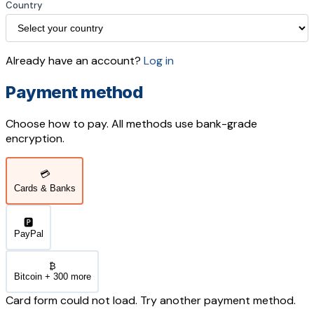
Country
Already have an account?
Log in
Payment method
Choose how to pay. All methods use bank-grade
encryption.
💳
Cards & Banks
🅿️
PayPal
₿
Bitcoin + 300 more
Card form could not load. Try another payment method.