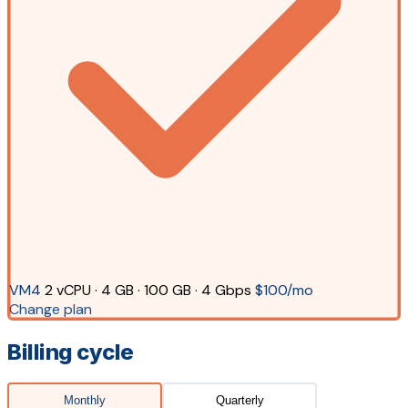
VM4
2 vCPU · 4 GB · 100 GB · 4 Gbps
$100/mo
Change plan
Billing cycle
Monthly
Quarterly