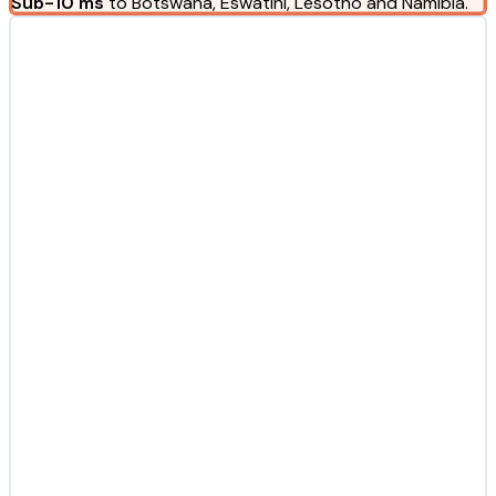
Sub-10 ms
to Botswana, Eswatini, Lesotho and Namibia.