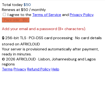
Total today
$50
Renews at $50 / monthly
I agree to the
Terms of Service
and
Privacy Policy
.
Place order ·
$50
Add your email and a password (8+ characters).
🔒 256-bit TLS · PCI-DSS card processing · No card details
stored on AFRICLOUD
Your server is provisioned automatically after payment,
ready in minutes.
© 2026 AFRICLOUD · Lisbon, Johannesburg and Lagos
regions
Terms
Privacy
Refund Policy
Help