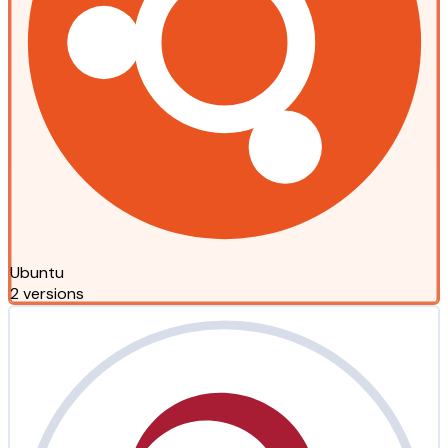
Ubuntu
2 versions