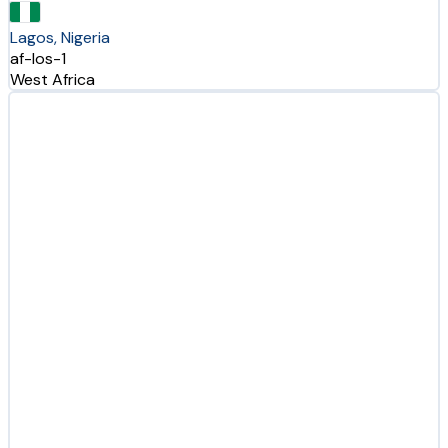
Lagos, Nigeria
af-los-1
West Africa