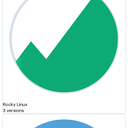
Rocky Linux
3 versions