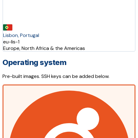
Lisbon, Portugal
eu-lis-1
Europe, North Africa & the Americas
Operating system
Pre-built images. SSH keys can be added below.