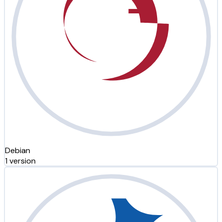
Debian
1 version