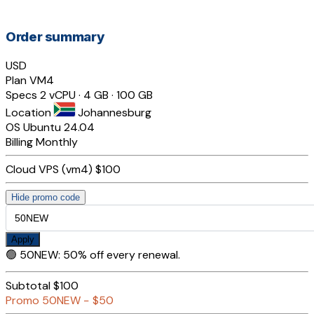
Order summary
USD
Plan
VM4
Specs
2 vCPU · 4 GB · 100 GB
Location
Johannesburg
OS
Ubuntu 24.04
Billing
Monthly
Cloud VPS (vm4)
$100
Hide promo code
Apply
🟢
50NEW
:
50% off every renewal.
Subtotal
$100
Promo
50NEW
−
$50