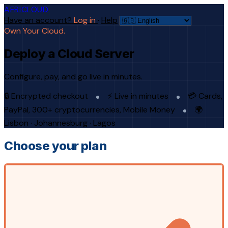
AFRICLOUD
Have an account?
Log in
·
Help
Own Your Cloud.
Deploy a Cloud Server
Configure, pay, and go live in minutes.
🔒 Encrypted checkout
⚡ Live in minutes
💳 Cards,
PayPal, 300+ cryptocurrencies, Mobile Money
🌍
Lisbon · Johannesburg · Lagos
Choose your plan