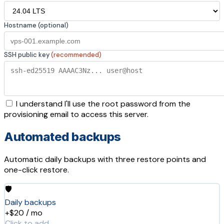
Hostname (optional)
SSH public key
(recommended)
I understand I'll use the root password from the
provisioning email to access this server.
Automated backups
Automatic daily backups with three restore points and
one-click restore.
🛡️
Daily backups
+$20 / mo
Click to add