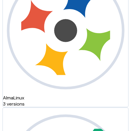
AlmaLinux
3 versions