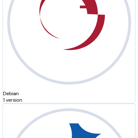
Debian
1 version