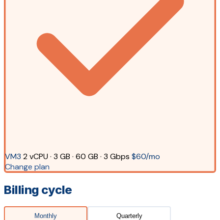
VM3
2 vCPU · 3 GB · 60 GB · 3 Gbps
$60/mo
Change plan
Billing cycle
Monthly
Quarterly