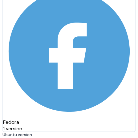
Fedora
1 version
Ubuntu version