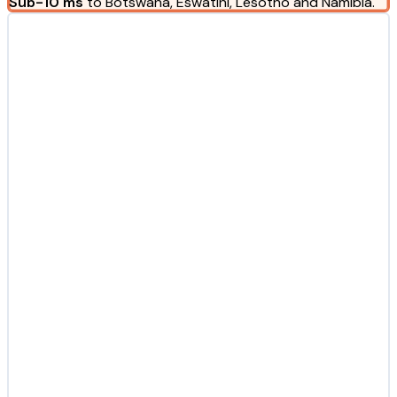
Sub-10 ms
to Botswana, Eswatini, Lesotho and Namibia.