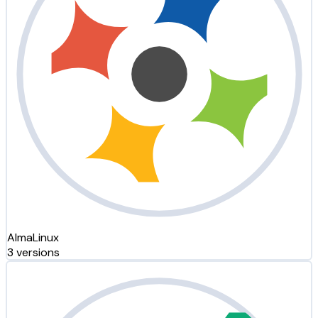
AlmaLinux
3 versions