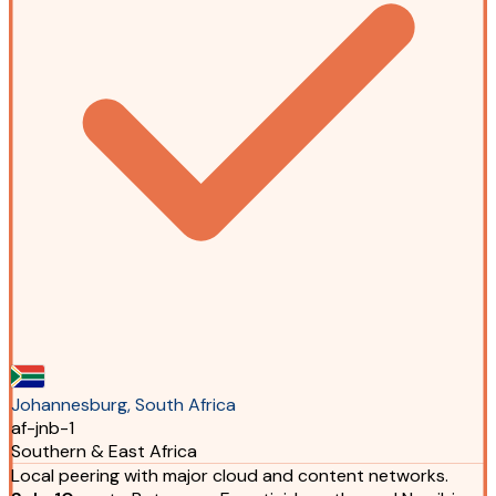
Johannesburg, South Africa
af-jnb-1
Southern & East Africa
Local peering with major cloud and content networks.