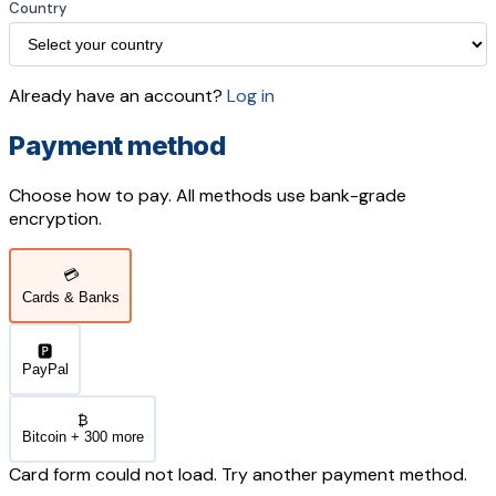
Country
Already have an account?
Log in
Payment method
Choose how to pay. All methods use bank-grade
encryption.
💳
Cards & Banks
🅿️
PayPal
₿
Bitcoin + 300 more
Card form could not load. Try another payment method.