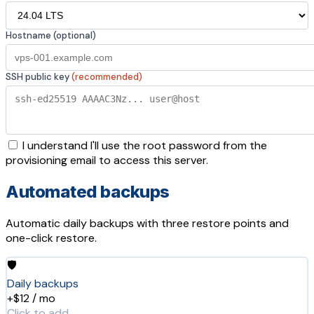
Hostname (optional)
SSH public key
(recommended)
I understand I'll use the root password from the
provisioning email to access this server.
Automated backups
Automatic daily backups with three restore points and
one-click restore.
🛡️
Daily backups
+$12 / mo
Click to add