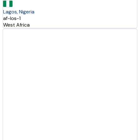
Lagos, Nigeria
af-los-1
West Africa