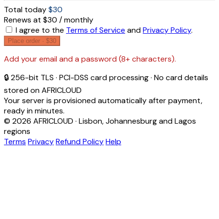
Total today
$30
Renews at $30 / monthly
I agree to the
Terms of Service
and
Privacy Policy
.
Place order ·
$30
Add your email and a password (8+ characters).
🔒 256-bit TLS · PCI-DSS card processing · No card details
stored on AFRICLOUD
Your server is provisioned automatically after payment,
ready in minutes.
© 2026 AFRICLOUD · Lisbon, Johannesburg and Lagos
regions
Terms
Privacy
Refund Policy
Help