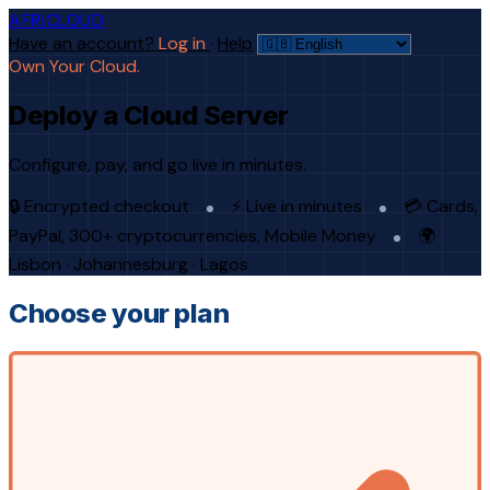
AFRICLOUD
Have an account?
Log in
·
Help
Own Your Cloud.
Deploy a Cloud Server
Configure, pay, and go live in minutes.
🔒 Encrypted checkout
⚡ Live in minutes
💳 Cards,
PayPal, 300+ cryptocurrencies, Mobile Money
🌍
Lisbon · Johannesburg · Lagos
Choose your plan