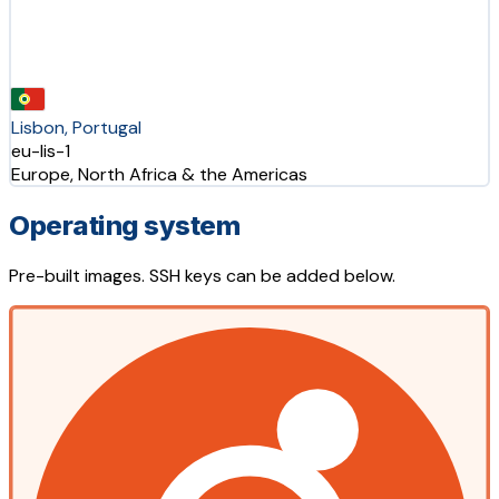
Lisbon, Portugal
eu-lis-1
Europe, North Africa & the Americas
Operating system
Pre-built images. SSH keys can be added below.