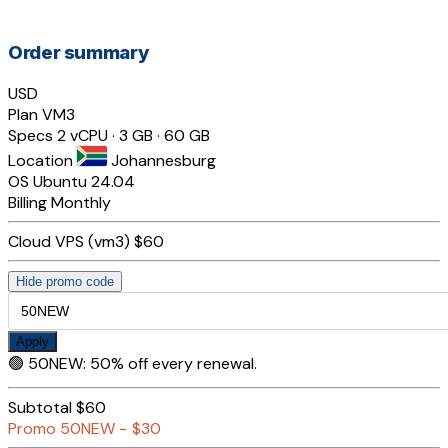
Order summary
USD
Plan
VM3
Specs
2 vCPU · 3 GB · 60 GB
Location
Johannesburg
OS
Ubuntu 24.04
Billing
Monthly
Cloud VPS (vm3)
$60
Hide promo code
Apply
🟢
50NEW
:
50% off every renewal.
Subtotal
$60
Promo
50NEW
−
$30