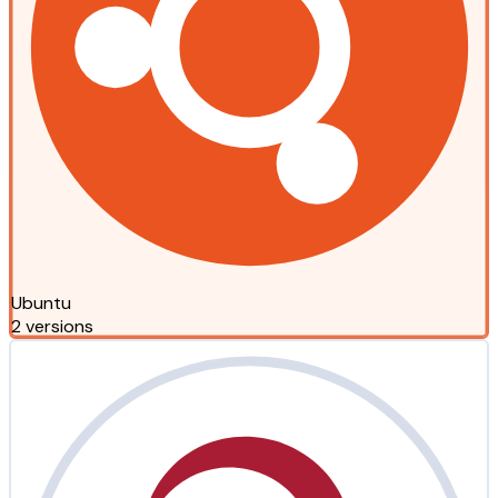
Ubuntu
2 versions