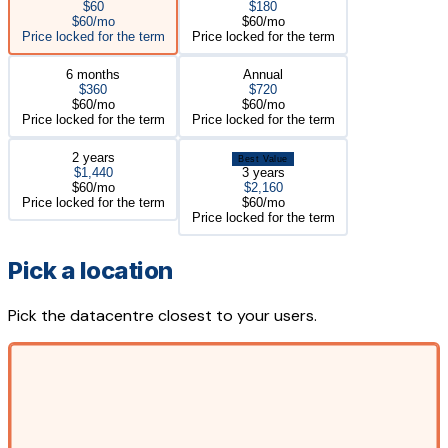
$60
$180
$60/mo
$60/mo
Price locked for the term
Price locked for the term
6 months
Annual
$360
$720
$60/mo
$60/mo
Price locked for the term
Price locked for the term
2 years
Best Value
$1,440
3 years
$60/mo
$2,160
Price locked for the term
$60/mo
Price locked for the term
Pick a location
Pick the datacentre closest to your users.