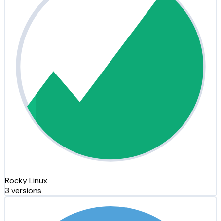
Rocky Linux
3 versions