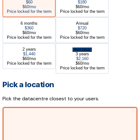
$60
$180
$60/mo
$60/mo
Price locked for the term
Price locked for the term
6 months
Annual
$360
$720
$60/mo
$60/mo
Price locked for the term
Price locked for the term
2 years
Best Value
$1,440
3 years
$60/mo
$2,160
Price locked for the term
$60/mo
Price locked for the term
Pick a location
Pick the datacentre closest to your users.