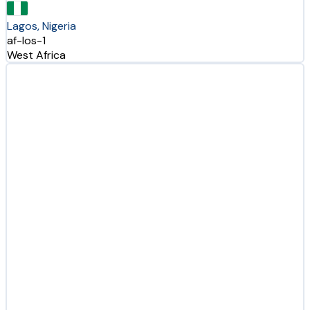
Lagos, Nigeria
af-los-1
West Africa