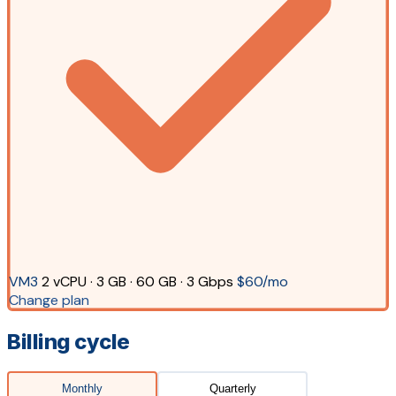
VM3
2 vCPU · 3 GB · 60 GB · 3 Gbps
$60/mo
Change plan
Billing cycle
Monthly
Quarterly