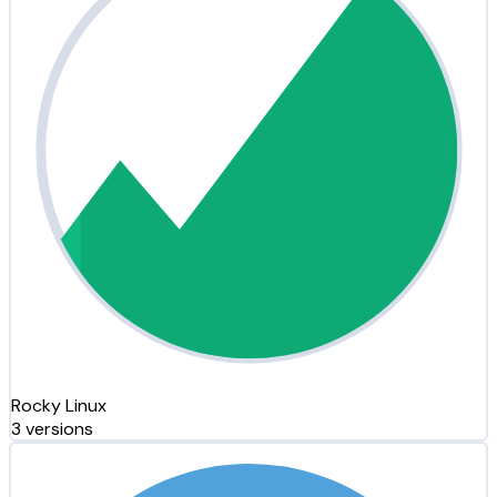
Rocky Linux
3 versions