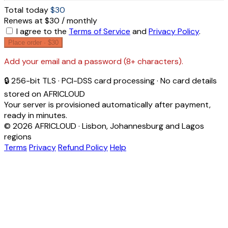
Total today
$30
Renews at $30 / monthly
I agree to the
Terms of Service
and
Privacy Policy
.
Place order ·
$30
Add your email and a password (8+ characters).
🔒 256-bit TLS · PCI-DSS card processing · No card details
stored on AFRICLOUD
Your server is provisioned automatically after payment,
ready in minutes.
© 2026 AFRICLOUD · Lisbon, Johannesburg and Lagos
regions
Terms
Privacy
Refund Policy
Help