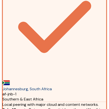
Johannesburg, South Africa
af-jnb-1
Southern & East Africa
Local peering with major cloud and content networks.