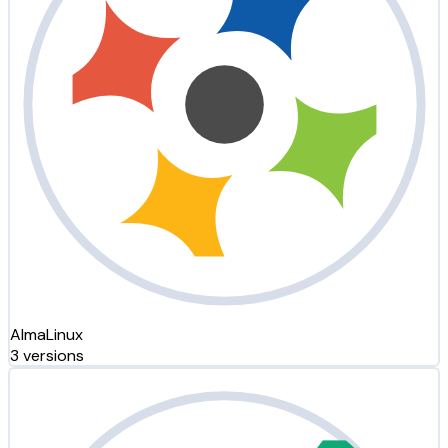
AlmaLinux
3 versions