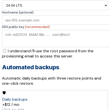
Hostname (optional)
SSH public key
(recommended)
I understand I'll use the root password from the
provisioning email to access this server.
Automated backups
Automatic daily backups with three restore points and
one-click restore.
🛡️
Daily backups
+$12 / mo
Click to add