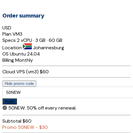
Order summary
USD
Plan
VM3
Specs
2 vCPU · 3 GB · 60 GB
Location
Johannesburg
OS
Ubuntu 24.04
Billing
Monthly
Cloud VPS (vm3)
$60
Hide promo code
Apply
🟢
50NEW
:
50% off every renewal.
Subtotal
$60
Promo
50NEW
−
$30