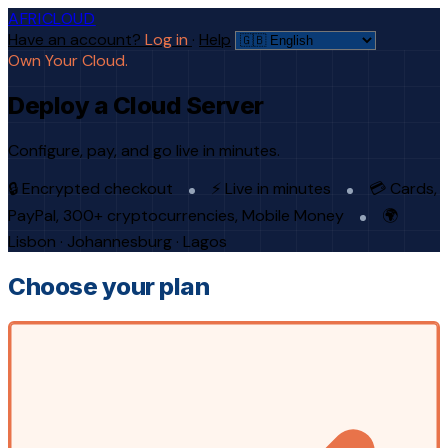
AFRICLOUD
Have an account?
Log in
·
Help
Own Your Cloud.
Deploy a Cloud Server
Configure, pay, and go live in minutes.
🔒 Encrypted checkout
⚡ Live in minutes
💳 Cards,
PayPal, 300+ cryptocurrencies, Mobile Money
🌍
Lisbon · Johannesburg · Lagos
Choose your plan