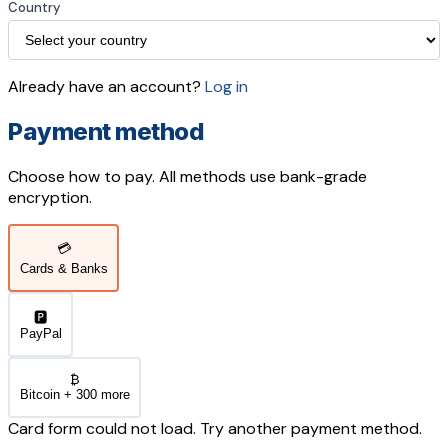
Country
Already have an account?
Log in
Payment method
Choose how to pay. All methods use bank-grade
encryption.
💳
Cards & Banks
🅿️
PayPal
₿
Bitcoin + 300 more
Card form could not load. Try another payment method.