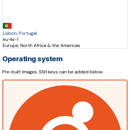
Lisbon, Portugal
eu-lis-1
Europe, North Africa & the Americas
Operating system
Pre-built images. SSH keys can be added below.