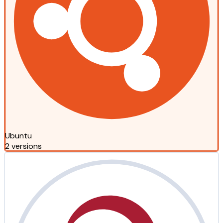
Ubuntu
2 versions