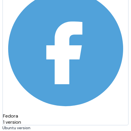
Fedora
1 version
Ubuntu version