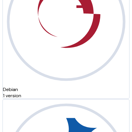
Debian
1 version