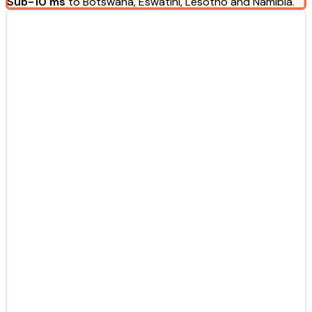
Sub-10 ms
to Botswana, Eswatini, Lesotho and Namibia.