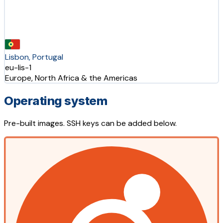
Lisbon, Portugal
eu-lis-1
Europe, North Africa & the Americas
Operating system
Pre-built images. SSH keys can be added below.