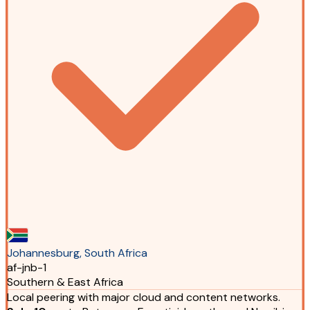
Johannesburg, South Africa
af-jnb-1
Southern & East Africa
Local peering with major cloud and content networks.