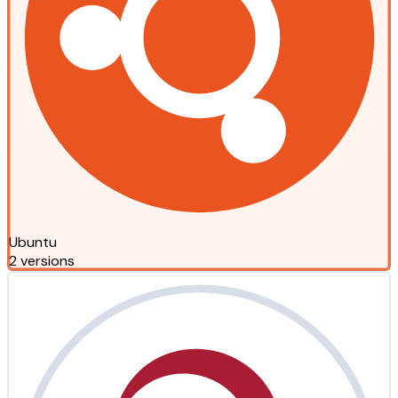
Ubuntu
2 versions