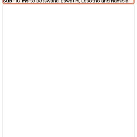
Sub-10 ms
to Botswana, Eswatini, Lesotho and Namibia.