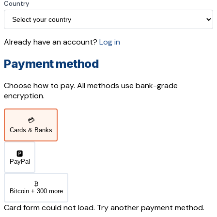
Country
Already have an account?
Log in
Payment method
Choose how to pay. All methods use bank-grade
encryption.
💳
Cards & Banks
🅿️
PayPal
₿
Bitcoin + 300 more
Card form could not load. Try another payment method.