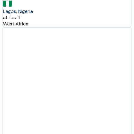
Lagos, Nigeria
af-los-1
West Africa