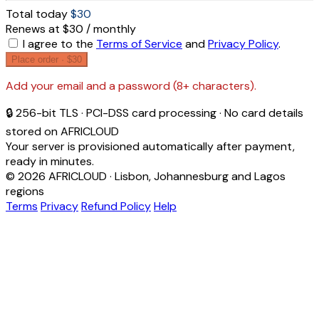
Total today
$30
Renews at $30 / monthly
I agree to the
Terms of Service
and
Privacy Policy
.
Place order ·
$30
Add your email and a password (8+ characters).
🔒 256-bit TLS · PCI-DSS card processing · No card details
stored on AFRICLOUD
Your server is provisioned automatically after payment,
ready in minutes.
© 2026 AFRICLOUD · Lisbon, Johannesburg and Lagos
regions
Terms
Privacy
Refund Policy
Help