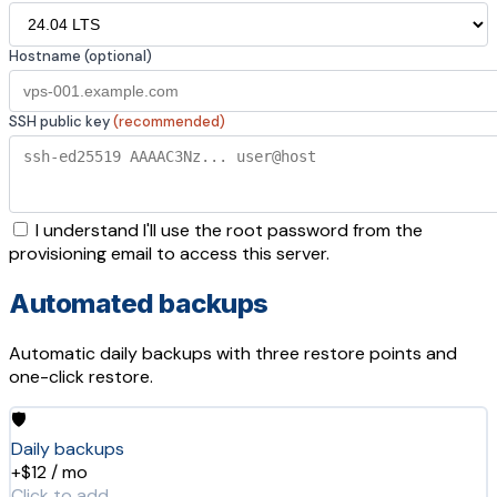
Hostname (optional)
SSH public key
(recommended)
I understand I'll use the root password from the
provisioning email to access this server.
Automated backups
Automatic daily backups with three restore points and
one-click restore.
🛡️
Daily backups
+$12 / mo
Click to add