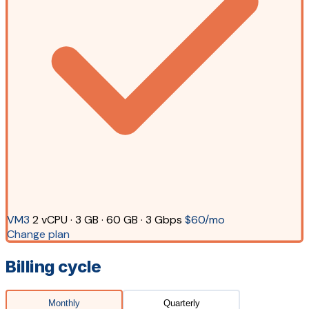
VM3
2 vCPU · 3 GB · 60 GB · 3 Gbps
$60/mo
Change plan
Billing cycle
Monthly
Quarterly