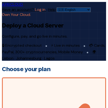
AFRICLOUD
Have an account?
Log in
·
Help
Own Your Cloud.
Deploy a Cloud Server
Configure, pay, and go live in minutes.
🔒 Encrypted checkout
⚡ Live in minutes
💳 Cards,
PayPal, 300+ cryptocurrencies, Mobile Money
🌍
Lisbon · Johannesburg · Lagos
Choose your plan