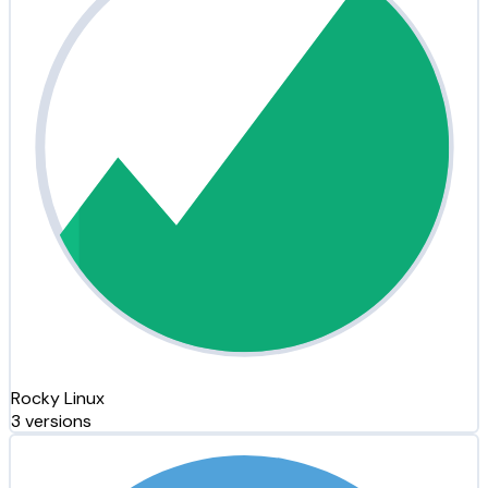
Rocky Linux
3 versions