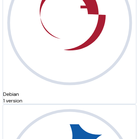
Debian
1 version