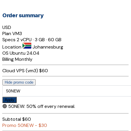
Order summary
USD
Plan
VM3
Specs
2 vCPU · 3 GB · 60 GB
Location
Johannesburg
OS
Ubuntu 24.04
Billing
Monthly
Cloud VPS (vm3)
$60
Hide promo code
Apply
🟢
50NEW
:
50% off every renewal.
Subtotal
$60
Promo
50NEW
−
$30