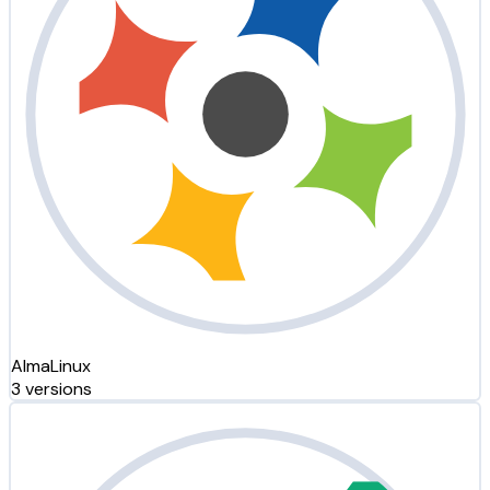
AlmaLinux
3 versions