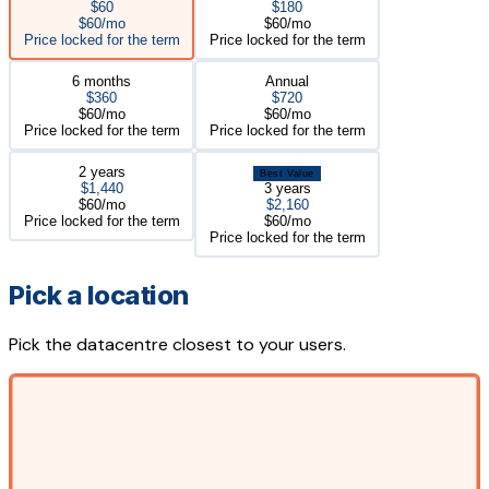
$60
$180
$60/mo
$60/mo
Price locked for the term
Price locked for the term
6 months
Annual
$360
$720
$60/mo
$60/mo
Price locked for the term
Price locked for the term
2 years
Best Value
$1,440
3 years
$60/mo
$2,160
Price locked for the term
$60/mo
Price locked for the term
Pick a location
Pick the datacentre closest to your users.