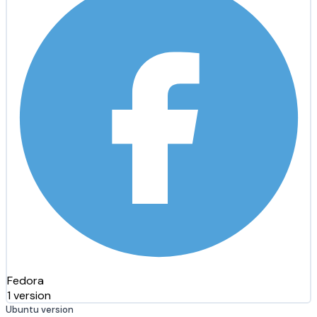
Fedora
1 version
Ubuntu version