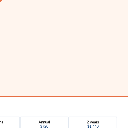
hs
Annual
2 years
$720
$1,440