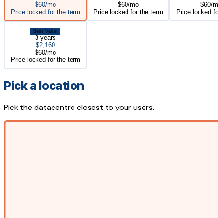
$60/mo
$60/mo
$60/m
Price locked for the term
Price locked for the term
Price locked fo
Best Value
3 years
$2,160
$60/mo
Price locked for the term
Pick a location
Pick the datacentre closest to your users.