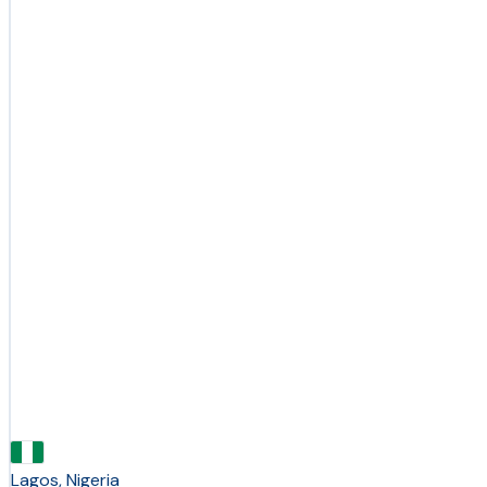
Lagos, Nigeria