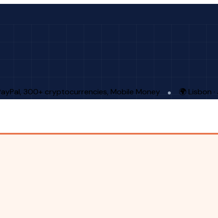
PayPal, 300+ cryptocurrencies, Mobile Money
🌍 Lisbon 