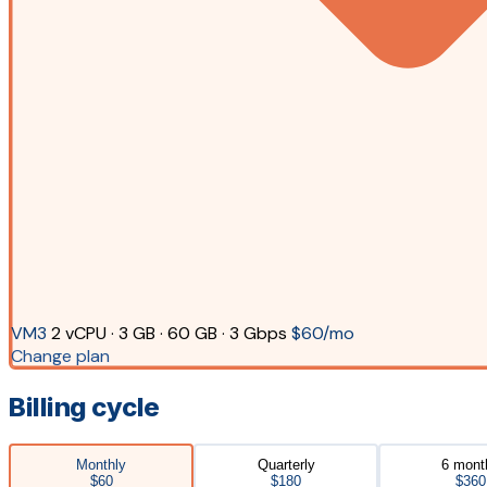
VM3
2 vCPU · 3 GB · 60 GB · 3 Gbps
$60/mo
Change plan
Billing cycle
Monthly
Quarterly
6 mont
$60
$180
$360