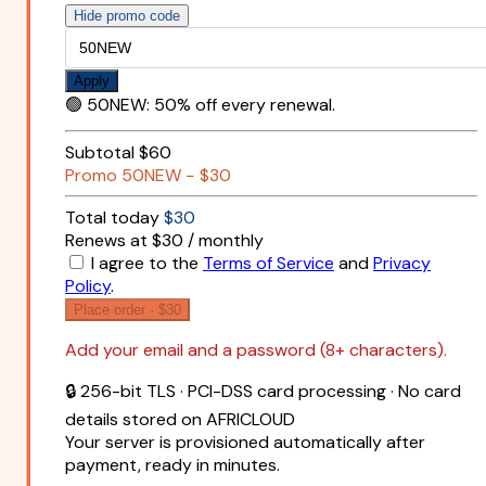
Hide promo code
Apply
🟢
50NEW
:
50% off every renewal.
Subtotal
$60
Promo
50NEW
−
$30
Total today
$30
Renews at $30 / monthly
I agree to the
Terms of Service
and
Privacy
Policy
.
Place order ·
$30
Add your email and a password (8+ characters).
🔒 256-bit TLS · PCI-DSS card processing · No card
details stored on AFRICLOUD
Your server is provisioned automatically after
payment, ready in minutes.