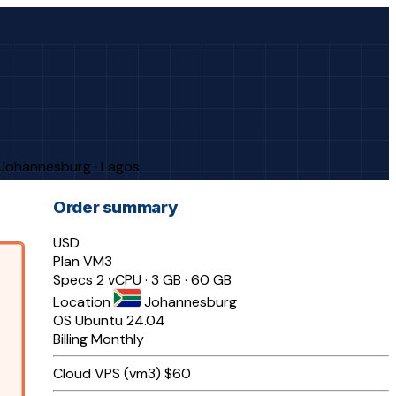
· Johannesburg · Lagos
Order summary
USD
Plan
VM3
Specs
2 vCPU · 3 GB · 60 GB
Location
Johannesburg
OS
Ubuntu 24.04
Billing
Monthly
Cloud VPS (vm3)
$60