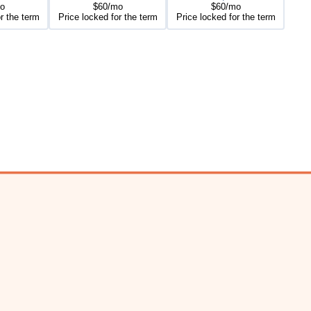
o
$60/mo
$60/mo
r the term
Price locked for the term
Price locked for the term