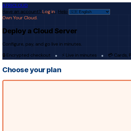
AFRICLOUD
Have an account?
Log in
·
Help
Own Your Cloud.
Deploy a Cloud Server
Configure, pay, and go live in minutes.
🔒 Encrypted checkout
⚡ Live in minutes
💳 Cards, 
Choose your plan