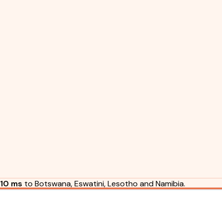
10 ms
to Botswana, Eswatini, Lesotho and Namibia.