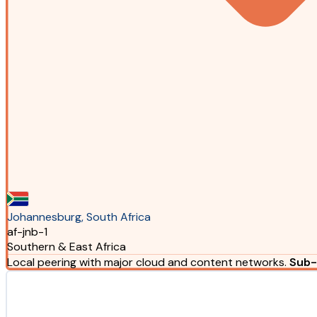
Johannesburg, South Africa
af-jnb-1
Southern & East Africa
Local peering with major cloud and content networks.
Sub-