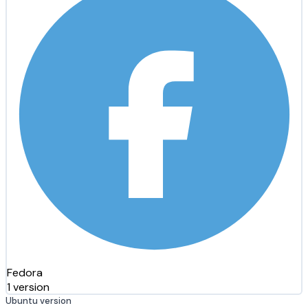
Fedora
1 version
Ubuntu version