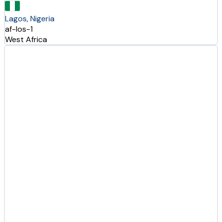
Lagos, Nigeria
af-los-1
West Africa