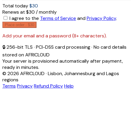
Total today
$30
Renews at $30 / monthly
I agree to the
Terms of Service
and
Privacy Policy
.
Place order ·
$30
Add your email and a password (8+ characters).
🔒 256-bit TLS · PCI-DSS card processing · No card details
stored on AFRICLOUD
Your server is provisioned automatically after payment,
ready in minutes.
© 2026 AFRICLOUD · Lisbon, Johannesburg and Lagos
regions
Terms
Privacy
Refund Policy
Help