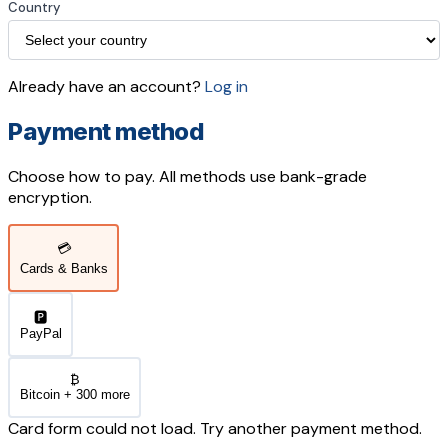
Country
Already have an account?
Log in
Payment method
Choose how to pay. All methods use bank-grade
encryption.
💳
Cards & Banks
🅿️
PayPal
₿
Bitcoin + 300 more
Card form could not load. Try another payment method.