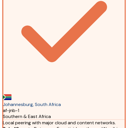
Johannesburg, South Africa
af-jnb-1
Southern & East Africa
Local peering with major cloud and content networks.