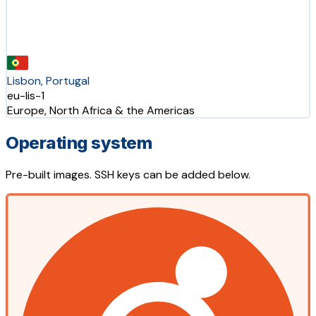
Lisbon, Portugal
eu-lis-1
Europe, North Africa & the Americas
Operating system
Pre-built images. SSH keys can be added below.