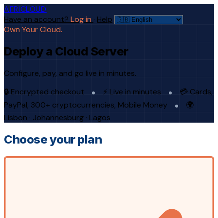
AFRICLOUD
Have an account?
Log in
·
Help
Own Your Cloud.
Deploy a Cloud Server
Configure, pay, and go live in minutes.
🔒 Encrypted checkout
⚡ Live in minutes
💳 Cards,
PayPal, 300+ cryptocurrencies, Mobile Money
🌍
Lisbon · Johannesburg · Lagos
Choose your plan