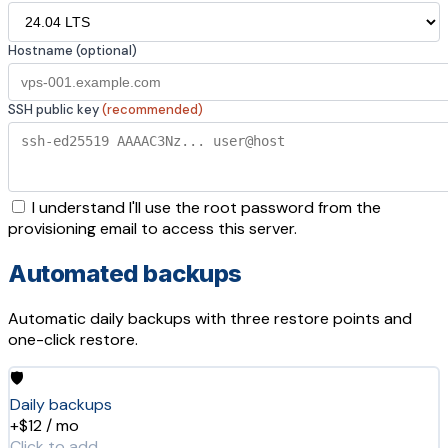
Hostname (optional)
SSH public key
(recommended)
I understand I'll use the root password from the
provisioning email to access this server.
Automated backups
Automatic daily backups with three restore points and
one-click restore.
🛡️
Daily backups
+$12 / mo
Click to add