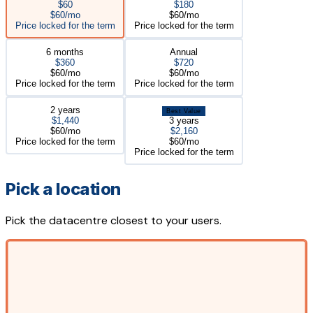
$60
$180
$60/mo
$60/mo
Price locked for the term
Price locked for the term
6 months
Annual
$360
$720
$60/mo
$60/mo
Price locked for the term
Price locked for the term
2 years
Best Value
$1,440
3 years
$60/mo
$2,160
Price locked for the term
$60/mo
Price locked for the term
Pick a location
Pick the datacentre closest to your users.