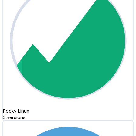
Rocky Linux
3 versions