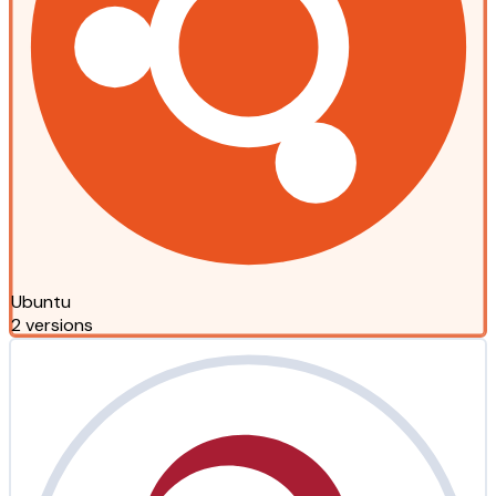
Ubuntu
2 versions