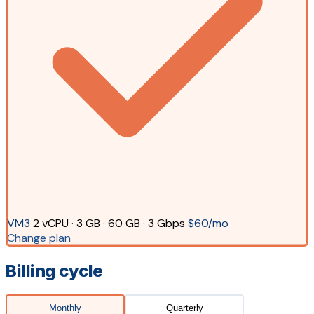
VM3
2 vCPU · 3 GB · 60 GB · 3 Gbps
$60/mo
Change plan
Billing cycle
Monthly
Quarterly