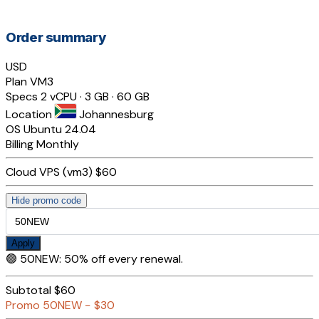
Order summary
USD
Plan
VM3
Specs
2 vCPU · 3 GB · 60 GB
Location
Johannesburg
OS
Ubuntu 24.04
Billing
Monthly
Cloud VPS (vm3)
$60
Hide promo code
Apply
🟢
50NEW
:
50% off every renewal.
Subtotal
$60
Promo
50NEW
−
$30