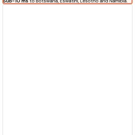
Sub-10 ms
to Botswana, Eswatini, Lesotho and Namibia.