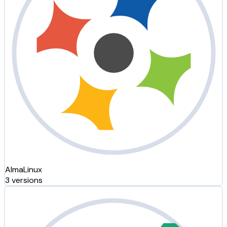
AlmaLinux
3 versions