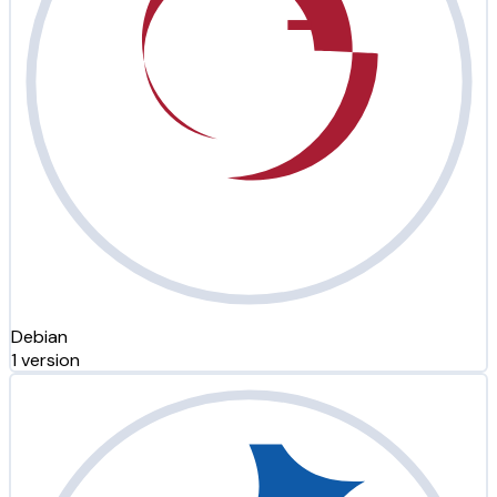
Debian
1 version