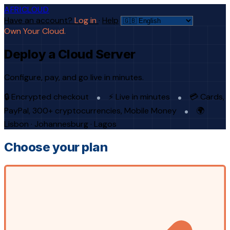
AFRICLOUD
Have an account?
Log in
·
Help
Own Your Cloud.
Deploy a Cloud Server
Configure, pay, and go live in minutes.
🔒 Encrypted checkout
⚡ Live in minutes
💳 Cards,
PayPal, 300+ cryptocurrencies, Mobile Money
🌍
Lisbon · Johannesburg · Lagos
Choose your plan