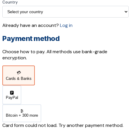
Country
Already have an account?
Log in
Payment method
Choose how to pay. All methods use bank-grade
encryption.
💳
Cards & Banks
🅿️
PayPal
₿
Bitcoin + 300 more
Card form could not load. Try another payment method.