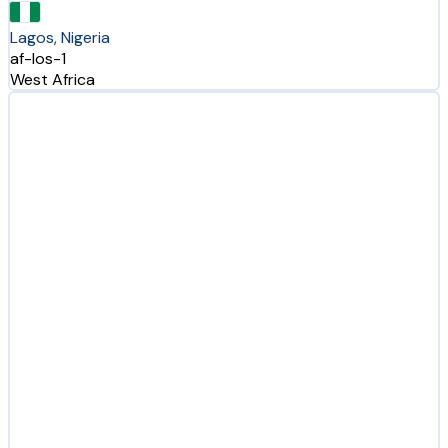
Lagos, Nigeria
af-los-1
West Africa