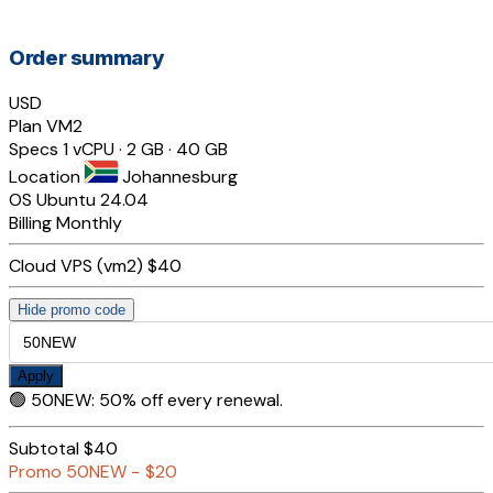
Order summary
USD
Plan
VM2
Specs
1 vCPU · 2 GB · 40 GB
Location
Johannesburg
OS
Ubuntu 24.04
Billing
Monthly
Cloud VPS (vm2)
$40
Hide promo code
Apply
🟢
50NEW
:
50% off every renewal.
Subtotal
$40
Promo
50NEW
−
$20