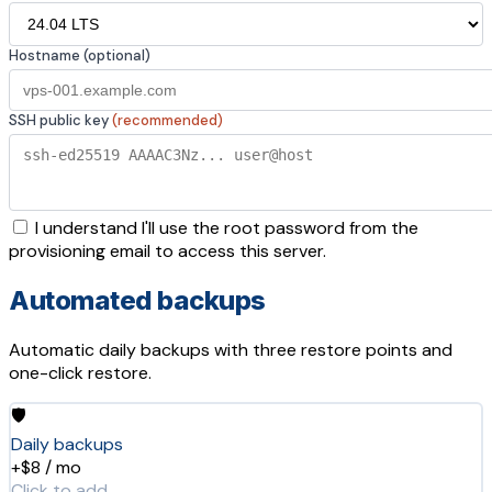
Hostname (optional)
SSH public key
(recommended)
I understand I'll use the root password from the
provisioning email to access this server.
Automated backups
Automatic daily backups with three restore points and
one-click restore.
🛡️
Daily backups
+$8 / mo
Click to add