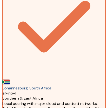
Johannesburg, South Africa
af-jnb-1
Southern & East Africa
Local peering with major cloud and content networks.