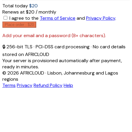
Total today
$20
Renews at $20 / monthly
I agree to the
Terms of Service
and
Privacy Policy
.
Place order ·
$20
Add your email and a password (8+ characters).
🔒 256-bit TLS · PCI-DSS card processing · No card details
stored on AFRICLOUD
Your server is provisioned automatically after payment,
ready in minutes.
© 2026 AFRICLOUD · Lisbon, Johannesburg and Lagos
regions
Terms
Privacy
Refund Policy
Help