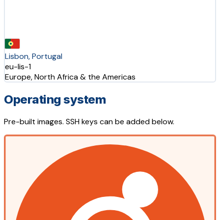
Lisbon, Portugal
eu-lis-1
Europe, North Africa & the Americas
Operating system
Pre-built images. SSH keys can be added below.