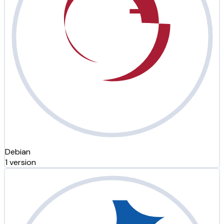
Debian
1 version