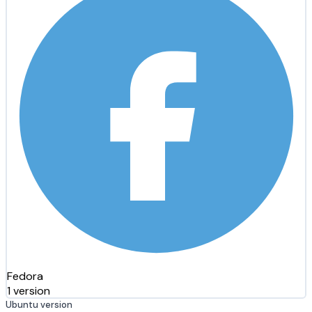
Fedora
1 version
Ubuntu version