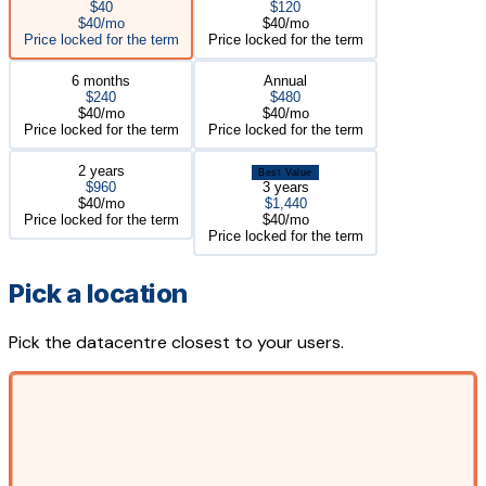
$40
$120
$40/mo
$40/mo
Price locked for the term
Price locked for the term
6 months
Annual
$240
$480
$40/mo
$40/mo
Price locked for the term
Price locked for the term
2 years
Best Value
$960
3 years
$40/mo
$1,440
Price locked for the term
$40/mo
Price locked for the term
Pick a location
Pick the datacentre closest to your users.