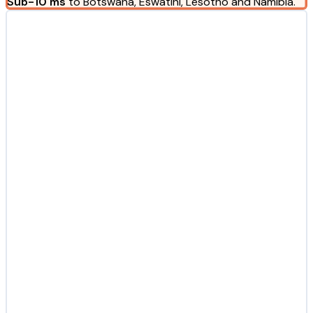
Sub-10 ms
to Botswana, Eswatini, Lesotho and Namibia.