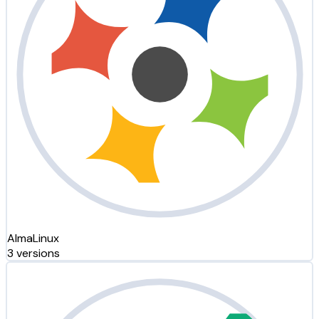
AlmaLinux
3 versions