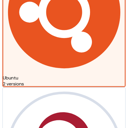
Ubuntu
2 versions