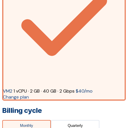
VM2
1 vCPU · 2 GB · 40 GB · 2 Gbps
$40/mo
Change plan
Billing cycle
Monthly
Quarterly