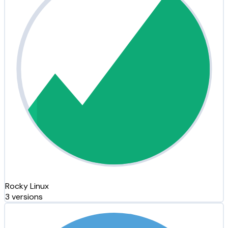
Rocky Linux
3 versions