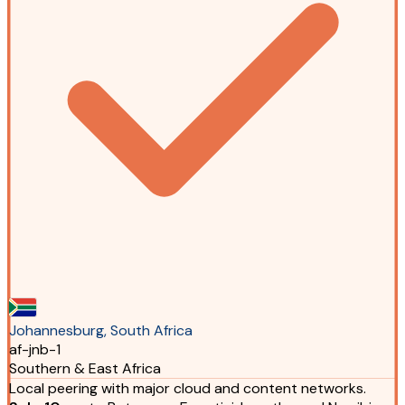
Johannesburg, South Africa
af-jnb-1
Southern & East Africa
Local peering with major cloud and content networks.