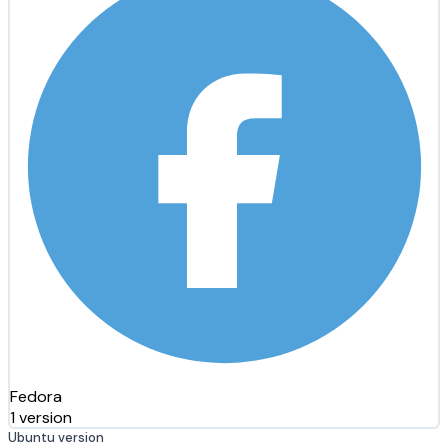
Fedora
1 version
Ubuntu version