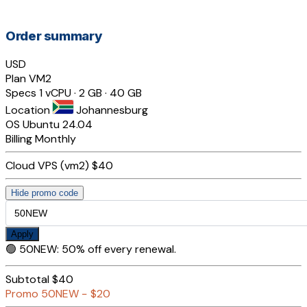
Order summary
USD
Plan
VM2
Specs
1 vCPU · 2 GB · 40 GB
Location
Johannesburg
OS
Ubuntu 24.04
Billing
Monthly
Cloud VPS (vm2)
$40
Hide promo code
Apply
🟢
50NEW
:
50% off every renewal.
Subtotal
$40
Promo
50NEW
−
$20