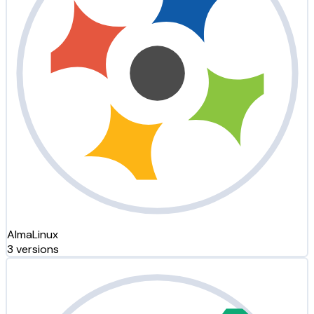
AlmaLinux
3 versions