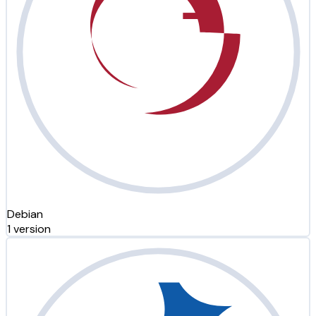
Debian
1 version