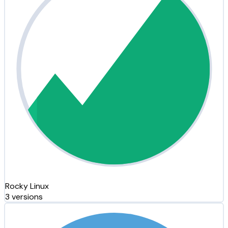
Rocky Linux
3 versions