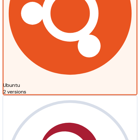
Ubuntu
2 versions