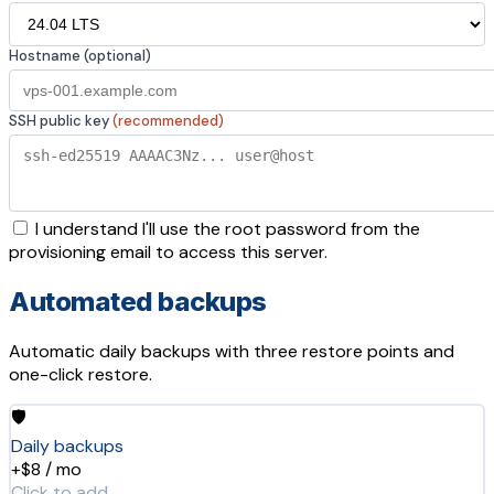
Hostname (optional)
SSH public key
(recommended)
I understand I'll use the root password from the
provisioning email to access this server.
Automated backups
Automatic daily backups with three restore points and
one-click restore.
🛡️
Daily backups
+$8 / mo
Click to add