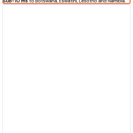
Sub-10 ms
to Botswana, Eswatini, Lesotho and Namibia.