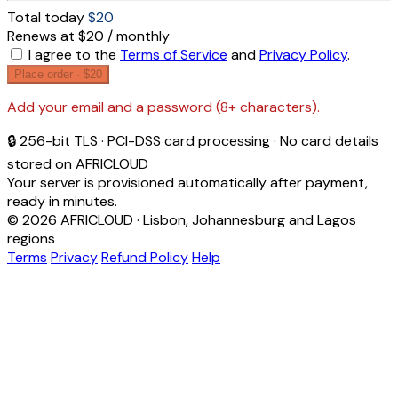
Total today
$20
Renews at $20 / monthly
I agree to the
Terms of Service
and
Privacy Policy
.
Place order ·
$20
Add your email and a password (8+ characters).
🔒 256-bit TLS · PCI-DSS card processing · No card details
stored on AFRICLOUD
Your server is provisioned automatically after payment,
ready in minutes.
© 2026 AFRICLOUD · Lisbon, Johannesburg and Lagos
regions
Terms
Privacy
Refund Policy
Help