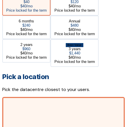
$40
$120
$40/mo
$40/mo
Price locked for the term
Price locked for the term
6 months
Annual
$240
$480
$40/mo
$40/mo
Price locked for the term
Price locked for the term
2 years
Best Value
$960
3 years
$40/mo
$1,440
Price locked for the term
$40/mo
Price locked for the term
Pick a location
Pick the datacentre closest to your users.