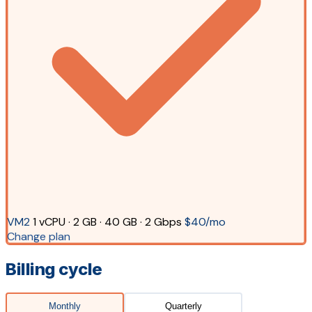
VM2
1 vCPU · 2 GB · 40 GB · 2 Gbps
$40/mo
Change plan
Billing cycle
Monthly
Quarterly