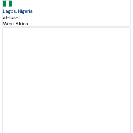
Lagos, Nigeria
af-los-1
West Africa