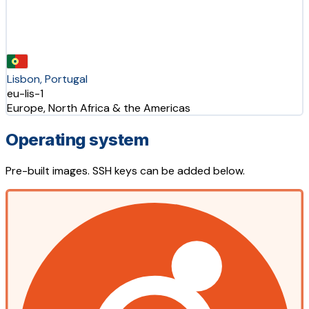
Lisbon, Portugal
eu-lis-1
Europe, North Africa & the Americas
Operating system
Pre-built images. SSH keys can be added below.