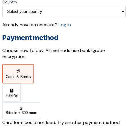
Country
Already have an account?
Log in
Payment method
Choose how to pay. All methods use bank-grade
encryption.
💳
Cards & Banks
🅿️
PayPal
₿
Bitcoin + 300 more
Card form could not load. Try another payment method.