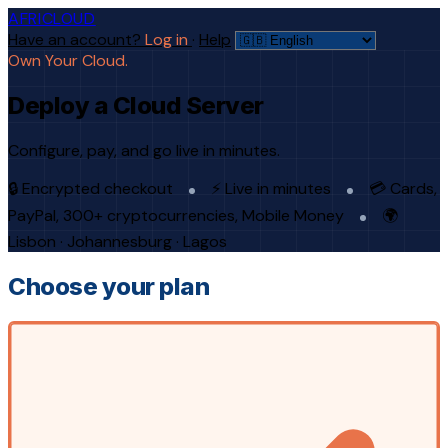
AFRICLOUD
Have an account?
Log in
·
Help
Own Your Cloud.
Deploy a Cloud Server
Configure, pay, and go live in minutes.
🔒 Encrypted checkout
⚡ Live in minutes
💳 Cards,
PayPal, 300+ cryptocurrencies, Mobile Money
🌍
Lisbon · Johannesburg · Lagos
Choose your plan