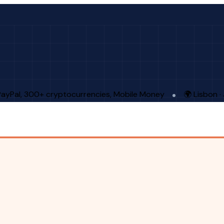
PayPal, 300+ cryptocurrencies, Mobile Money
🌍 Lisbon 