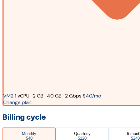
VM2
1 vCPU · 2 GB · 40 GB · 2 Gbps
$40/mo
Change plan
Billing cycle
Monthly
Quarterly
6 mont
$40
$120
$240