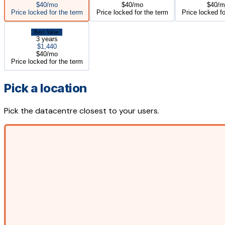
$40/mo
$40/mo
$40/m
Price locked for the term
Price locked for the term
Price locked fo
Best Value
3 years
$1,440
$40/mo
Price locked for the term
Pick a location
Pick the datacentre closest to your users.