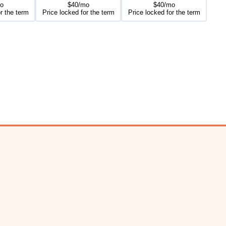
o
$40/mo
$40/mo
r the term
Price locked for the term
Price locked for the term