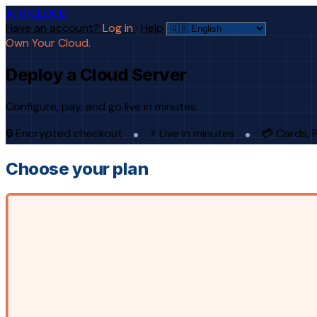
AFRICLOUD
Have an account?
Log in
·
Help
Own Your Cloud.
Deploy a Cloud Server
Configure, pay, and go live in minutes.
🔒 Encrypted checkout
⚡ Live in minutes
💳 Cards, 
Choose your plan