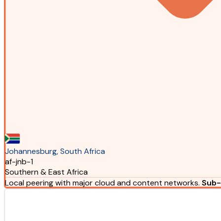
Johannesburg, South Africa
af-jnb-1
Southern & East Africa
Local peering with major cloud and content networks.
Sub-