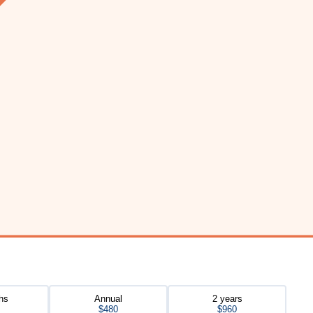
hs
Annual
2 years
$480
$960