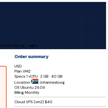
· Johannesburg · Lagos
Order summary
USD
Plan
VM2
Specs
1 vCPU · 2 GB · 40 GB
Location
Johannesburg
OS
Ubuntu 24.04
Billing
Monthly
Cloud VPS (vm2)
$40