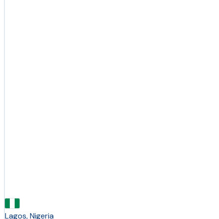
Lagos, Nigeria