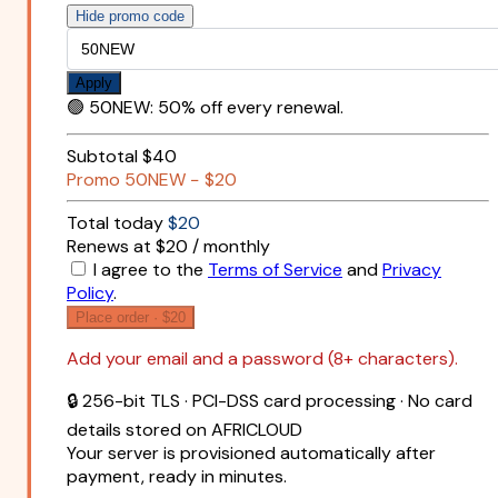
Hide promo code
Apply
🟢
50NEW
:
50% off every renewal.
Subtotal
$40
Promo
50NEW
−
$20
Total today
$20
Renews at $20 / monthly
I agree to the
Terms of Service
and
Privacy
Policy
.
Place order ·
$20
Add your email and a password (8+ characters).
🔒 256-bit TLS · PCI-DSS card processing · No card
details stored on AFRICLOUD
Your server is provisioned automatically after
payment, ready in minutes.