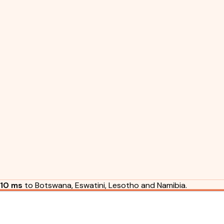
10 ms
to Botswana, Eswatini, Lesotho and Namibia.