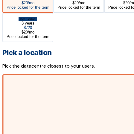
$20/mo
$20/mo
$20/m
Price locked for the term
Price locked for the term
Price locked fo
Best Value
3 years
$720
$20/mo
Price locked for the term
Pick a location
Pick the datacentre closest to your users.