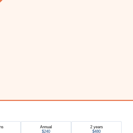
hs
Annual
2 years
$240
$480