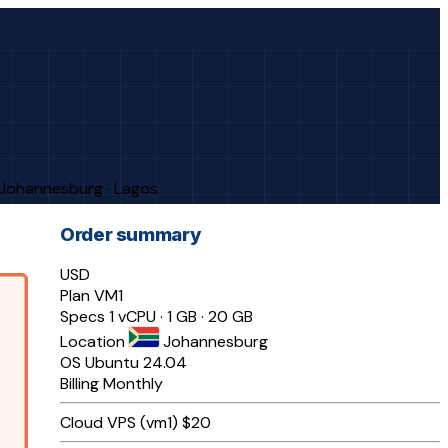
· Johannesburg · Lagos
Order summary
USD
Plan
VM1
Specs
1 vCPU · 1 GB · 20 GB
Location
Johannesburg
OS
Ubuntu 24.04
Billing
Monthly
Cloud VPS (vm1)
$20