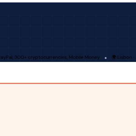
PayPal, 300+ cryptocurrencies, Mobile Money
🌍 Lisbon 