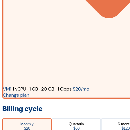
VM1
1 vCPU · 1 GB · 20 GB · 1 Gbps
$20/mo
Change plan
Billing cycle
Monthly
Quarterly
6 mont
$20
$60
$120