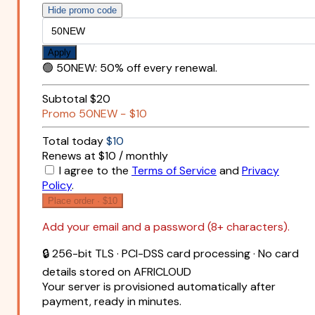
Hide promo code
Apply
🟢
50NEW
:
50% off every renewal.
Subtotal
$20
Promo
50NEW
−
$10
Total today
$10
Renews at $10 / monthly
I agree to the
Terms of Service
and
Privacy
Policy
.
Place order ·
$10
Add your email and a password (8+ characters).
🔒 256-bit TLS · PCI-DSS card processing · No card
details stored on AFRICLOUD
Your server is provisioned automatically after
payment, ready in minutes.