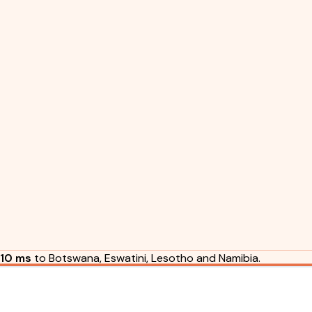
10 ms
to Botswana, Eswatini, Lesotho and Namibia.