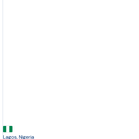
Lagos, Nigeria