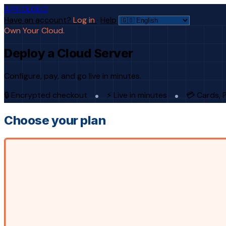
AFRICLOUD
Have an account?
Log in
·
Help
Own Your Cloud.
Deploy a Cloud Server
Configure, pay, and go live in minutes.
🔒 Encrypted checkout
⚡ Live in minutes
💳 Cards, 
Choose your plan