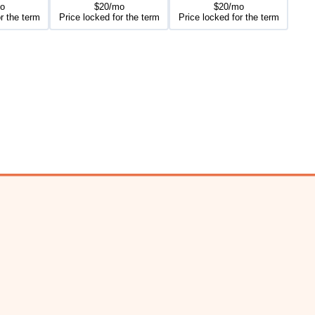
o
$20/mo
$20/mo
r the term
Price locked for the term
Price locked for the term