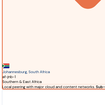
Johannesburg, South Africa
af-jnb-1
Southern & East Africa
Local peering with major cloud and content networks.
Sub-