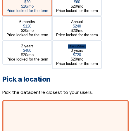
$20
$60
$20/mo
$20/mo
Price locked for the term
Price locked for the term
6 months
Annual
$120
$240
$20/mo
$20/mo
Price locked for the term
Price locked for the term
2 years
Best Value
$480
3 years
$20/mo
$720
Price locked for the term
$20/mo
Price locked for the term
Pick a location
Pick the datacentre closest to your users.