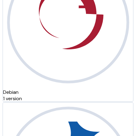
Debian
1 version