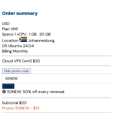
Order summary
USD
Plan
VM1
Specs
1 vCPU · 1 GB · 20 GB
Location
Johannesburg
OS
Ubuntu 24.04
Billing
Monthly
Cloud VPS (vm1)
$20
Hide promo code
Apply
🟢
50NEW
:
50% off every renewal.
Subtotal
$20
Promo
50NEW
−
$10