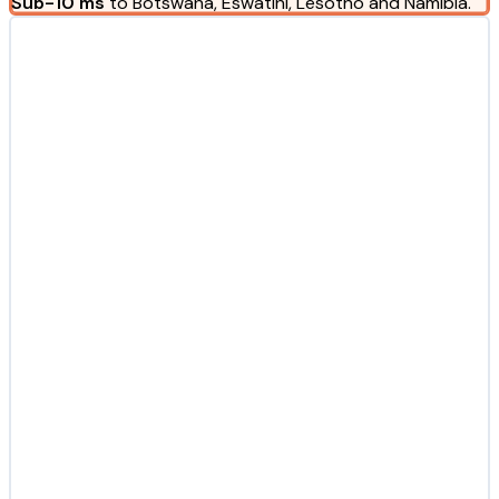
Sub-10 ms
to Botswana, Eswatini, Lesotho and Namibia.