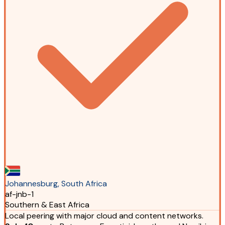
Johannesburg, South Africa
af-jnb-1
Southern & East Africa
Local peering with major cloud and content networks.