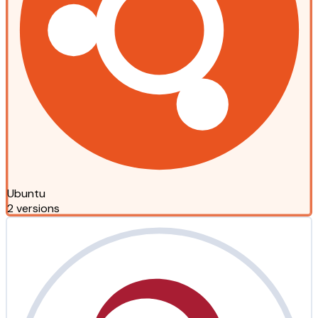
Ubuntu
2 versions