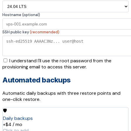
Hostname (optional)
SSH public key
(recommended)
I understand I'll use the root password from the
provisioning email to access this server.
Automated backups
Automatic daily backups with three restore points and
one-click restore.
🛡️
Daily backups
+$4 / mo
Click to add