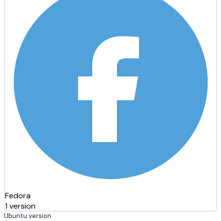
Fedora
1 version
Ubuntu version