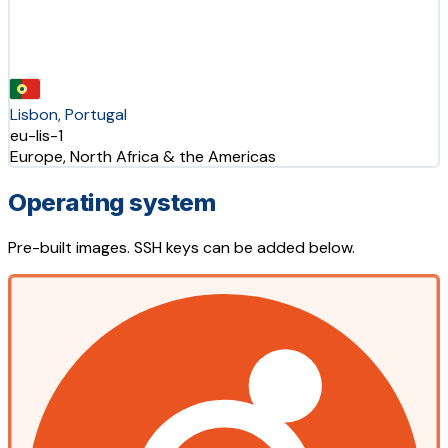
Lisbon, Portugal
eu-lis-1
Europe, North Africa & the Americas
Operating system
Pre-built images. SSH keys can be added below.