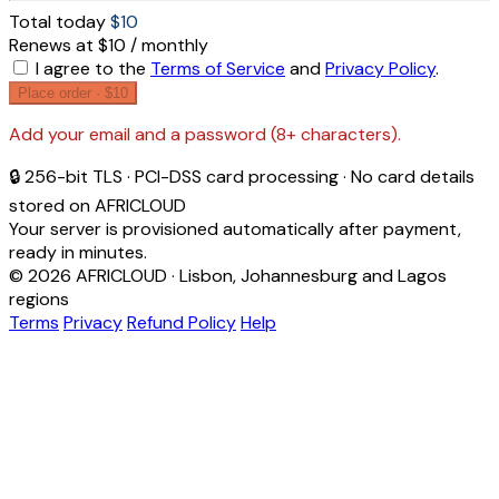
Total today
$10
Renews at $10 / monthly
I agree to the
Terms of Service
and
Privacy Policy
.
Place order ·
$10
Add your email and a password (8+ characters).
🔒 256-bit TLS · PCI-DSS card processing · No card details
stored on AFRICLOUD
Your server is provisioned automatically after payment,
ready in minutes.
© 2026 AFRICLOUD · Lisbon, Johannesburg and Lagos
regions
Terms
Privacy
Refund Policy
Help