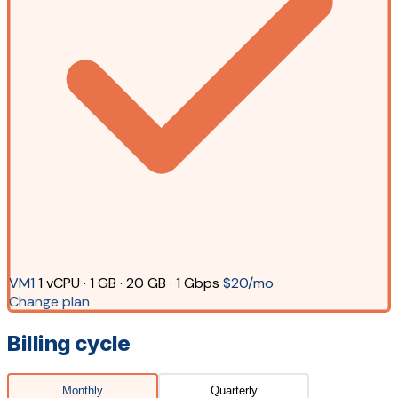
VM1
1 vCPU · 1 GB · 20 GB · 1 Gbps
$20/mo
Change plan
Billing cycle
Monthly
Quarterly