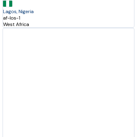
Lagos, Nigeria
af-los-1
West Africa