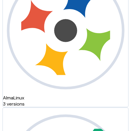
AlmaLinux
3 versions