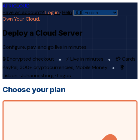
AFRICLOUD
Have an account?
Log in
·
Help
Own Your Cloud.
Deploy a Cloud Server
Configure, pay, and go live in minutes.
🔒 Encrypted checkout
⚡ Live in minutes
💳 Cards,
PayPal, 300+ cryptocurrencies, Mobile Money
🌍
Lisbon · Johannesburg · Lagos
Choose your plan