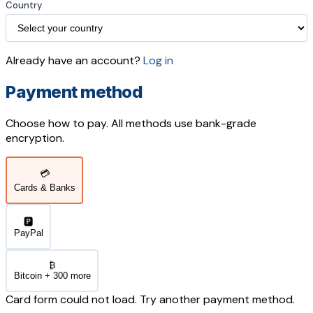
Country
Already have an account?
Log in
Payment method
Choose how to pay. All methods use bank-grade
encryption.
💳
Cards & Banks
🅿️
PayPal
₿
Bitcoin + 300 more
Card form could not load. Try another payment method.