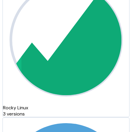
Rocky Linux
3 versions