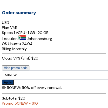
Order summary
USD
Plan
VM1
Specs
1 vCPU · 1 GB · 20 GB
Location
Johannesburg
OS
Ubuntu 24.04
Billing
Monthly
Cloud VPS (vm1)
$20
Hide promo code
Apply
🟢
50NEW
:
50% off every renewal.
Subtotal
$20
Promo
50NEW
−
$10