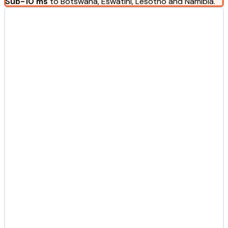
Sub-10 ms
to Botswana, Eswatini, Lesotho and Namibia.