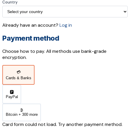
Country
Already have an account?
Log in
Payment method
Choose how to pay. All methods use bank-grade
encryption.
💳
Cards & Banks
🅿️
PayPal
₿
Bitcoin + 300 more
Card form could not load. Try another payment method.