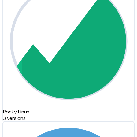
Rocky Linux
3 versions