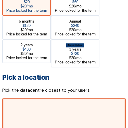
$20
$60
$20/mo
$20/mo
Price locked for the term
Price locked for the term
6 months
Annual
$120
$240
$20/mo
$20/mo
Price locked for the term
Price locked for the term
2 years
Best Value
$480
3 years
$20/mo
$720
Price locked for the term
$20/mo
Price locked for the term
Pick a location
Pick the datacentre closest to your users.