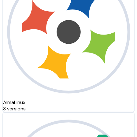
AlmaLinux
3 versions