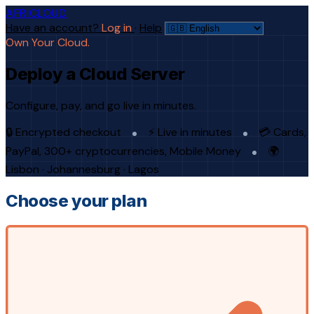
AFRICLOUD
Have an account?
Log in
·
Help
Own Your Cloud.
Deploy a Cloud Server
Configure, pay, and go live in minutes.
🔒 Encrypted checkout
⚡ Live in minutes
💳 Cards,
PayPal, 300+ cryptocurrencies, Mobile Money
🌍
Lisbon · Johannesburg · Lagos
Choose your plan