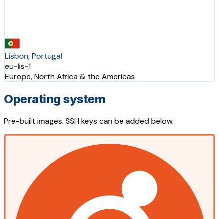
Lisbon, Portugal
eu-lis-1
Europe, North Africa & the Americas
Operating system
Pre-built images. SSH keys can be added below.