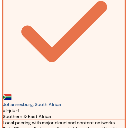
Johannesburg, South Africa
af-jnb-1
Southern & East Africa
Local peering with major cloud and content networks.