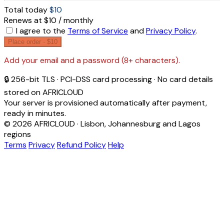
Total today
$10
Renews at $10 / monthly
I agree to the
Terms of Service
and
Privacy Policy
.
Place order ·
$10
Add your email and a password (8+ characters).
🔒 256-bit TLS · PCI-DSS card processing · No card details
stored on AFRICLOUD
Your server is provisioned automatically after payment,
ready in minutes.
© 2026 AFRICLOUD · Lisbon, Johannesburg and Lagos
regions
Terms
Privacy
Refund Policy
Help