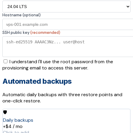
Hostname (optional)
SSH public key
(recommended)
I understand I'll use the root password from the
provisioning email to access this server.
Automated backups
Automatic daily backups with three restore points and
one-click restore.
🛡️
Daily backups
+$4 / mo
Click to add