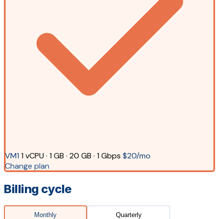
VM1
1 vCPU · 1 GB · 20 GB · 1 Gbps
$20/mo
Change plan
Billing cycle
Monthly
Quarterly