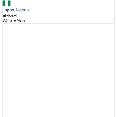
Lagos, Nigeria
af-los-1
West Africa