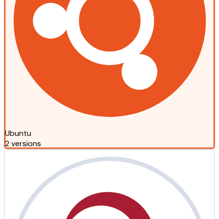
Ubuntu
2 versions