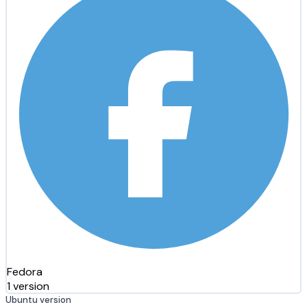
Fedora
1 version
Ubuntu version