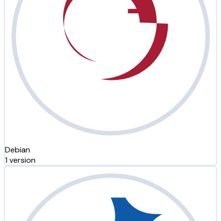
Debian
1 version