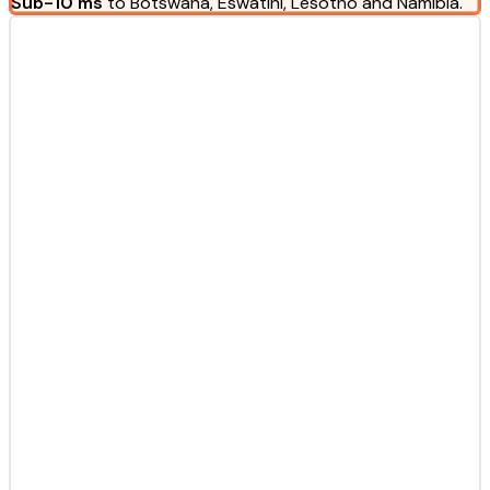
Sub-10 ms
to Botswana, Eswatini, Lesotho and Namibia.