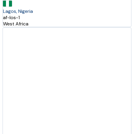
Lagos, Nigeria
af-los-1
West Africa