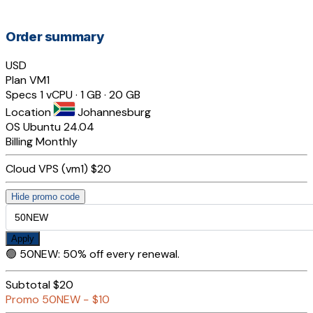
Order summary
USD
Plan
VM1
Specs
1 vCPU · 1 GB · 20 GB
Location
Johannesburg
OS
Ubuntu 24.04
Billing
Monthly
Cloud VPS (vm1)
$20
Hide promo code
Apply
🟢
50NEW
:
50% off every renewal.
Subtotal
$20
Promo
50NEW
−
$10