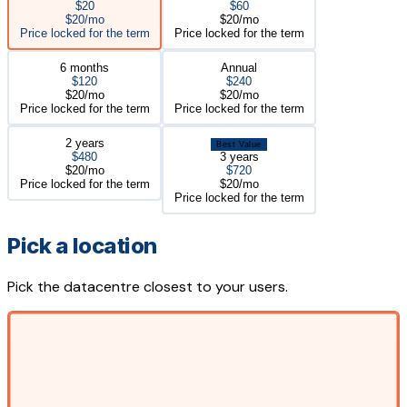
$20
$60
$20/mo
$20/mo
Price locked for the term
Price locked for the term
6 months
Annual
$120
$240
$20/mo
$20/mo
Price locked for the term
Price locked for the term
2 years
Best Value
$480
3 years
$20/mo
$720
Price locked for the term
$20/mo
Price locked for the term
Pick a location
Pick the datacentre closest to your users.