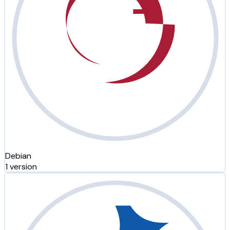
Debian
1 version