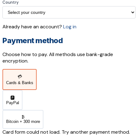
Country
Already have an account?
Log in
Payment method
Choose how to pay. All methods use bank-grade
encryption.
💳
Cards & Banks
🅿️
PayPal
₿
Bitcoin + 300 more
Card form could not load. Try another payment method.