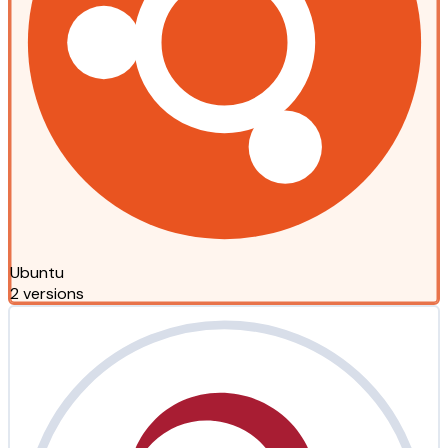
Ubuntu
2 versions