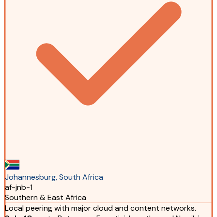
Johannesburg, South Africa
af-jnb-1
Southern & East Africa
Local peering with major cloud and content networks.