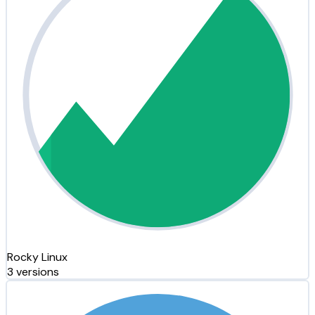
Rocky Linux
3 versions