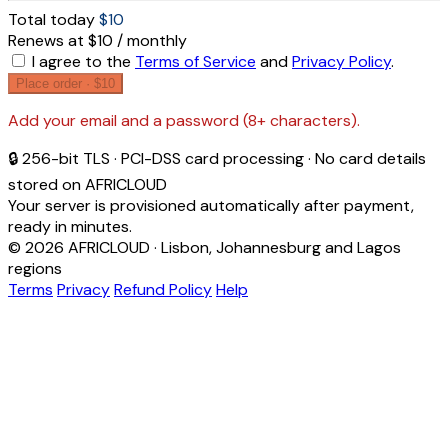
Total today
$10
Renews at $10 / monthly
I agree to the
Terms of Service
and
Privacy Policy
.
Place order ·
$10
Add your email and a password (8+ characters).
🔒 256-bit TLS · PCI-DSS card processing · No card details
stored on AFRICLOUD
Your server is provisioned automatically after payment,
ready in minutes.
© 2026 AFRICLOUD · Lisbon, Johannesburg and Lagos
regions
Terms
Privacy
Refund Policy
Help