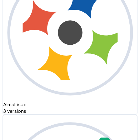
AlmaLinux
3 versions