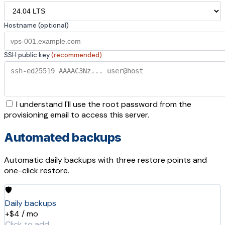
Hostname (optional)
SSH public key
(recommended)
I understand I'll use the root password from the
provisioning email to access this server.
Automated backups
Automatic daily backups with three restore points and
one-click restore.
🛡️
Daily backups
+$4 / mo
Click to add