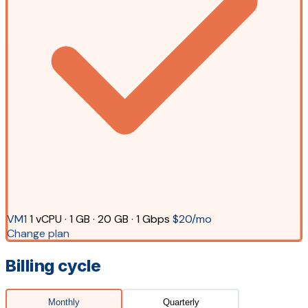
VM1
1 vCPU · 1 GB · 20 GB · 1 Gbps
$20/mo
Change plan
Billing cycle
Monthly
Quarterly