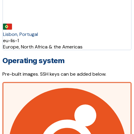
Lisbon, Portugal
eu-lis-1
Europe, North Africa & the Americas
Operating system
Pre-built images. SSH keys can be added below.