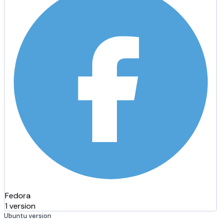
Fedora
1 version
Ubuntu version