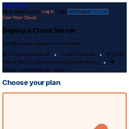
AFRICLOUD
Have an account?
Log in
·
Help
Own Your Cloud.
Deploy a Cloud Server
Configure, pay, and go live in minutes.
🔒 Encrypted checkout
⚡ Live in minutes
💳 Cards,
PayPal, 300+ cryptocurrencies, Mobile Money
🌍
Lisbon · Johannesburg · Lagos
Choose your plan