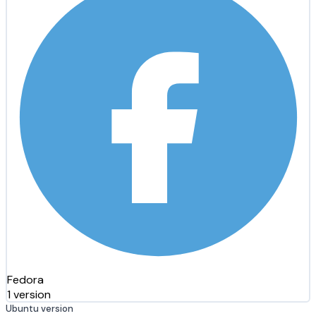
Fedora
1 version
Ubuntu version