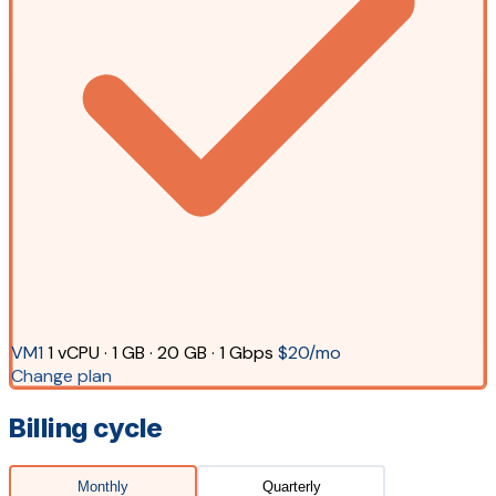
VM1
1 vCPU · 1 GB · 20 GB · 1 Gbps
$20/mo
Change plan
Billing cycle
Monthly
Quarterly