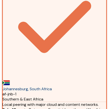
Johannesburg, South Africa
af-jnb-1
Southern & East Africa
Local peering with major cloud and content networks.