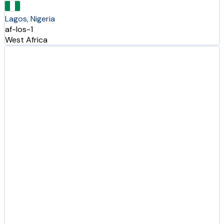
Lagos, Nigeria
af-los-1
West Africa