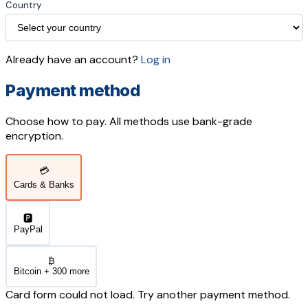
Country
Already have an account?
Log in
Payment method
Choose how to pay. All methods use bank-grade
encryption.
💳
Cards & Banks
🅿️
PayPal
₿
Bitcoin + 300 more
Card form could not load. Try another payment method.