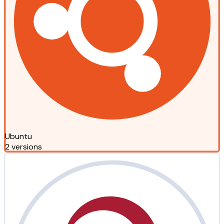
Ubuntu
2 versions