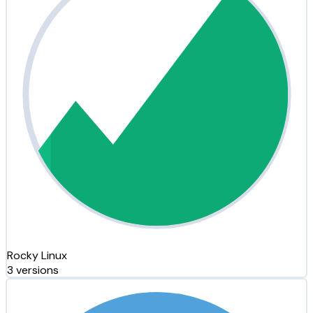
Rocky Linux
3 versions