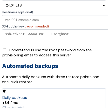
Hostname (optional)
SSH public key
(recommended)
I understand I'll use the root password from the
provisioning email to access this server.
Automated backups
Automatic daily backups with three restore points and
one-click restore.
🛡️
Daily backups
+$4 / mo
Click to add