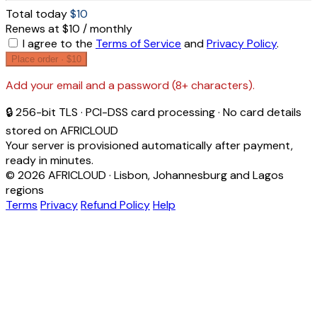
Total today
$10
Renews at $10 / monthly
I agree to the
Terms of Service
and
Privacy Policy
.
Place order ·
$10
Add your email and a password (8+ characters).
🔒 256-bit TLS · PCI-DSS card processing · No card details
stored on AFRICLOUD
Your server is provisioned automatically after payment,
ready in minutes.
© 2026 AFRICLOUD · Lisbon, Johannesburg and Lagos
regions
Terms
Privacy
Refund Policy
Help