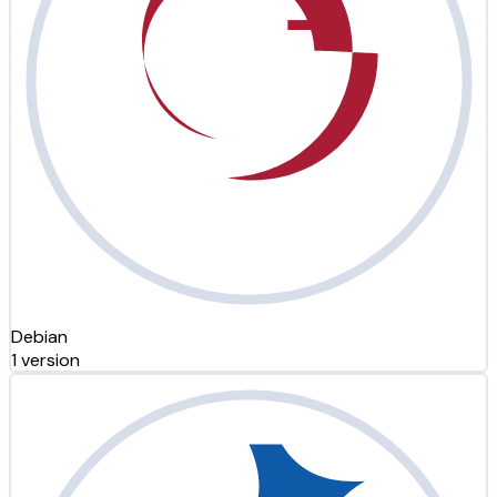
Debian
1 version