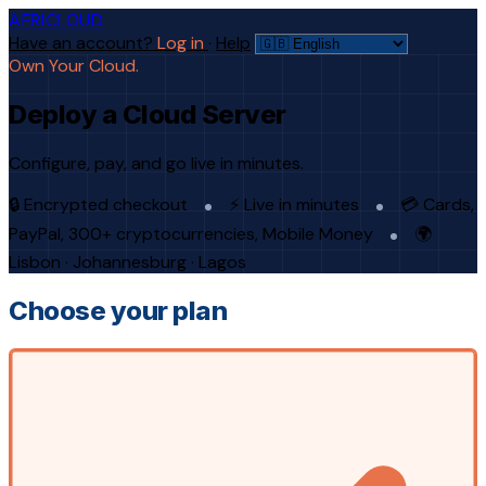
AFRICLOUD
Have an account?
Log in
·
Help
Own Your Cloud.
Deploy a Cloud Server
Configure, pay, and go live in minutes.
🔒 Encrypted checkout
⚡ Live in minutes
💳 Cards,
PayPal, 300+ cryptocurrencies, Mobile Money
🌍
Lisbon · Johannesburg · Lagos
Choose your plan