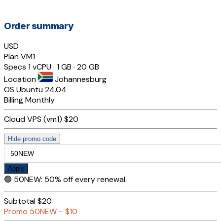
Order summary
USD
Plan
VM1
Specs
1 vCPU · 1 GB · 20 GB
Location
Johannesburg
OS
Ubuntu 24.04
Billing
Monthly
Cloud VPS (vm1)
$20
Hide promo code
Apply
🟢
50NEW
:
50% off every renewal.
Subtotal
$20
Promo
50NEW
−
$10