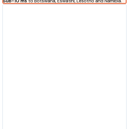
Sub-10 ms
to Botswana, Eswatini, Lesotho and Namibia.