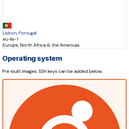
Lisbon, Portugal
eu-lis-1
Europe, North Africa & the Americas
Operating system
Pre-built images. SSH keys can be added below.