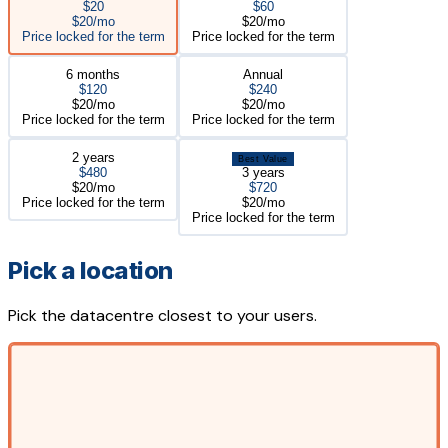
$20
$60
$20/mo
$20/mo
Price locked for the term
Price locked for the term
6 months
Annual
$120
$240
$20/mo
$20/mo
Price locked for the term
Price locked for the term
2 years
Best Value
$480
3 years
$20/mo
$720
Price locked for the term
$20/mo
Price locked for the term
Pick a location
Pick the datacentre closest to your users.