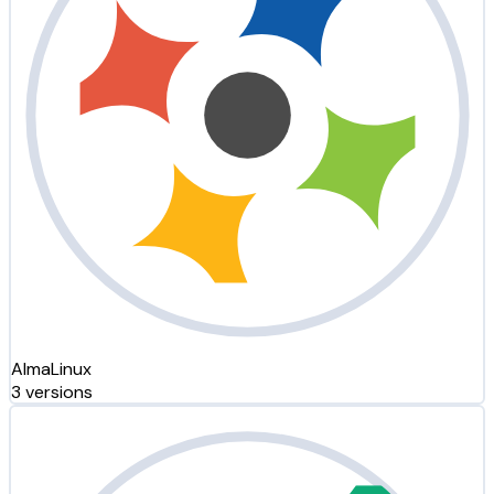
AlmaLinux
3 versions