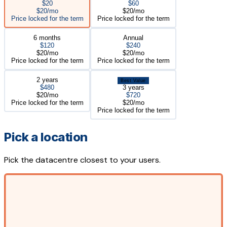
$20
$60
$20/mo
$20/mo
Price locked for the term
Price locked for the term
6 months
Annual
$120
$240
$20/mo
$20/mo
Price locked for the term
Price locked for the term
2 years
Best Value
$480
3 years
$20/mo
$720
Price locked for the term
$20/mo
Price locked for the term
Pick a location
Pick the datacentre closest to your users.