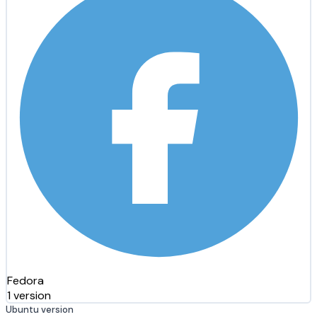
Fedora
1 version
Ubuntu version