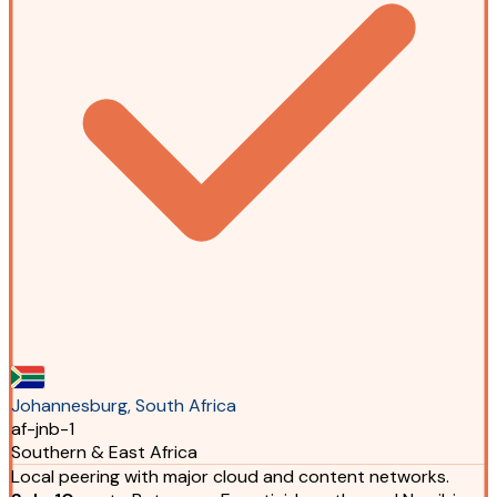
Johannesburg, South Africa
af-jnb-1
Southern & East Africa
Local peering with major cloud and content networks.