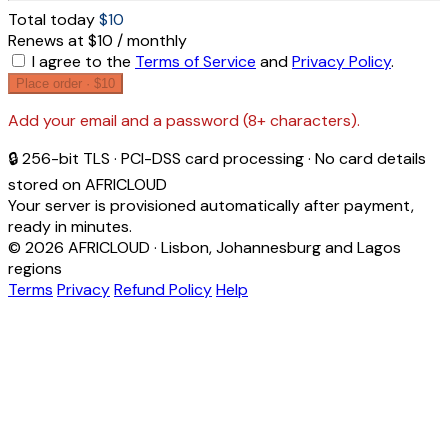
Total today
$10
Renews at $10 / monthly
I agree to the
Terms of Service
and
Privacy Policy
.
Place order ·
$10
Add your email and a password (8+ characters).
🔒 256-bit TLS · PCI-DSS card processing · No card details
stored on AFRICLOUD
Your server is provisioned automatically after payment,
ready in minutes.
© 2026 AFRICLOUD · Lisbon, Johannesburg and Lagos
regions
Terms
Privacy
Refund Policy
Help