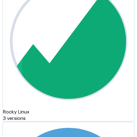
Rocky Linux
3 versions