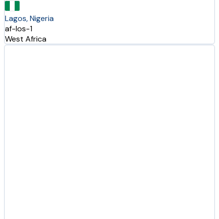
Lagos, Nigeria
af-los-1
West Africa