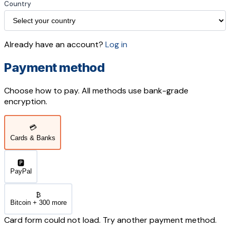
Country
Already have an account?
Log in
Payment method
Choose how to pay. All methods use bank-grade
encryption.
💳
Cards & Banks
🅿️
PayPal
₿
Bitcoin + 300 more
Card form could not load. Try another payment method.