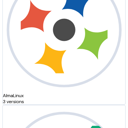
AlmaLinux
3 versions