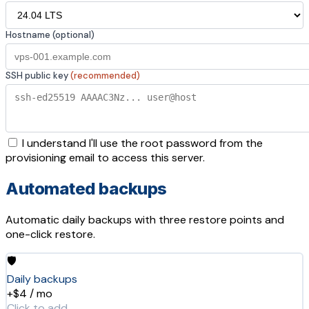
Hostname (optional)
SSH public key
(recommended)
I understand I'll use the root password from the
provisioning email to access this server.
Automated backups
Automatic daily backups with three restore points and
one-click restore.
🛡️
Daily backups
+$4 / mo
Click to add