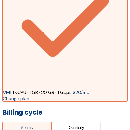
VM1
1 vCPU · 1 GB · 20 GB · 1 Gbps
$20/mo
Change plan
Billing cycle
Monthly
Quarterly