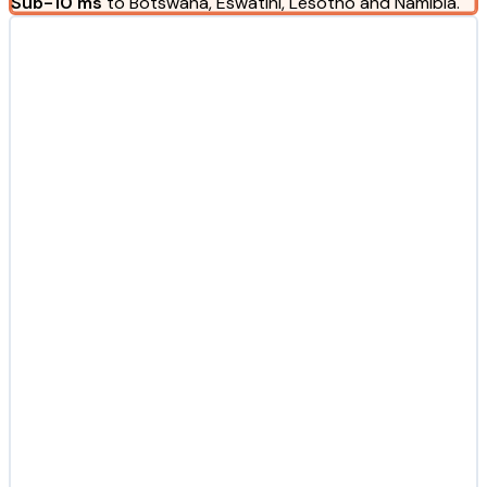
Sub-10 ms
to Botswana, Eswatini, Lesotho and Namibia.