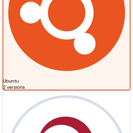
Ubuntu
2 versions