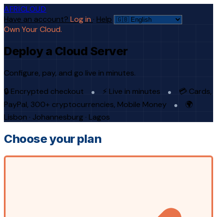
AFRICLOUD
Have an account?
Log in
·
Help
Own Your Cloud.
Deploy a Cloud Server
Configure, pay, and go live in minutes.
🔒 Encrypted checkout
⚡ Live in minutes
💳 Cards,
PayPal, 300+ cryptocurrencies, Mobile Money
🌍
Lisbon · Johannesburg · Lagos
Choose your plan