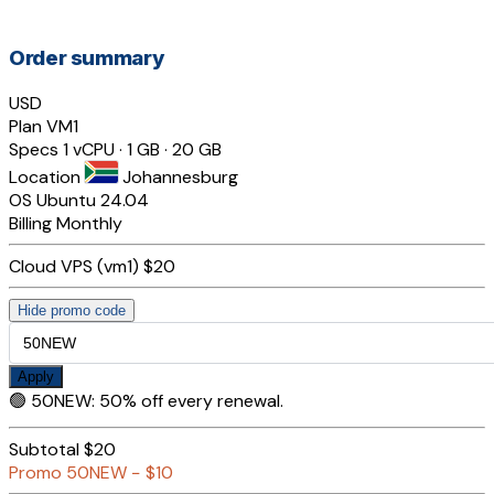
Order summary
USD
Plan
VM1
Specs
1 vCPU · 1 GB · 20 GB
Location
Johannesburg
OS
Ubuntu 24.04
Billing
Monthly
Cloud VPS (vm1)
$20
Hide promo code
Apply
🟢
50NEW
:
50% off every renewal.
Subtotal
$20
Promo
50NEW
−
$10