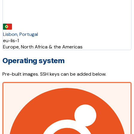
Lisbon, Portugal
eu-lis-1
Europe, North Africa & the Americas
Operating system
Pre-built images. SSH keys can be added below.