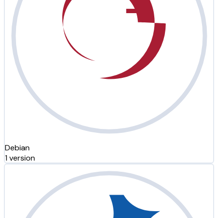
Debian
1 version