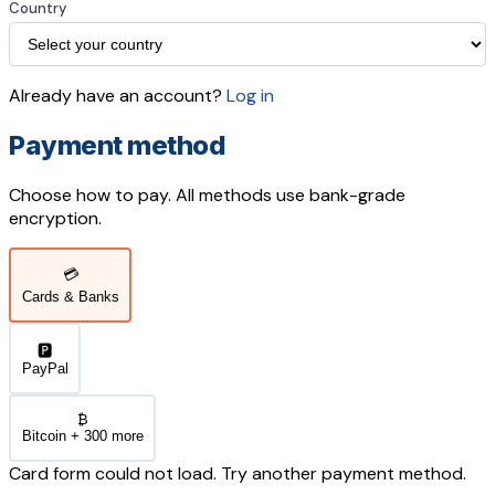
Country
Already have an account?
Log in
Payment method
Choose how to pay. All methods use bank-grade
encryption.
💳
Cards & Banks
🅿️
PayPal
₿
Bitcoin + 300 more
Card form could not load. Try another payment method.