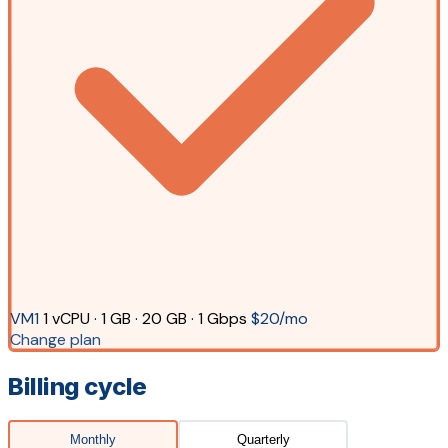
VM1
1 vCPU · 1 GB · 20 GB · 1 Gbps
$20/mo
Change plan
Billing cycle
Monthly
Quarterly