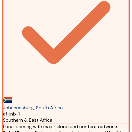
Johannesburg, South Africa
af-jnb-1
Southern & East Africa
Local peering with major cloud and content networks.