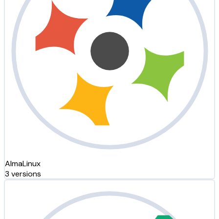
AlmaLinux
3 versions