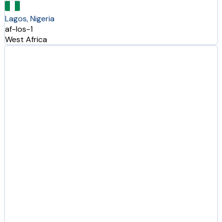
Lagos, Nigeria
af-los-1
West Africa