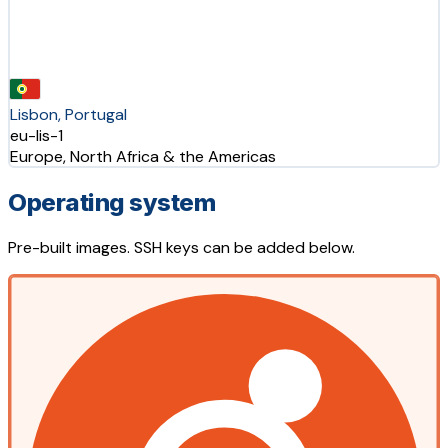
Lisbon, Portugal
eu-lis-1
Europe, North Africa & the Americas
Operating system
Pre-built images. SSH keys can be added below.