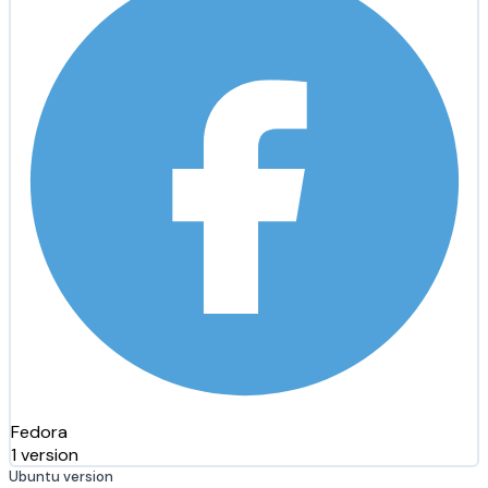
Fedora
1 version
Ubuntu version