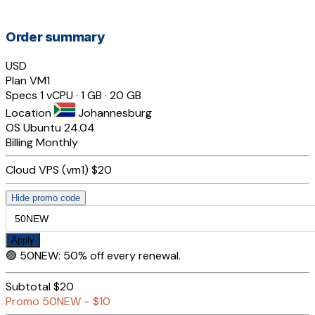
Order summary
USD
Plan
VM1
Specs
1 vCPU · 1 GB · 20 GB
Location
Johannesburg
OS
Ubuntu 24.04
Billing
Monthly
Cloud VPS (vm1)
$20
Hide promo code
Apply
🟢
50NEW
:
50% off every renewal.
Subtotal
$20
Promo
50NEW
−
$10