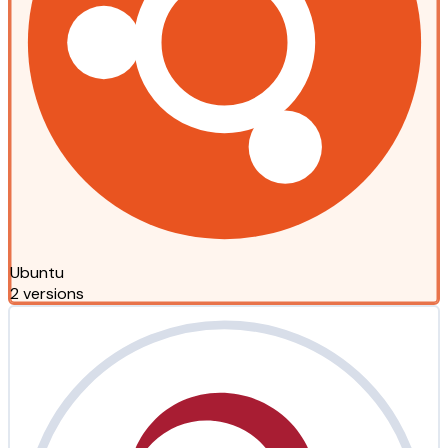
Ubuntu
2 versions