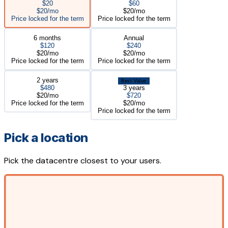
$20
$60
$20/mo
$20/mo
Price locked for the term
Price locked for the term
6 months
Annual
$120
$240
$20/mo
$20/mo
Price locked for the term
Price locked for the term
2 years
Best Value
$480
3 years
$20/mo
$720
Price locked for the term
$20/mo
Price locked for the term
Pick a location
Pick the datacentre closest to your users.