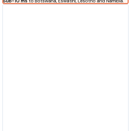
Sub-10 ms
to Botswana, Eswatini, Lesotho and Namibia.