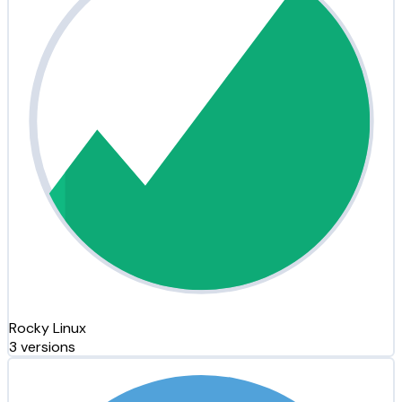
Rocky Linux
3 versions