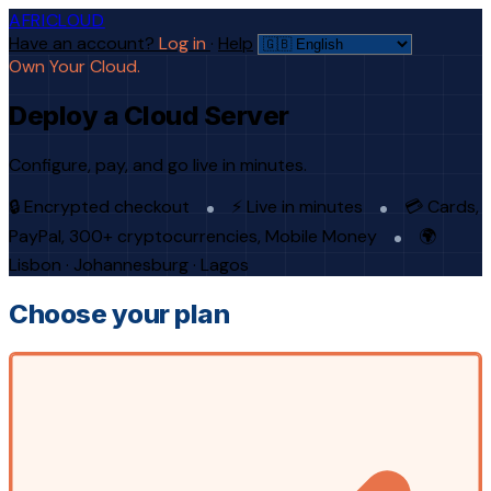
AFRICLOUD
Have an account?
Log in
·
Help
Own Your Cloud.
Deploy a Cloud Server
Configure, pay, and go live in minutes.
🔒 Encrypted checkout
⚡ Live in minutes
💳 Cards,
PayPal, 300+ cryptocurrencies, Mobile Money
🌍
Lisbon · Johannesburg · Lagos
Choose your plan