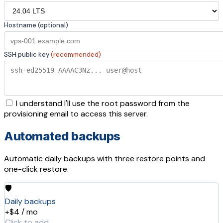
Hostname (optional)
SSH public key
(recommended)
I understand I'll use the root password from the
provisioning email to access this server.
Automated backups
Automatic daily backups with three restore points and
one-click restore.
🛡️
Daily backups
+$4 / mo
Click to add