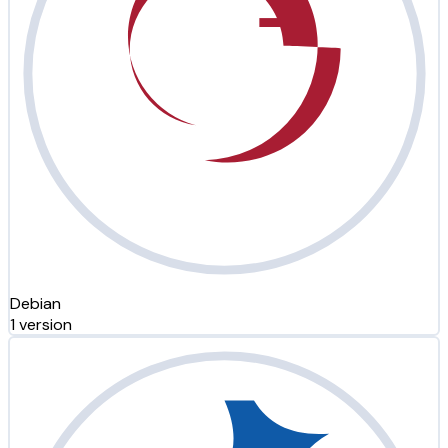
Debian
1 version