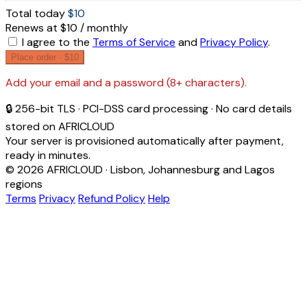
Total today
$10
Renews at $10 / monthly
I agree to the
Terms of Service
and
Privacy Policy
.
Place order ·
$10
Add your email and a password (8+ characters).
🔒 256-bit TLS · PCI-DSS card processing · No card details
stored on AFRICLOUD
Your server is provisioned automatically after payment,
ready in minutes.
© 2026 AFRICLOUD · Lisbon, Johannesburg and Lagos
regions
Terms
Privacy
Refund Policy
Help