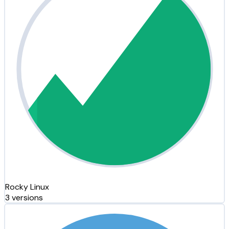
Rocky Linux
3 versions