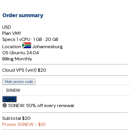
Order summary
USD
Plan
VM1
Specs
1 vCPU · 1 GB · 20 GB
Location
Johannesburg
OS
Ubuntu 24.04
Billing
Monthly
Cloud VPS (vm1)
$20
Hide promo code
Apply
🟢
50NEW
:
50% off every renewal.
Subtotal
$20
Promo
50NEW
−
$10