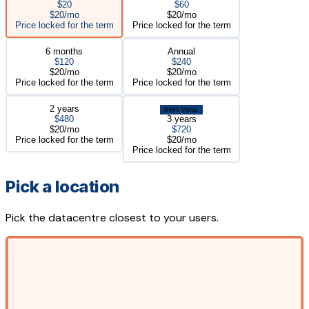
$20
$60
$20/mo
$20/mo
Price locked for the term
Price locked for the term
6 months
Annual
$120
$240
$20/mo
$20/mo
Price locked for the term
Price locked for the term
2 years
Best Value
$480
3 years
$20/mo
$720
Price locked for the term
$20/mo
Price locked for the term
Pick a location
Pick the datacentre closest to your users.