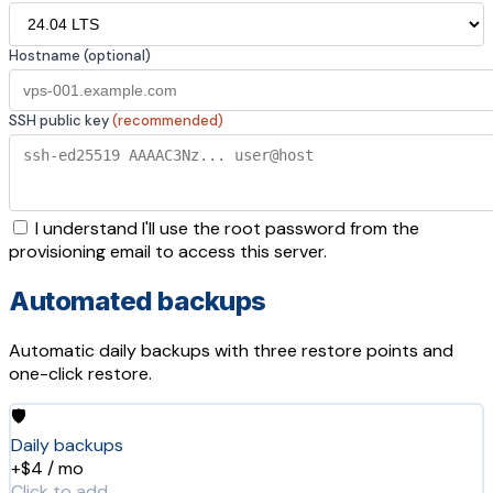
Hostname (optional)
SSH public key
(recommended)
I understand I'll use the root password from the
provisioning email to access this server.
Automated backups
Automatic daily backups with three restore points and
one-click restore.
🛡️
Daily backups
+$4 / mo
Click to add