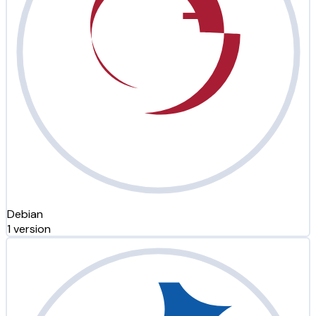
Debian
1 version