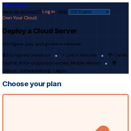
AFRICLOUD
Have an account?
Log in
·
Help
Own Your Cloud.
Deploy a Cloud Server
Configure, pay, and go live in minutes.
🔒 Encrypted checkout
⚡ Live in minutes
💳 Cards,
PayPal, 300+ cryptocurrencies, Mobile Money
🌍
Lisbon · Johannesburg · Lagos
Choose your plan