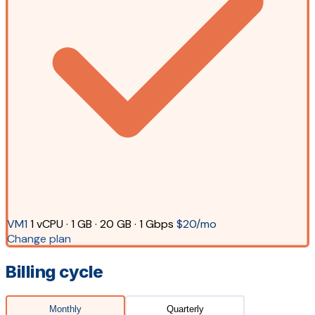
VM1
1 vCPU · 1 GB · 20 GB · 1 Gbps
$20/mo
Change plan
Billing cycle
Monthly
Quarterly