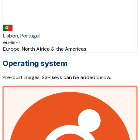
Lisbon, Portugal
eu-lis-1
Europe, North Africa & the Americas
Operating system
Pre-built images. SSH keys can be added below.