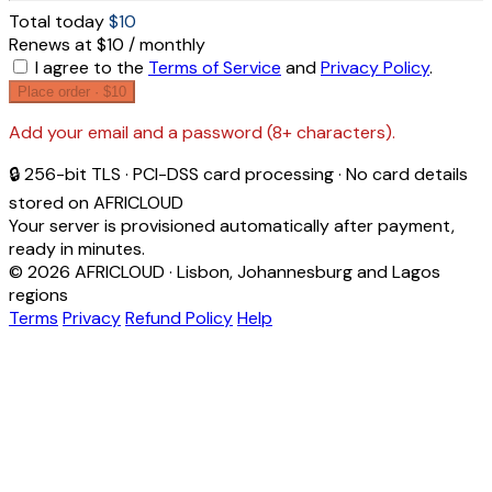
Total today
$10
Renews at $10 / monthly
I agree to the
Terms of Service
and
Privacy Policy
.
Place order ·
$10
Add your email and a password (8+ characters).
🔒 256-bit TLS · PCI-DSS card processing · No card details
stored on AFRICLOUD
Your server is provisioned automatically after payment,
ready in minutes.
© 2026 AFRICLOUD · Lisbon, Johannesburg and Lagos
regions
Terms
Privacy
Refund Policy
Help