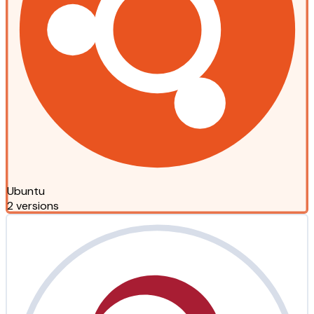
Ubuntu
2 versions