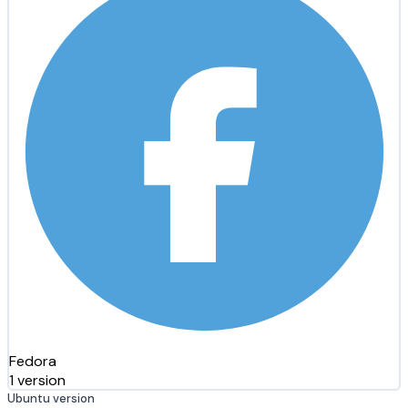
Fedora
1 version
Ubuntu version