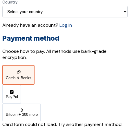
Country
Already have an account?
Log in
Payment method
Choose how to pay. All methods use bank-grade
encryption.
💳
Cards & Banks
🅿️
PayPal
₿
Bitcoin + 300 more
Card form could not load. Try another payment method.