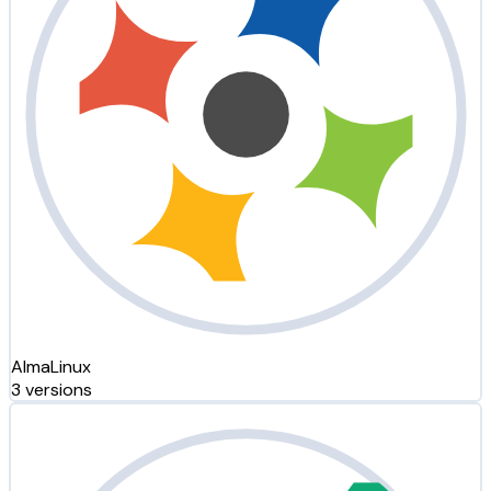
AlmaLinux
3 versions