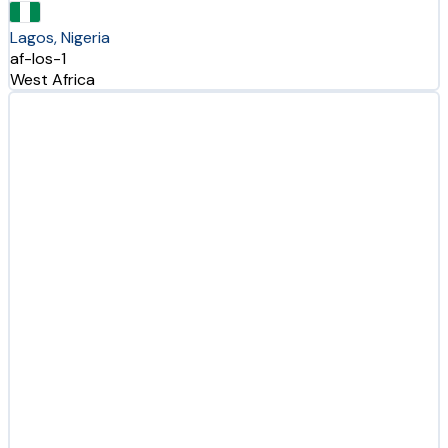
Lagos, Nigeria
af-los-1
West Africa