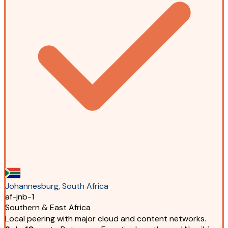
Johannesburg, South Africa
af-jnb-1
Southern & East Africa
Local peering with major cloud and content networks.