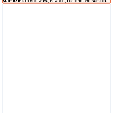
Sub-10 ms
to Botswana, Eswatini, Lesotho and Namibia.