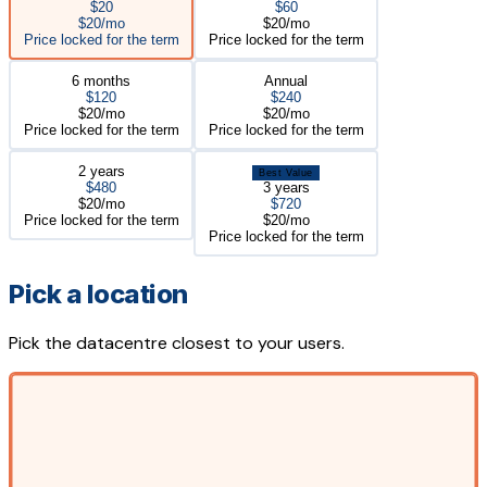
$20
$60
$20/mo
$20/mo
Price locked for the term
Price locked for the term
6 months
Annual
$120
$240
$20/mo
$20/mo
Price locked for the term
Price locked for the term
2 years
Best Value
$480
3 years
$20/mo
$720
Price locked for the term
$20/mo
Price locked for the term
Pick a location
Pick the datacentre closest to your users.