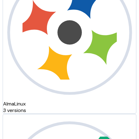
AlmaLinux
3 versions