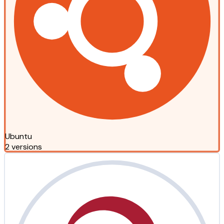
Ubuntu
2 versions