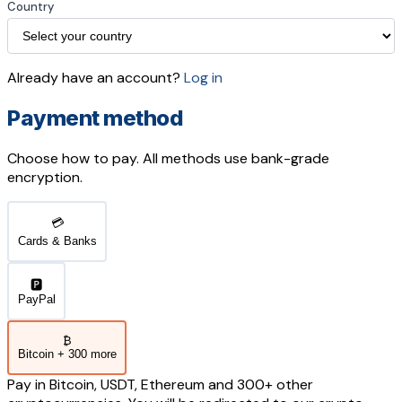
Country
Already have an account?
Log in
Payment method
Choose how to pay. All methods use bank-grade
encryption.
💳
Cards & Banks
🅿️
PayPal
₿
Bitcoin + 300 more
Pay in Bitcoin, USDT, Ethereum and 300+ other