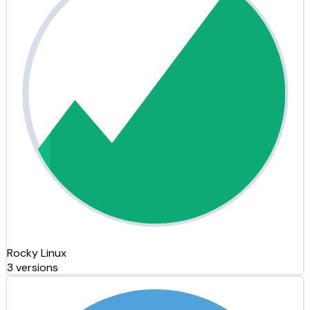
Rocky Linux
3 versions