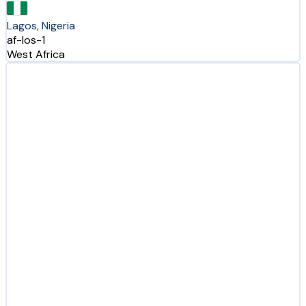
Lagos, Nigeria
af-los-1
West Africa