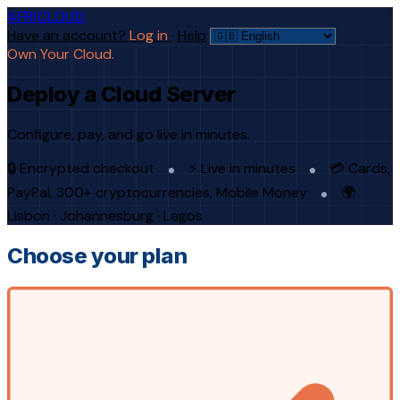
AFRICLOUD
Have an account?
Log in
·
Help
Own Your Cloud.
Deploy a Cloud Server
Configure, pay, and go live in minutes.
🔒 Encrypted checkout
⚡ Live in minutes
💳 Cards,
PayPal, 300+ cryptocurrencies, Mobile Money
🌍
Lisbon · Johannesburg · Lagos
Choose your plan