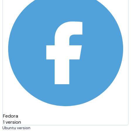
Fedora
1 version
Ubuntu version