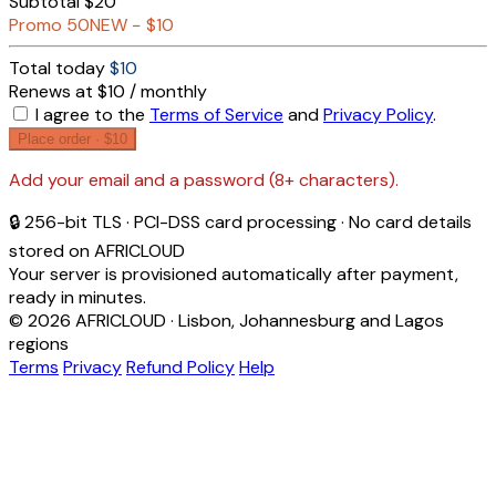
Subtotal
$20
Promo
50NEW
−
$10
Total today
$10
Renews at $10 / monthly
I agree to the
Terms of Service
and
Privacy Policy
.
Place order ·
$10
Add your email and a password (8+ characters).
🔒 256-bit TLS · PCI-DSS card processing · No card details
stored on AFRICLOUD
Your server is provisioned automatically after payment,
ready in minutes.
© 2026 AFRICLOUD · Lisbon, Johannesburg and Lagos
regions
Terms
Privacy
Refund Policy
Help