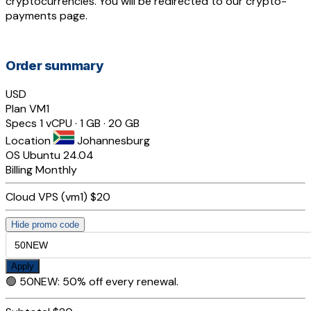
cryptocurrencies. You will be redirected to our crypto-
payments page.
Order summary
USD
Plan
VM1
Specs
1 vCPU · 1 GB · 20 GB
Location
Johannesburg
OS
Ubuntu 24.04
Billing
Monthly
Cloud VPS (vm1)
$20
Hide promo code
Apply
🟢
50NEW
:
50% off every renewal.