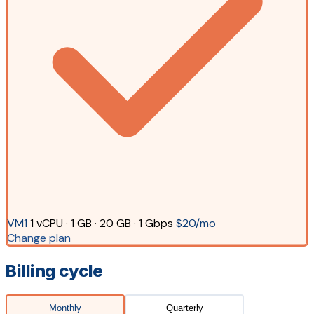
VM1
1 vCPU · 1 GB · 20 GB · 1 Gbps
$20/mo
Change plan
Billing cycle
Monthly
Quarterly