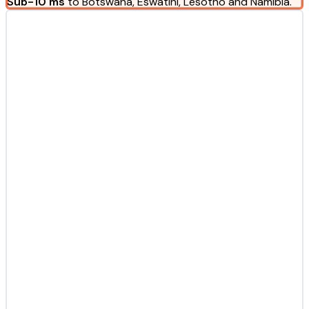
Sub-10 ms
to Botswana, Eswatini, Lesotho and Namibia.