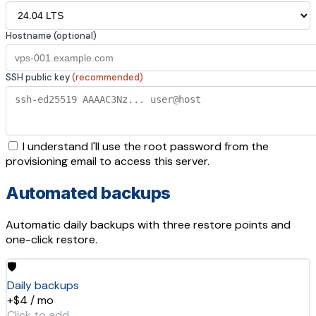
Hostname (optional)
SSH public key
(recommended)
I understand I'll use the root password from the
provisioning email to access this server.
Automated backups
Automatic daily backups with three restore points and
one-click restore.
🛡️
Daily backups
+$4 / mo
Click to add