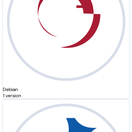
Debian
1 version