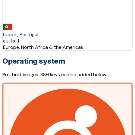
Lisbon, Portugal
eu-lis-1
Europe, North Africa & the Americas
Operating system
Pre-built images. SSH keys can be added below.