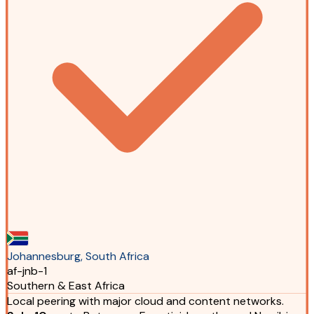
Johannesburg, South Africa
af-jnb-1
Southern & East Africa
Local peering with major cloud and content networks.