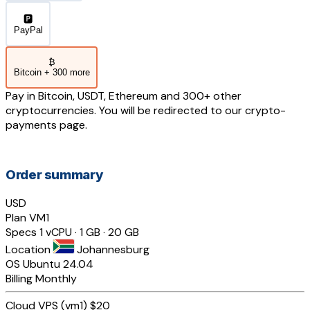
🅿️
PayPal
₿
Bitcoin + 300 more
Pay in Bitcoin, USDT, Ethereum and 300+ other
cryptocurrencies. You will be redirected to our crypto-
payments page.
Order summary
USD
Plan
VM1
Specs
1 vCPU · 1 GB · 20 GB
Location
Johannesburg
OS
Ubuntu 24.04
Billing
Monthly
Cloud VPS (vm1)
$20