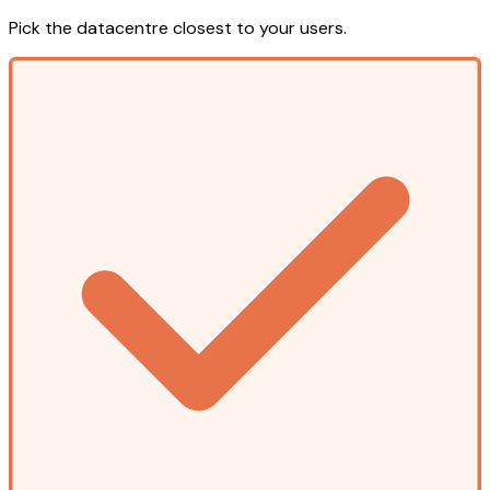
Pick the datacentre closest to your users.