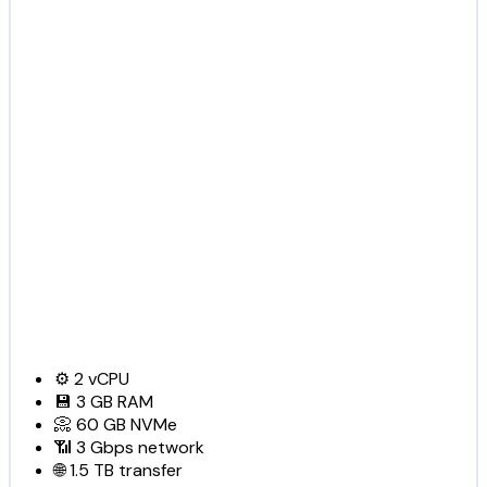
⚙️
2
vCPU
💾
3 GB
RAM
📀
60 GB
NVMe
📶
3 Gbps
network
🌐
1.5 TB
transfer