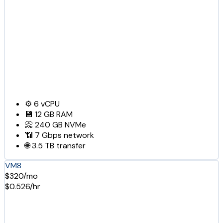
⚙️
6
vCPU
💾
12 GB
RAM
📀
240 GB
NVMe
📶
7 Gbps
network
🌐
3.5 TB
transfer
VM8
$320/mo
$0.526/hr