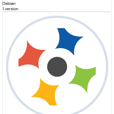
Debian
1 version