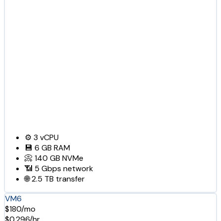
⚙️
3
vCPU
💾
6 GB
RAM
📀
140 GB
NVMe
📶
5 Gbps
network
🌐
2.5 TB
transfer
VM6
$180/mo
$0.296/hr