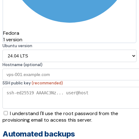
Fedora
1 version
Ubuntu version
Hostname (optional)
SSH public key
(recommended)
I understand I'll use the root password from the
provisioning email to access this server.
Automated backups