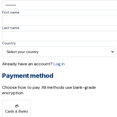
First name
Last name
Country
Already have an account?
Log in
Payment method
Choose how to pay. All methods use bank-grade
encryption.
💳
Cards & Banks