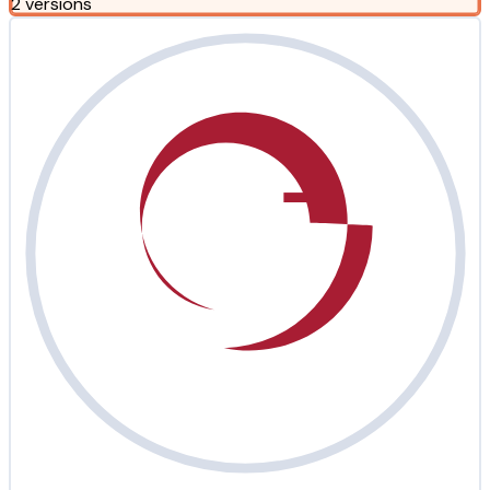
2 versions