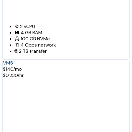
⚙️
2
vCPU
💾
4 GB
RAM
📀
100 GB
NVMe
📶
4 Gbps
network
🌐
2 TB
transfer
VM5
$140/mo
$0.230/hr