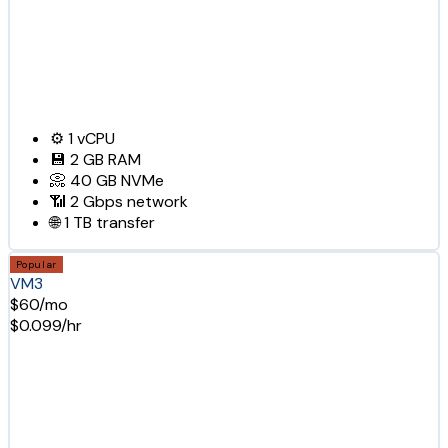
⚙️
1
vCPU
💾
2 GB
RAM
📀
40 GB
NVMe
📶
2 Gbps
network
🌐
1 TB
transfer
Popular
VM3
$60/mo
$0.099/hr