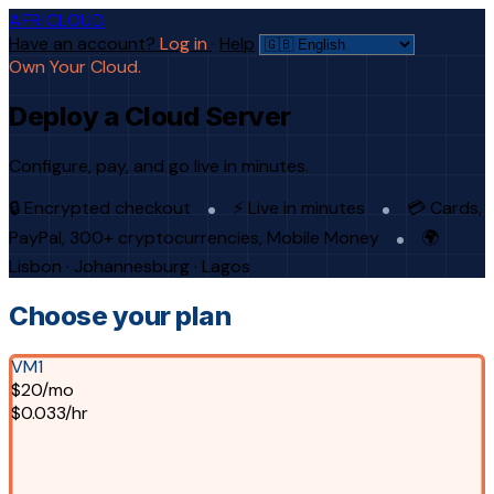
AFRICLOUD
Have an account?
Log in
·
Help
Own Your Cloud.
Deploy a Cloud Server
Configure, pay, and go live in minutes.
🔒 Encrypted checkout
⚡ Live in minutes
💳 Cards,
PayPal, 300+ cryptocurrencies, Mobile Money
🌍
Lisbon · Johannesburg · Lagos
Choose your plan
VM1
$20/mo
$0.033/hr