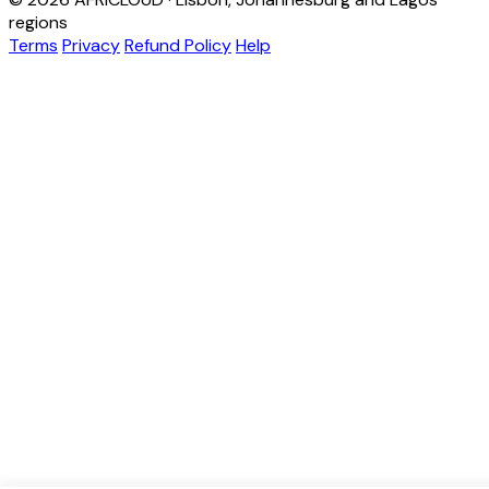
regions
Terms
Privacy
Refund Policy
Help