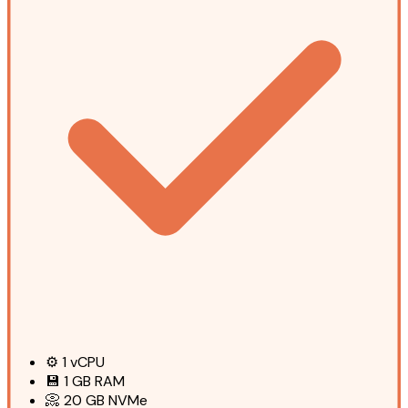
⚙️
1
vCPU
💾
1 GB
RAM
📀
20 GB
NVMe