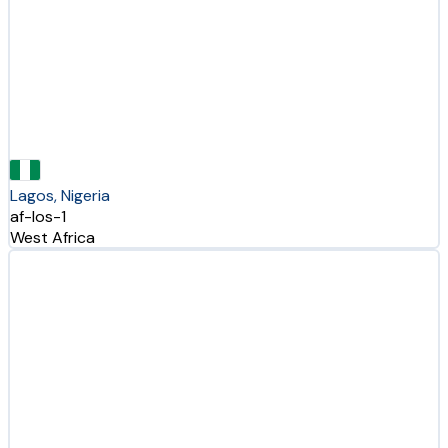
Lagos, Nigeria
af-los-1
West Africa