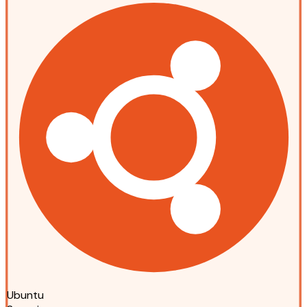
Ubuntu