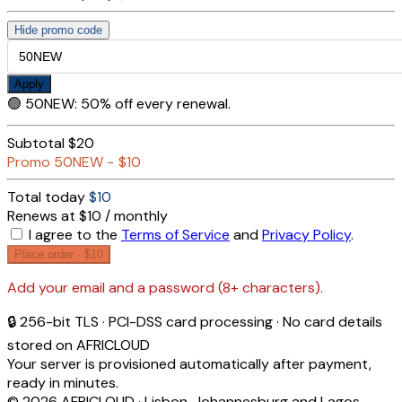
Hide promo code
Apply
🟢
50NEW
:
50% off every renewal.
Subtotal
$20
Promo
50NEW
−
$10
Total today
$10
Renews at $10 / monthly
I agree to the
Terms of Service
and
Privacy Policy
.
Place order ·
$10
Add your email and a password (8+ characters).
🔒 256-bit TLS · PCI-DSS card processing · No card details
stored on AFRICLOUD
Your server is provisioned automatically after payment,
ready in minutes.
© 2026 AFRICLOUD · Lisbon, Johannesburg and Lagos