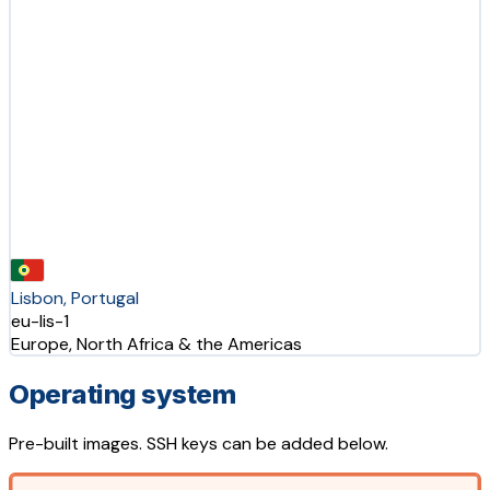
Lisbon, Portugal
eu-lis-1
Europe, North Africa & the Americas
Operating system
Pre-built images. SSH keys can be added below.