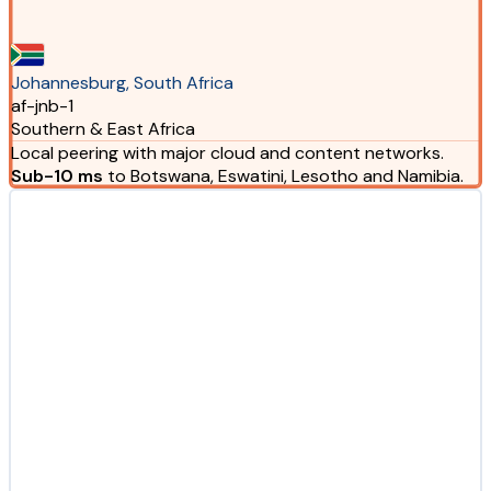
Johannesburg, South Africa
af-jnb-1
Southern & East Africa
Local peering with major cloud and content networks.
Sub-10 ms
to Botswana, Eswatini, Lesotho and Namibia.