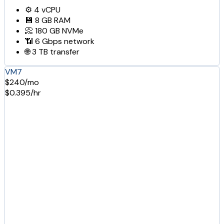
⚙️
4
vCPU
💾
8 GB
RAM
📀
180 GB
NVMe
📶
6 Gbps
network
🌐
3 TB
transfer
VM7
$240/mo
$0.395/hr