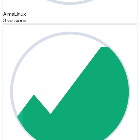
AlmaLinux
3 versions