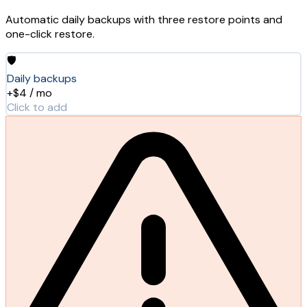
Automatic daily backups with three restore points and
one-click restore.
🛡️
Daily backups
+$4 / mo
Click to add