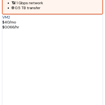
📶
1 Gbps
network
🌐
0.5 TB
transfer
VM2
$40/mo
$0.066/hr