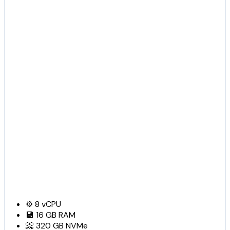
⚙️
8
vCPU
💾
16 GB
RAM
📀
320 GB
NVMe