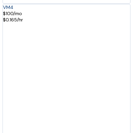
VM4
$100/mo
$0.165/hr