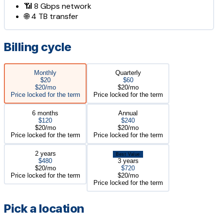
📶
8 Gbps
network
🌐
4 TB
transfer
Billing cycle
Monthly
Quarterly
$20
$60
$20/mo
$20/mo
Price locked for the term
Price locked for the term
6 months
Annual
$120
$240
$20/mo
$20/mo
Price locked for the term
Price locked for the term
2 years
Best Value
$480
3 years
$20/mo
$720
Price locked for the term
$20/mo
Price locked for the term
Pick a location