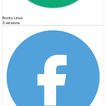
Rocky Linux
3 versions